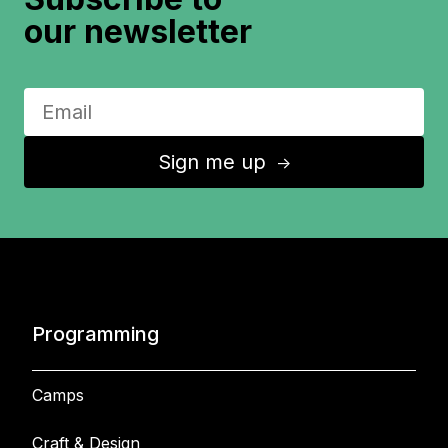
our newsletter
Sign me up
↑
Programming
Camps
Craft & Design