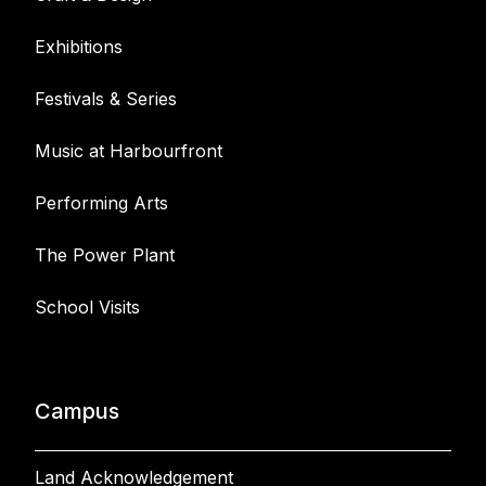
Exhibitions
Festivals & Series
Music at Harbourfront
Performing Arts
The Power Plant
School Visits
Campus
Land Acknowledgement