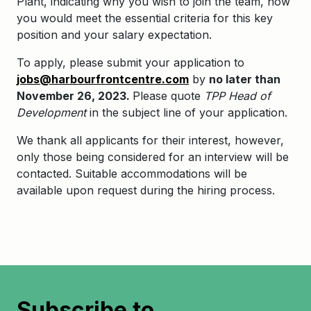
Plant, indicating why you wish to join the team, how
you would meet the essential criteria for this key
position and your salary expectation.
To apply, please submit your application to
jobs@harbourfrontcentre.com
by
no later than
November 26, 2023.
Please quote
TPP Head of
Development
in the subject line of your application.
We thank all applicants for their interest, however,
only those being considered for an interview will be
contacted. Suitable accommodations will be
available upon request during the hiring process.
Subscribe to