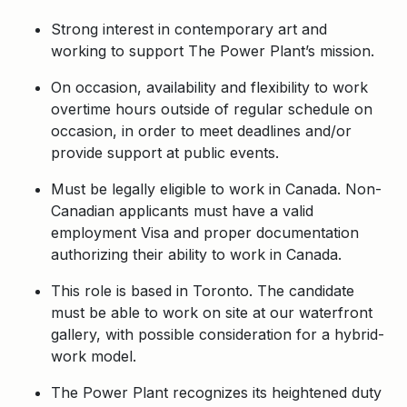
Strong interest in contemporary art and
working to support The Power Plant’s mission.
On occasion, availability and flexibility to work
overtime hours outside of regular schedule on
occasion, in order to meet deadlines and/or
provide support at public events.
Must be legally eligible to work in Canada. Non-
Canadian applicants must have a valid
employment Visa and proper documentation
authorizing their ability to work in Canada.
This role is based in Toronto. The candidate
must be able to work on site at our waterfront
gallery, with possible consideration for a hybrid-
work model.
The Power Plant recognizes its heightened duty