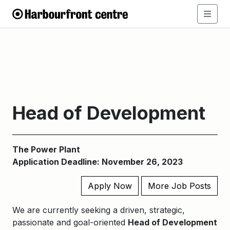
Head of Development
The Power Plant
Application Deadline: November 26, 2023
Apply Now
More Job Posts
We are currently seeking a driven, strategic,
passionate and goal-oriented
Head of Development