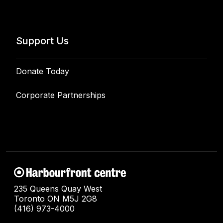
Support Us
Donate Today
Corporate Partnerships
235 Queens Quay West
Toronto ON M5J 2G8
(416) 973-4000