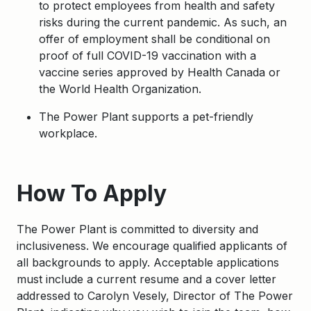
to protect employees from health and safety
risks during the current pandemic. As such, an
offer of employment shall be conditional on
proof of full COVID-19 vaccination with a
vaccine series approved by Health Canada or
the World Health Organization.
The Power Plant supports a pet-friendly
workplace.
Apply
How To Apply
The Power Plant is committed to diversity and
inclusiveness. We encourage qualified applicants of
all backgrounds to apply. Acceptable applications
must include a current resume and a cover letter
addressed to Carolyn Vesely, Director of The Power