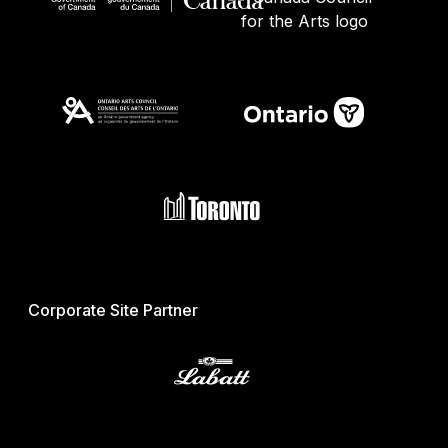
Corporate Site Partner