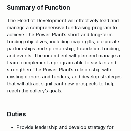
Summary of Function
The Head of Development will effectively lead and
manage a comprehensive fundraising program to
achieve The Power Plant’s short and long-term
funding objectives, including major gifts, corporate
partnerships and sponsorship, foundation funding,
and events. The incumbent will plan and manage a
team to implement a program able to sustain and
strengthen The Power Plant’s relationship with
existing donors and funders, and develop strategies
that will attract significant new prospects to help
reach the gallery’s goals.
Duties
Provide leadership and develop strategy for