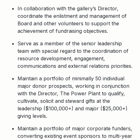
In collaboration with the gallery’s Director,
coordinate the enlistment and management of
Board and other volunteers to support the
achievement of fundraising objectives.
Serve as a member of the senior leadership
team with special regard to the coordination of
resource development, engagement,
communications and external relations priorities.
Maintain a portfolio of minimally 50 individual
major donor prospects, working in conjunction
with the Director, The Power Plant to qualify,
cultivate, solicit and steward gifts at the
leadership ($100,000+) and major ($25,000+)
giving levels.
Maintain a portfolio of major corporate funders,
converting existing event sponsors to multi-year