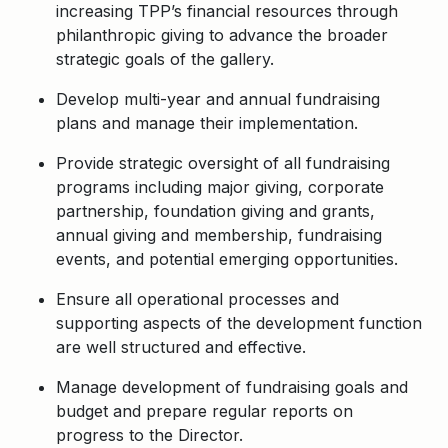
increasing TPP’s financial resources through
philanthropic giving to advance the broader
strategic goals of the gallery.
Develop multi-year and annual fundraising
plans and manage their implementation.
Provide strategic oversight of all fundraising
programs including major giving, corporate
partnership, foundation giving and grants,
annual giving and membership, fundraising
events, and potential emerging opportunities.
Ensure all operational processes and
supporting aspects of the development function
are well structured and effective.
Manage development of fundraising goals and
budget and prepare regular reports on
progress to the Director.