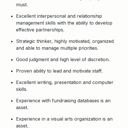
must.
Excellent interpersonal and relationship
management skills with the ability to develop
effective partnerships.
Strategic thinker, highly motivated, organized
and able to manage multiple priorities.
Good judgment and high level of discretion.
Proven ability to lead and motivate staff.
Excellent writing, presentation and computer
skills.
Experience with fundraising databases is an
asset.
Experience in a visual arts organization is an
asset.