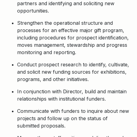
partners and identifying and soliciting new
opportunities.
Strengthen the operational structure and
processes for an effective major gift program,
including procedures for prospect identification,
moves management, stewardship and progress
monitoring and reporting.
Conduct prospect research to identify, cultivate,
and solicit new funding sources for exhibitions,
programs, and other initiatives.
In conjunction with Director, build and maintain
relationships with institutional funders.
Communicate with funders to inquire about new
projects and follow up on the status of
submitted proposals.