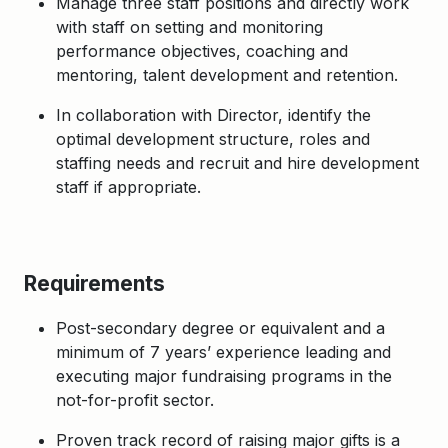
Manage three staff positions and directly work
with staff on setting and monitoring
performance objectives, coaching and
mentoring, talent development and retention.
In collaboration with Director, identify the
optimal development structure, roles and
staffing needs and recruit and hire development
staff if appropriate.
Requirements
Post-secondary degree or equivalent and a
minimum of 7 years’ experience leading and
executing major fundraising programs in the
not-for-profit sector.
Proven track record of raising major gifts is a