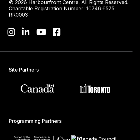
© 2026 Harbourfront Centre. All Rights Reserved.
Charitable Registration Number: 10746 6575
RR0003
Site Partners
Programming Partners