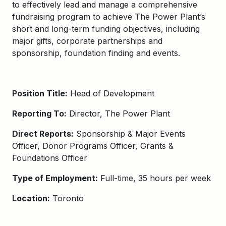
to effectively lead and manage a comprehensive
fundraising program to achieve The Power Plant’s
short and long-term funding objectives, including
major gifts, corporate partnerships and
sponsorship, foundation finding and events.
Position Title:
Head of Development
Reporting To:
Director, The Power Plant
Direct Reports:
Sponsorship & Major Events
Officer, Donor Programs Officer, Grants &
Foundations Officer
Type of Employment:
Full-time, 35 hours per week
Location:
Toronto