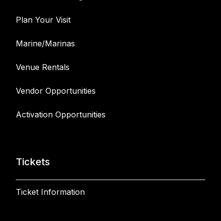
Plan Your Visit
Marine/Marinas
Venue Rentals
Vendor Opportunities
Activation Opportunities
Tickets
Ticket Information