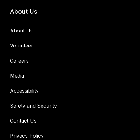
About Us
About Us
Volunteer
Careers
Media
Accessibility
Safety and Security
Contact Us
Privacy Policy