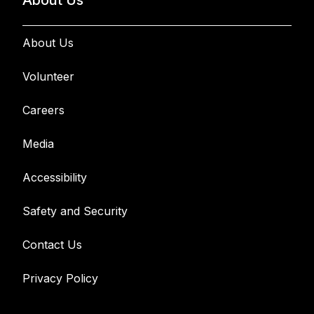
About Us
About Us
Volunteer
Careers
Media
Accessibility
Safety and Security
Contact Us
Privacy Policy