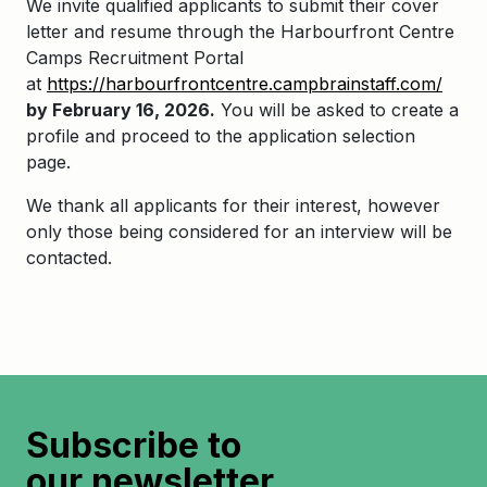
We invite qualified applicants to
submit
their cover
letter and resume through the
Harbourfront
Centre
Camps Recruitment Portal
at
https://harbourfrontcentre.campbrainstaff.com/
by February 16,
2026
.
You will be asked to create a
profile and
proceed
to the application selection
page.
We thank all applicants for their interest, however
only those being considered for an interview will be
contacted.
Subscribe to
our newsletter