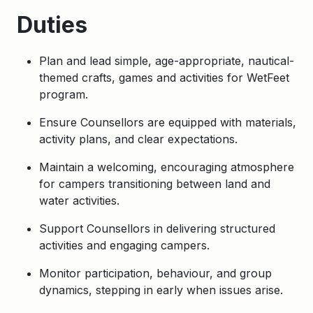
Duties
Plan and lead simple, age-appropriate, nautical-
themed crafts, games and activities for WetFeet
program.
Ensure Counsellors are equipped with materials,
activity plans, and clear expectations.
Maintain a welcoming, encouraging atmosphere
for campers transitioning between land and
water activities.
Support Counsellors in delivering structured
activities and engaging campers.
Monitor participation, behaviour, and group
dynamics, stepping in early when issues arise.