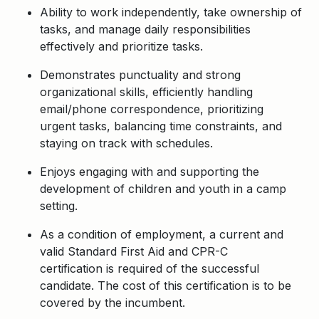
Ability to work independently, take ownership of
tasks, and manage daily responsibilities
effectively and prioritize tasks.
Demonstrates punctuality and strong
organizational skills, efficiently handling
email/phone correspondence, prioritizing
urgent tasks, balancing time constraints, and
staying on track with schedules.
Enjoys engaging with and supporting the
development of children and youth in a camp
setting.
As a condition of employment, a current and
valid Standard First Aid and CPR-C
certification is required of the successful
candidate. The cost of this certification is to be
covered by the incumbent.