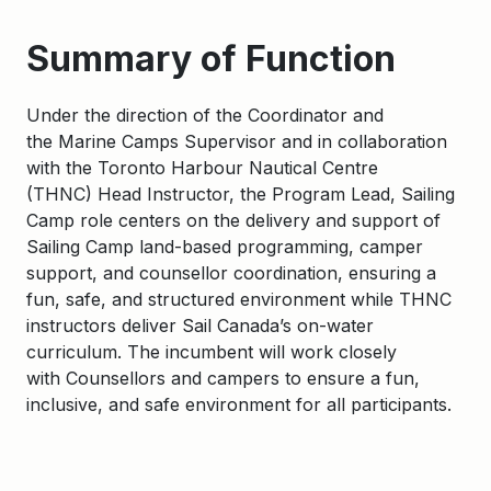
Summary of Function
Under the direction of the
Coordinator
and
the
Marine Camps Supervisor
and in collaboration
with the
Toronto Harbour Nautical Centre
(
THNC
)
Head Instructor, the
Program
Lead
, Sailing
Camp
role centers on the delivery and support of
Sailing Camp land-based programming
, camper
support, and counsellor coordination, ensuring a
fun, safe, and structured environment while THNC
instructors deliver Sail Canada’s on-water
curriculum.
The
incumbent
will work closely
with
C
ounsellors and
campers
to ensure a fun,
inclusive, and safe environment for all participants.