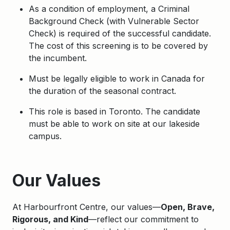
As a condition of employment, a Criminal
Background Check (with Vulnerable Sector
Check) is required of the successful candidate.
The cost of this screening is to be covered by
the incumbent.
Must be legally eligible to work in Canada for
the duration of the seasonal contract.
This role is based in Toronto. The candidate
must be able to work on site at our lakeside
campus.
Apply
Our Values
At Harbourfront Centre, our values—
Open, Brave,
Rigorous, and Kind
—reflect our commitment to