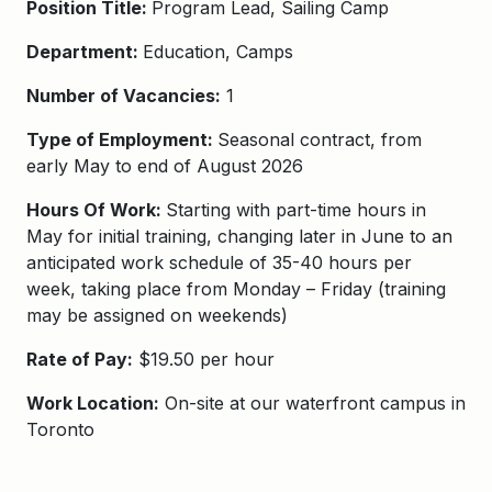
Position Title:
Program Lead, Sailing Camp
Department:
Education, Camps
Number of Vacancies:
1
Type of Employment:
Seasonal contract, from
early May to end of August 2026
Hours Of Work:
Starting with part-time hours in
May for initial training, changing later in June to an
anticipated work schedule of 35-40 hours per
week, taking place from Monday – Friday
(training
may be assigned on weekends)
Rate of Pay:
$19.50 per hour
Work Location:
On-site at our waterfront campus in
Toronto