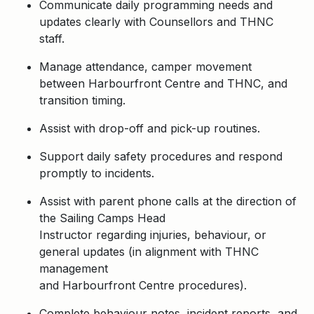
Communicate daily programming needs and
updates clearly with Counsellors and THNC
staff.
Manage attendance, camper movement
between Harbourfront Centre and THNC, and
transition timing.
Assist with drop-off and pick-up routines.
Support daily safety procedures and respond
promptly to incidents.
Assist with parent phone calls at the direction of
the Sailing Camps Head
Instructor regarding injuries, behaviour, or
general updates (in alignment with THNC
management
and Harbourfront Centre procedures).
Complete behaviour notes, incident reports, and