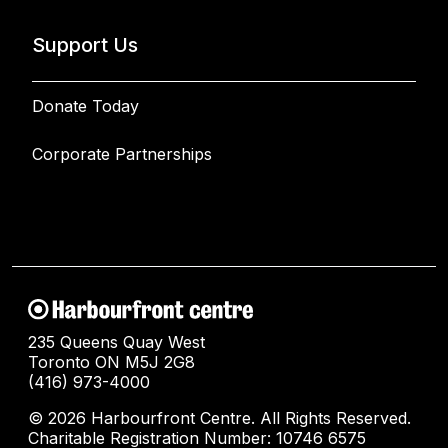
Support Us
Donate Today
Corporate Partnerships
235 Queens Quay West
Toronto ON M5J 2G8
(416) 973-4000
© 2026 Harbourfront Centre. All Rights Reserved.
Charitable Registration Number: 10746 6575