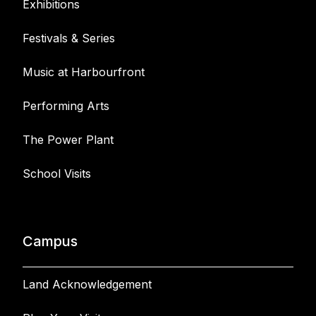
Exhibitions
Festivals & Series
Music at Harbourfront
Performing Arts
The Power Plant
School Visits
Campus
Land Acknowledgement