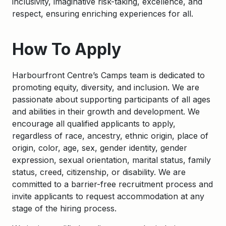
inclusivity, imaginative risk-taking, excellence, and
respect, ensuring enriching experiences for all.
How To Apply
Harbourfront
Centre’s Camps team is dedicated to
promoting equity, diversity, and inclusion. We are
passionate about supporting participants of all ages
and abilities in their growth and development. We
encourage all qualified applicants to apply,
regardless of race, ancestry, ethnic origin, place of
origin, color, age, sex, gender identity, gender
expression, sexual orientation, marital status, family
status, creed, citizenship, or disability. We are
committed to a barrier-free recruitment process and
invite applicants to request accommodation at any
stage of the hiring process.