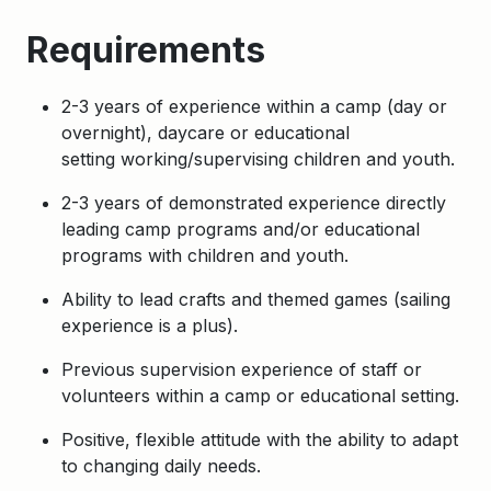
Requirements
2-3 years of experience within a camp (day or
overnight), daycare or educational
setting
working/supervising children and youth.
2-3 years of demonstrated experience directly
leading camp programs and/or educational
programs with children and youth.
Ability to lead crafts and themed games (sailing
experience is a plus).
Previous supervision experience of staff or
volunteers within a camp or educational setting.
Positive, flexible attitude with the ability to adapt
to changing daily needs.