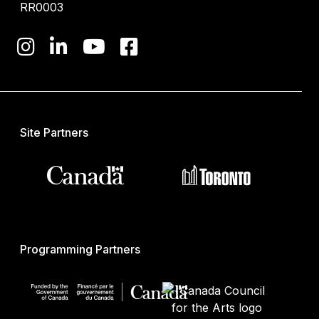
RR0003
Site Partners
Programming Partners