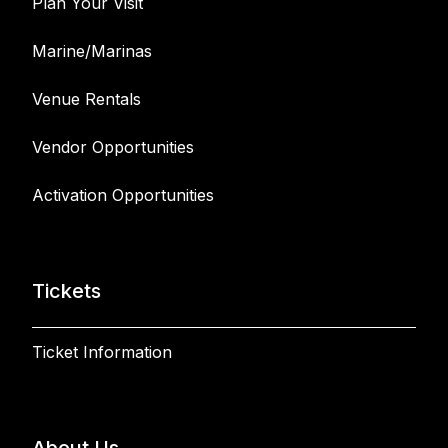
Plan Your Visit
Marine/Marinas
Venue Rentals
Vendor Opportunities
Activation Opportunities
Tickets
Ticket Information