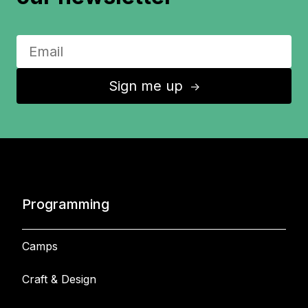
Sign me up
↑
Programming
Camps
Craft & Design