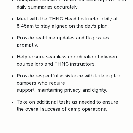
daily summaries accurately.
Meet with the THNC Head Instructor daily at
8:45am to stay aligned on the day’s plan.
Provide real-time updates and flag issues
promptly.
Help ensure seamless coordination between
counsellors and THNC instructors.
Provide respectful assistance with toileting for
campers who require
support, maintaining privacy and dignity.
Take on additional tasks as needed to ensure
the overall success of camp operations.