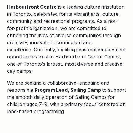
Harbourfront Centre
is a leading cultural institution
in Toronto, celebrated for its vibrant arts, culture,
community and recreational programs. As a not-
for-profit organization, we are committed to
enriching the lives of diverse communities through
creativity, innovation, connection and
excellence.
Currently,
exciting seasonal employment
opportunities exist in
Harbourfront Centre Camps
,
one of Toronto’s largest, most
diverse
and creative
day camps!
We are
seeking a collaborative, engaging and
responsible
Program Lead, Sailing Camp
to
support
the smooth daily operation
of
Sailing Camps for
children aged 7–9, with a primary focus
centered on
land-based programming