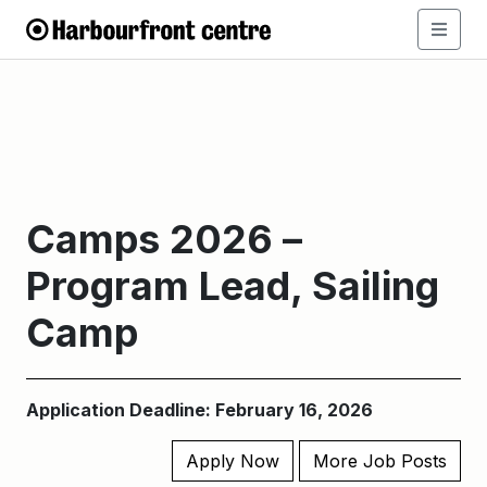
Camps 2026 –
Program Lead, Sailing
Camp
Application Deadline: February 16, 2026
Apply Now
More Job Posts