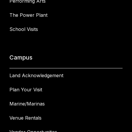
Performing Arts
The Power Plant
School Visits
Campus
Land Acknowledgement
Plan Your Visit
Marine/Marinas
Venue Rentals