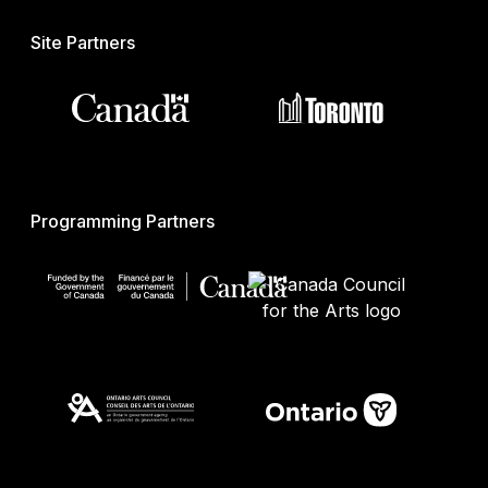
Site Partners
Programming Partners