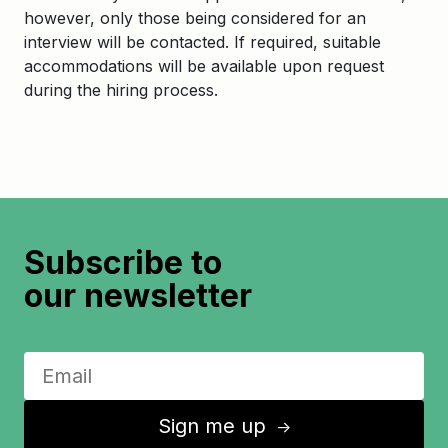
however, only those being considered for an
interview will be contacted. If required, suitable
accommodations will be available upon request
during the hiring process.
Subscribe to
our newsletter
Sign me up
↑