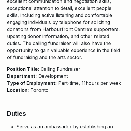
excellent communication and negotiation skills,
exceptional attention to detail, excellent people
skills, including active listening and comfortable
engaging individuals by telephone for soliciting
donations from Harbourfront Centre’s supporters,
updating donor information, and other related
duties. The calling fundraiser will also have the
opportunity to gain valuable experience in the field
of fundraising and the arts sector.
Position Title:
Calling Fundraiser
Department:
Development
Type of Employment:
Part-time, 11hours per week
Location:
Toronto
Duties
Serve as an ambassador by establishing an