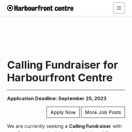
Calling Fundraiser for
Harbourfront Centre
Application Deadline: September 25, 2023
Apply Now
More Job Posts
We are currently seeking a
Calling Fundraiser
with