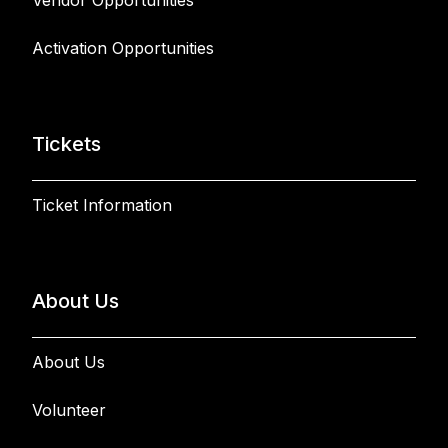
Vendor Opportunities
Activation Opportunities
Tickets
Ticket Information
About Us
About Us
Volunteer