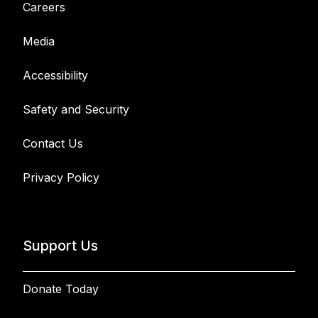
Careers
Media
Accessibility
Safety and Security
Contact Us
Privacy Policy
Support Us
Donate Today