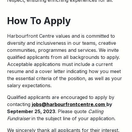
respect, ensuring enriching experiences for all.
How To Apply
Harbourfront Centre values and is committed to
diversity and inclusiveness in our teams, creative
communities, programmes and services. We invite
qualified applicants from all backgrounds to apply.
Acceptable applications must include a current
resume and a cover letter indicating how you meet
the essential criteria of the position, as well as your
salary expectations.
Qualified applicants are encouraged to apply by
contacting
jobs@harbourfrontcentre.com
by
September 25, 2023
. Please quote
Calling
Fundraiser
in the subject line of your application.
We sincerely thank all applicants for their interest,