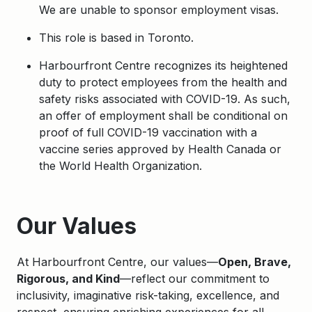
We are unable to sponsor employment visas.
This role is based in Toronto.
Harbourfront Centre recognizes its heightened
duty to protect employees from the health and
safety risks associated with COVID-19. As such,
an offer of employment shall be conditional on
proof of full COVID-19 vaccination with a
vaccine series approved by Health Canada or
the World Health Organization.
Apply
Our Values
At Harbourfront Centre, our values—
Open, Brave,
Rigorous, and Kind
—reflect our commitment to
inclusivity, imaginative risk-taking, excellence, and