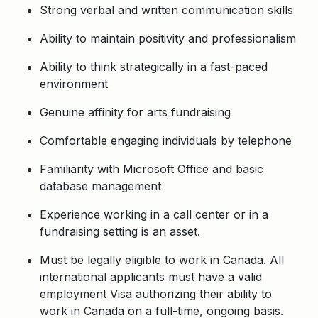
Strong verbal and written communication skills
Ability to maintain positivity and professionalism
Ability to think strategically in a fast-paced
environment
Genuine affinity for arts fundraising
Comfortable engaging individuals by telephone
Familiarity with Microsoft Office and basic
database management
Experience working in a call center or in a
fundraising setting is an asset.
Must be legally eligible to work in Canada. All
international applicants must have a valid
employment Visa authorizing their ability to
work in Canada on a full-time, ongoing basis.