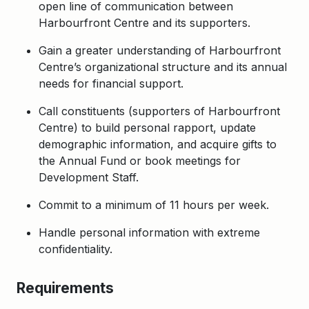
open line of communication between
Harbourfront Centre and its supporters.
Gain a greater understanding of Harbourfront
Centre’s organizational structure and its annual
needs for financial support.
Call constituents (supporters of Harbourfront
Centre) to build personal rapport, update
demographic information, and acquire gifts to
the Annual Fund or book meetings for
Development Staff.
Commit to a minimum of 11 hours per week.
Handle personal information with extreme
confidentiality.
Requirements