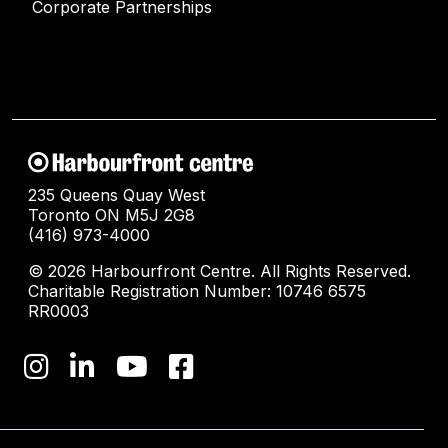
Corporate Partnerships
235 Queens Quay West
Toronto ON M5J 2G8
(416) 973-4000
© 2026 Harbourfront Centre. All Rights Reserved.
Charitable Registration Number: 10746 6575
RR0003