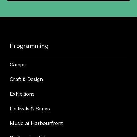
Programming
Camps
Craft & Design
Exhibitions
Festivals & Series
Music at Harbourfront