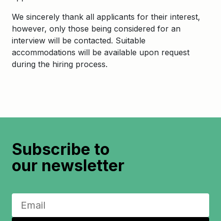
We sincerely thank all applicants for their interest,
however, only those being considered for an
interview will be contacted. Suitable
accommodations will be available upon request
during the hiring process.
Subscribe to
our newsletter