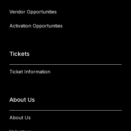
Vendor Opportunities
Activation Opportunities
Tickets
Ticket Information
About Us
About Us