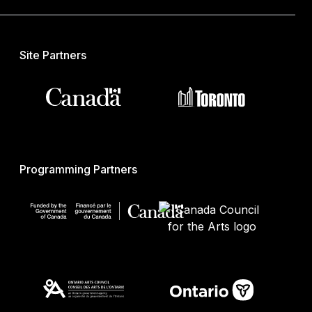
Site Partners
Programming Partners