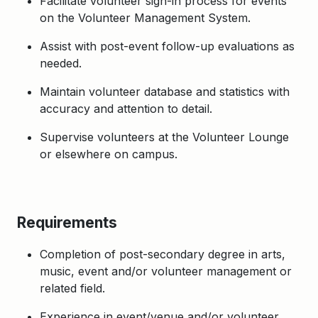
Facilitate volunteer sign-in process for events
on the Volunteer Management System.
Assist with post-event follow-up evaluations as
needed.
Maintain volunteer database and statistics with
accuracy and attention to detail.
Supervise volunteers at the Volunteer Lounge
or elsewhere on campus.
Requirements
Completion of post-secondary degree in arts,
music, event and/or volunteer management or
related field.
Experience in event/venue and/or volunteer