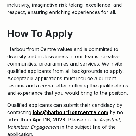
inclusivity, imaginative risk-taking, excellence, and
respect, ensuring enriching experiences for all.
How To Apply
Harbourfront Centre values and is committed to
diversity and inclusiveness in our teams, creative
communities, programmes and services. We invite
qualified applicants from all backgrounds to apply.
Acceptable applications must include a current
resume and a cover letter outlining the qualifications
and experience that you would bring to the position.
Qualified applicants can submit their candidacy by
contacting
jobs@harbourfrontcentre.com
by
no
later than April 16, 2023.
Please quote
Assistant,
Volunteer Engagement
in the subject line of the
application.