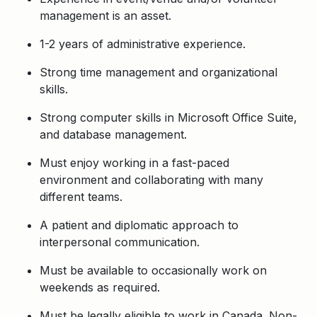
management is an asset.
1-2 years of administrative experience.
Strong time management and organizational
skills.
Strong computer skills in Microsoft Office Suite,
and database management.
Must enjoy working in a fast-paced
environment and collaborating with many
different teams.
A patient and diplomatic approach to
interpersonal communication.
Must be available to occasionally work on
weekends as required.
Must be legally eligible to work in Canada. Non-