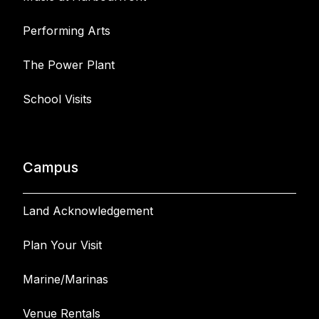
Performing Arts
The Power Plant
School Visits
Campus
Land Acknowledgement
Plan Your Visit
Marine/Marinas
Venue Rentals