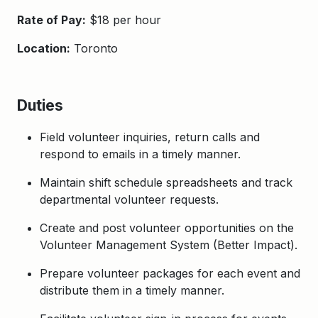
Rate of Pay:
$18 per hour
Location:
Toronto
Duties
Field volunteer inquiries, return calls and
respond to emails in a timely manner.
Maintain shift schedule spreadsheets and track
departmental volunteer requests.
Create and post volunteer opportunities on the
Volunteer Management System (Better Impact).
Prepare volunteer packages for each event and
distribute them in a timely manner.