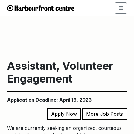
Assistant, Volunteer
Engagement
Application Deadline: April 16, 2023
Apply Now
More Job Posts
We are currently seeking an organized, courteous