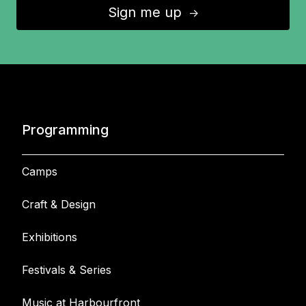
Sign me up
↑
Programming
Camps
Craft & Design
Exhibitions
Festivals & Series
Music at Harbourfront