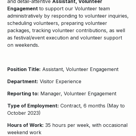
and detail-attentive
Assistant, Volunteer
Engagement
to support our Volunteer team
a
dministratively by
responding to volunteer inquiries,
scheduling
volunteers, preparing volunteer
packages
,
t
racking volunteer contributions
, as well
as festival/event execution
and
volunteer
support
on weekends.
Position Title:
Assistant, Volunteer Engagement
Department:
Visitor Experience
Reporting to:
Manager, Volunteer Engagement
Type of Employment:
Contract, 6 months (May to
October 2023)
Hours of Work:
35 hours per week, with occasional
weekend work