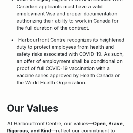
Canadian applicants must have a valid
employment Visa and proper documentation
authorizing their ability to work in Canada for
the full duration of the contract.
Harbourfront Centre recognizes its heightened
duty to protect employees from health and
safety risks associated with COVID-19. As such,
an offer of employment shall be conditional on
proof of full COVID-19 vaccination with a
vaccine series approved by Health Canada or
the World Health Organization.
Apply
Our Values
At Harbourfront Centre, our values—
Open, Brave,
Rigorous, and Kind
—reflect our commitment to