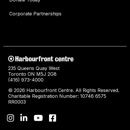
Corporate Partnerships
235 Queens Quay West
Toronto ON M5J 2G8
(416) 973-4000
© 2026 Harbourfront Centre. All Rights Reserved.
Charitable Registration Number: 10746 6575
RR0003