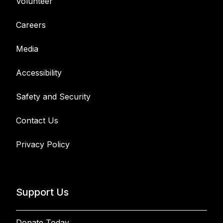
Volunteer
Careers
Media
Accessibility
Safety and Security
Contact Us
Privacy Policy
Support Us
Donate Today