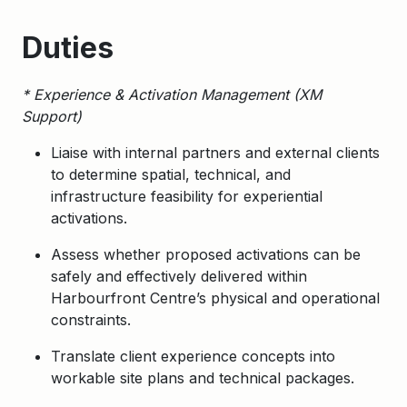
Duties
* Experience & Activation Management (XM
Support)
Liaise with internal partners and external clients
to determine spatial, technical, and
infrastructure feasibility for experiential
activations.
Assess whether proposed activations can be
safely and effectively delivered within
Harbourfront Centre’s physical and operational
constraints.
Translate client experience concepts into
workable site plans and technical packages.