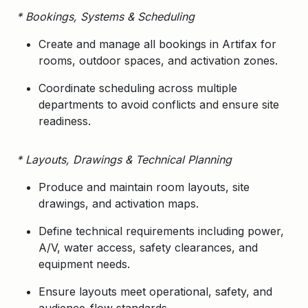
* Bookings, Systems & Scheduling
Create and manage all bookings in
Artifax
for
rooms, outdoor spaces, and activation zones.
Coordinate scheduling across multiple
departments to avoid conflicts and ensure site
readiness.
* Layouts, Drawings & Technical Planning
Produce and maintain room layouts, site
drawings, and activation maps.
Define technical requirements including power,
A/V, water access, safety clearances, and
equipment needs.
Ensure layouts meet operational, safety, and