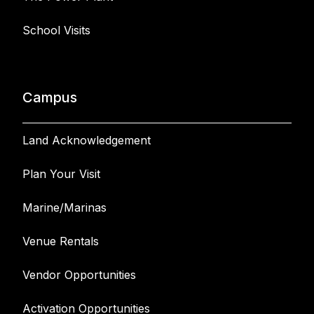
School Visits
Campus
Land Acknowledgement
Plan Your Visit
Marine/Marinas
Venue Rentals
Vendor Opportunities
Activation Opportunities