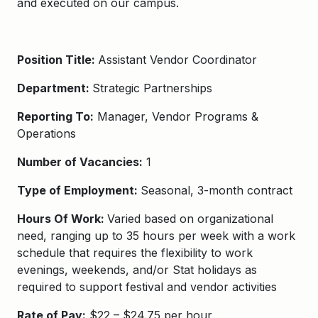
and executed on our campus.
Position Title:
Assistant Vendor Coordinator
Department:
Strategic Partnerships
Reporting To:
Manager, Vendor Programs &
Operations
Number of Vacancies:
1
Type of Employment:
Seasonal, 3-month contract
Hours Of Work:
Varied based on organizational
need, ranging up to 35 hours per week with a work
schedule that requires the flexibility to work
evenings, weekends, and/or Stat holidays as
required to support festival and vendor activities
Rate of Pay:
$22 – $24.75 per hour