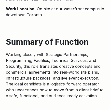
Work Location:
On-site at our waterfront campus in
downtown Toronto
Summary of Function
Working closely with Strategic Partnerships,
Programming, Facilities, Technical Services, and
Security, this role translates creative concepts and
commercial agreements into real-world site plans,
infrastructure packages, and live event execution.
The ideal candidate is a logistics-forward operator
who understands how to move from a client brief to
a safe, functional, and audience-ready activation.