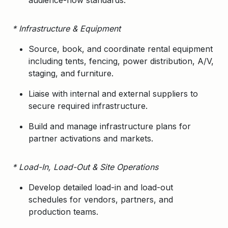
audience-flow standards.
* Infrastructure & Equipment
Source, book, and coordinate rental equipment
including tents, fencing, power distribution, A/V,
staging, and furniture.
Liaise with internal and external suppliers to
secure required infrastructure.
Build and manage infrastructure plans for
partner activations and markets.
* Load-In, Load-Out & Site Operations
Develop detailed
load-in and load-out
schedules
for vendors, partners, and
production teams.