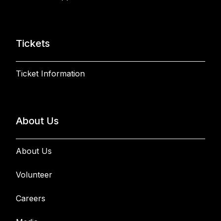
Tickets
Ticket Information
About Us
About Us
Volunteer
Careers