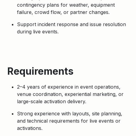
contingency plans for weather, equipment
failure, crowd flow, or partner changes.
Support incident response and issue resolution
during live events.
Requirements
2–4 years of experience in event operations,
venue coordination, experiential marketing, or
large-scale activation delivery.
Strong experience with layouts, site planning,
and technical requirements for live events or
activations.