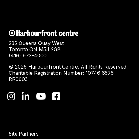
235 Queens Quay West
Toronto ON M5J 2G8
(416) 973-4000
© 2026 Harbourfront Centre. All Rights Reserved.
Charitable Registration Number: 10746 6575
RR0003
Site Partners