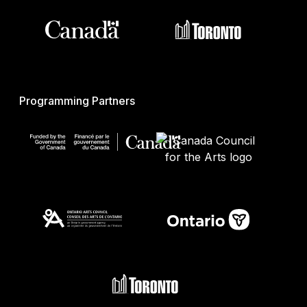
Programming Partners