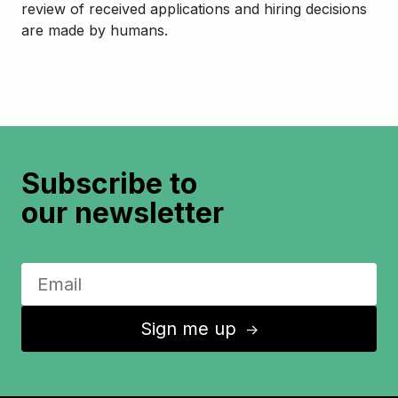
review of received applications and hiring decisions
are made by humans.
Subscribe to
our newsletter
Sign me up
↑