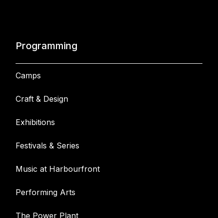
Programming
Camps
Craft & Design
Exhibitions
Festivals & Series
Music at Harbourfront
Performing Arts
The Power Plant