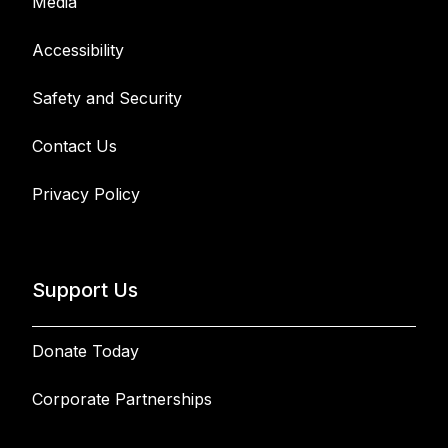
Media
Accessibility
Safety and Security
Contact Us
Privacy Policy
Support Us
Donate Today
Corporate Partnerships