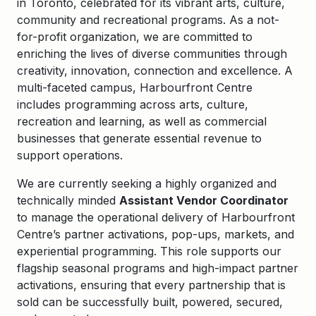
in Toronto, celebrated for its vibrant arts, culture,
community and recreational programs. As a not-
for-profit organization, we are committed to
enriching the lives of diverse communities through
creativity, innovation, connection and excellence. A
multi-faceted campus, Harbourfront Centre
includes programming across arts, culture,
recreation and learning, as well as commercial
businesses that generate essential revenue to
support operations.
We are currently seeking a highly organized and
technically minded
Assistant Vendor Coordinator
to manage the operational delivery of Harbourfront
Centre’s partner activations, pop-ups, markets, and
experiential programming. This role supports our
flagship seasonal programs and high-impact partner
activations, ensuring that every partnership that is
sold can be successfully built, powered, secured,