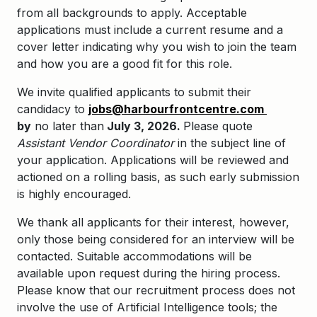
from all backgrounds to apply. Acceptable
applications must include a current resume and a
cover letter indicating why you wish to join the team
and how you are a good fit for this role.
We invite qualified applicants to submit their
candidacy to
jobs@harbourfrontcentre.com
by
no later than
July 3, 2026.
Please quote
Assistant Vendor Coordinator
in the subject line of
your application. Applications will be reviewed and
actioned on a rolling basis, as such early submission
is highly encouraged.
We thank all applicants for their interest, however,
only those being considered for an interview will be
contacted. Suitable accommodations will be
available upon request during the hiring process.
Please know that our recruitment process does not
involve the use of Artificial Intelligence tools; the