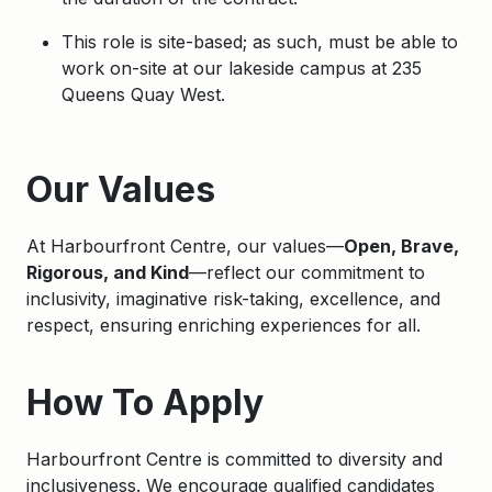
This role is site-based; as such, must be able to
work on-site at our lakeside campus at 235
Queens Quay West.
Apply
Our Values
At Harbourfront Centre, our values—
Open, Brave,
Rigorous, and Kind
—reflect our commitment to
inclusivity, imaginative risk-taking, excellence, and
respect, ensuring enriching experiences for all.
How To Apply
Harbourfront Centre is committed to diversity and
inclusiveness. We encourage qualified candidates