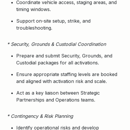
Coordinate vehicle access, staging areas, and
timing windows.
Support on-site setup, strike, and
troubleshooting.
* Security, Grounds & Custodial Coordination
Prepare and submit
Security, Grounds, and
Custodial packages
for all activations.
Ensure appropriate staffing levels are booked
and aligned with activation risk and scale.
Act as a key liaison between Strategic
Partnerships and Operations teams.
* Contingency & Risk Planning
Identify operational risks and develop