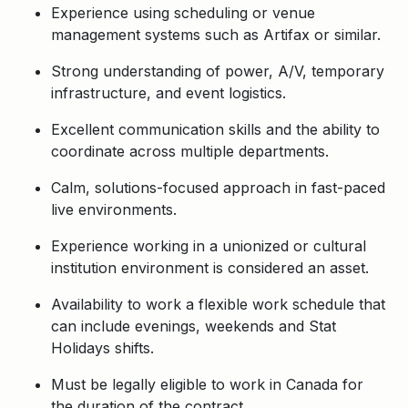
Experience using scheduling or venue
management systems such as Artifax or similar.
Strong understanding of power, A/V, temporary
infrastructure, and event logistics.
Excellent communication skills and the ability to
coordinate across multiple departments.
Calm, solutions-focused approach in fast-paced
live environments.
Experience working in a unionized or cultural
institution environment is considered an asset.
Availability to work a flexible work schedule that
can include evenings, weekends and Stat
Holidays shifts.
Must be legally eligible to work in Canada for
the duration of the contract.