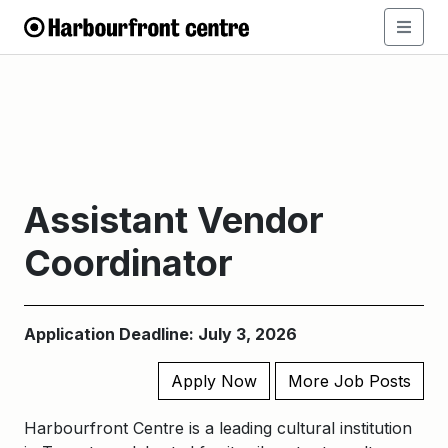
Assistant Vendor
Coordinator
Application Deadline: July 3, 2026
Apply Now
More Job Posts
Harbourfront Centre is a leading cultural institution