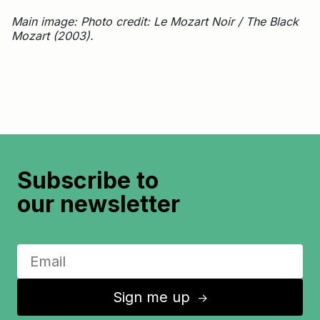
Main image: Photo credit: Le Mozart Noir / The Black
Mozart (2003).
Subscribe to
our newsletter
Sign me up
↑