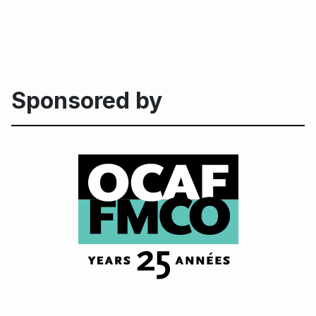
Sponsored by