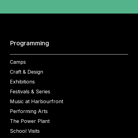
Programming
Camps
Craft & Design
Exhibitions
Festivals & Series
Music at Harbourfront
Performing Arts
The Power Plant
School Visits