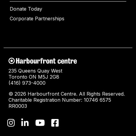
Donate Today
Corporate Partnerships
235 Queens Quay West
Toronto ON M5J 2G8
(416) 973-4000
© 2026 Harbourfront Centre. All Rights Reserved.
Charitable Registration Number: 10746 6575
RR0003