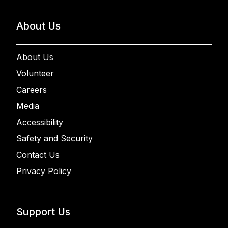
About Us
About Us
Volunteer
Careers
Media
Accessibility
Safety and Security
Contact Us
Privacy Policy
Support Us