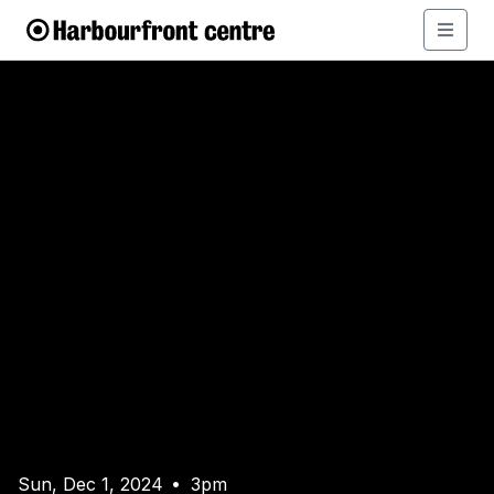
Sun, Dec 1, 2024
3pm
•