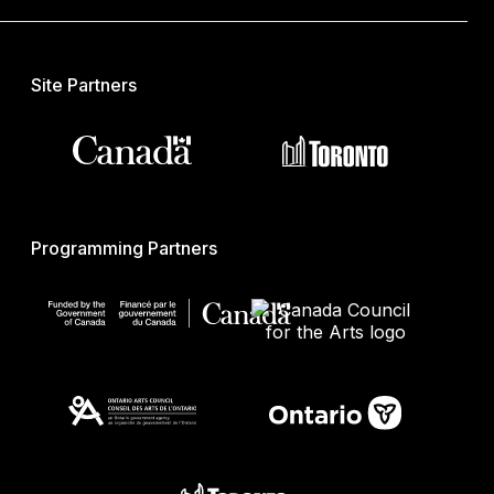
Site Partners
Programming Partners