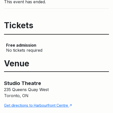
This event has ended.
Tickets
Free admission
No tickets required
Venue
Main Building
Studio Theatre
Studio Theatre
235 Queens Quay West
Toronto, ON
↑
Get directions to Harbourfront Centre