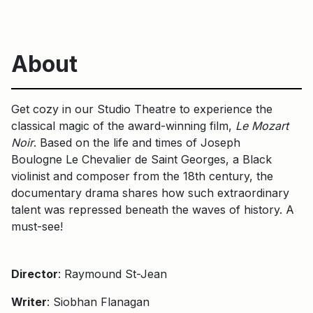
About
Get cozy in our Studio Theatre to experience the
classical magic of the award-winning film,
Le Mozart
Noir
. Based on the life and times of Joseph
Boulogne Le Chevalier de Saint Georges, a Black
violinist and composer from the 18th century, the
documentary drama shares how such extraordinary
talent was repressed beneath the waves of history. A
must-see!
Director
: Raymound St-Jean
Writer
: Siobhan Flanagan