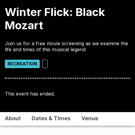
Winter Flick: Black
Mozart
Join us for a free movie screening as we examine the
life and times of this musical legend
RECREATION
This event has ended.
About
Dates & Times
Venue