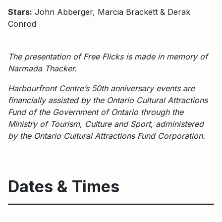
Stars:
John Abberger, Marcia Brackett & Derak
Conrod
The presentation of Free Flicks is made in memory of
Narmada Thacker.
Harbourfront Centre’s 50th anniversary events are
financially assisted by the Ontario Cultural Attractions
Fund of the Government of Ontario through the
Ministry of Tourism, Culture and Sport, administered
by the Ontario Cultural Attractions Fund Corporation.
Dates & Times