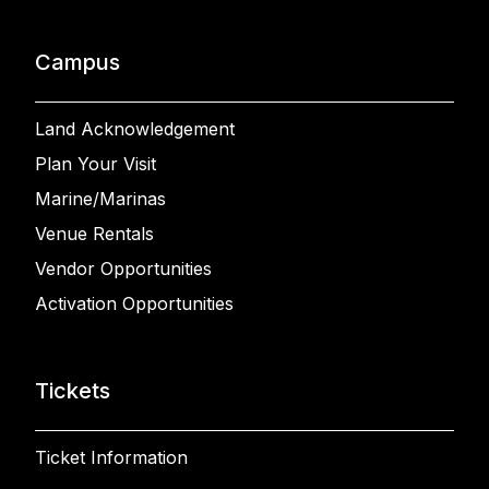
Campus
Land Acknowledgement
Plan Your Visit
Marine/Marinas
Venue Rentals
Vendor Opportunities
Activation Opportunities
Tickets
Ticket Information