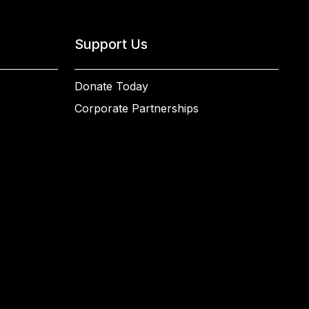
Support Us
Donate Today
Corporate Partnerships