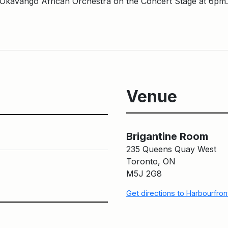
h Okavango African Orchestra on the Concert Stage at 6pm
Venue
Brigantine Room
Brigantine Room
235 Queens Quay West
Toronto, ON
M5J 2G8
Get directions to Harbourfro