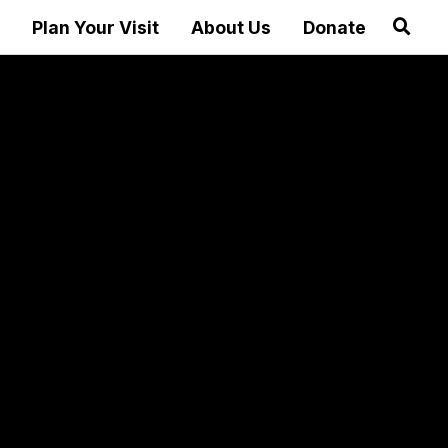
Plan Your Visit
About Us
Donate