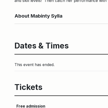
and skill levels! Then catch her performance wit
About Mabinty Sylla
Dates & Times
This event has ended.
Tickets
Free admission