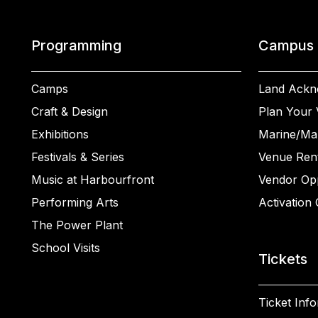
Programming
Campus
Camps
Land Ackn
Craft & Design
Plan Your V
Exhibitions
Marine/Ma
Festivals & Series
Venue Rent
Music at Harbourfront
Vendor Opp
Performing Arts
Activation 
The Power Plant
School Visits
Tickets
Ticket Inf