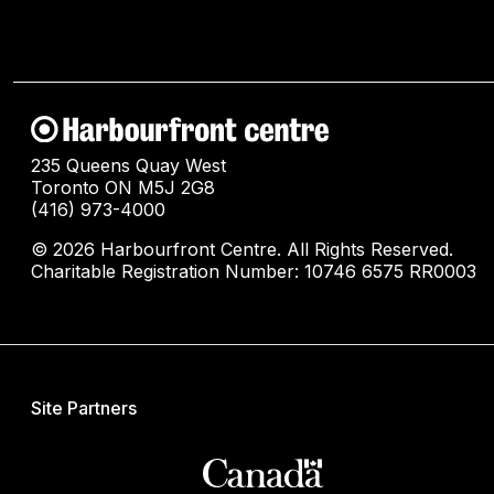
235 Queens Quay West
Toronto ON M5J 2G8
(416) 973-4000
© 2026 Harbourfront Centre. All Rights Reserved.
Charitable Registration Number: 10746 6575 RR0003
Site Partners