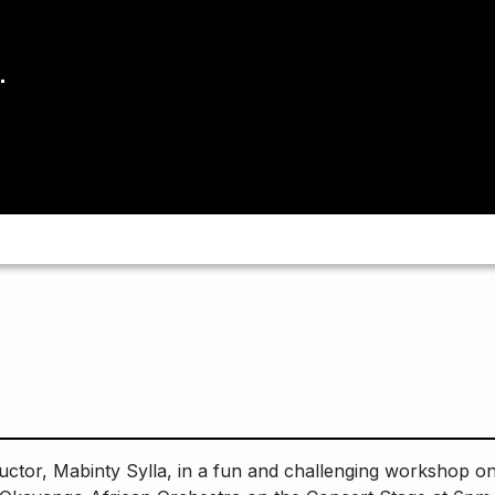
uctor, Mabinty Sylla, in a fun and challenging workshop on