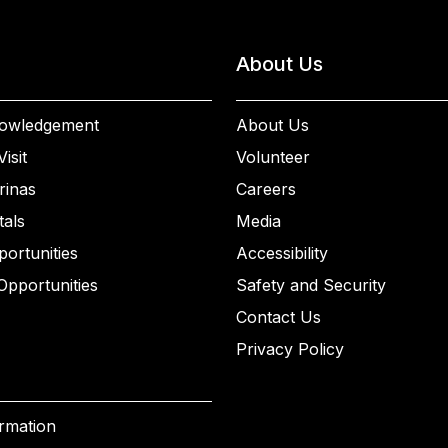
About Us
owledgement
About Us
isit
Volunteer
rinas
Careers
als
Media
ortunities
Accessibility
Opportunities
Safety and Security
Contact Us
Privacy Policy
ormation