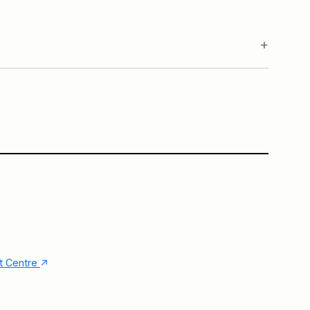
.
Main Building
↑
nt Centre