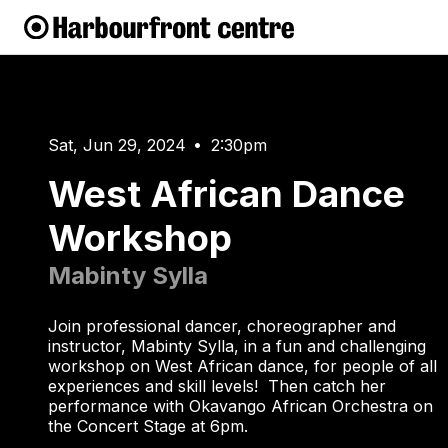
Sat, Jun 29, 2024
2:30pm
•
West African Dance
Workshop
Mabinty Sylla
Join professional dancer, choreographer and
instructor, Mabinty Sylla, in a fun and challenging
workshop on West African dance, for people of all
experiences and skill levels! Then catch her
performance with Okavango African Orchestra on
the Concert Stage at 6pm.