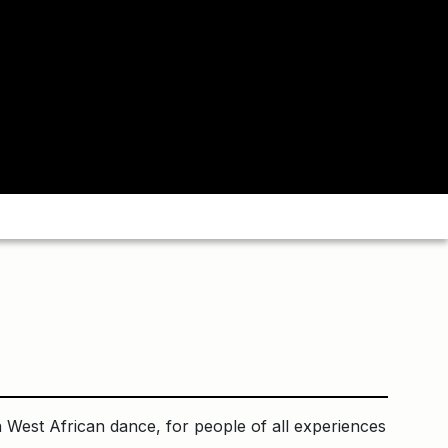
 West African dance, for people of all experiences