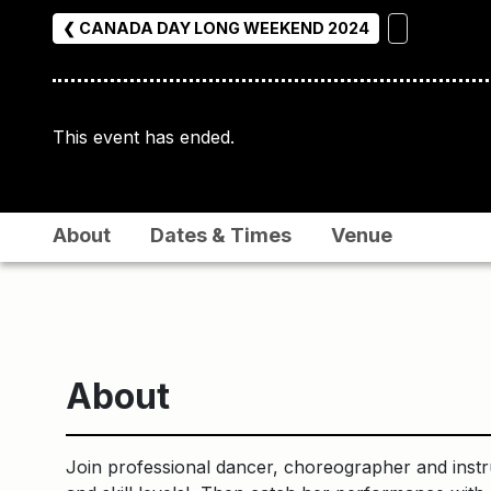
❮ CANADA DAY LONG WEEKEND 2024
This event has ended.
About
Dates & Times
Venue
About
Join professional dancer, choreographer and instr