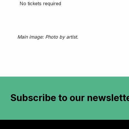
No tickets required
Main image: Photo by artist.
Subscribe to
our newslett