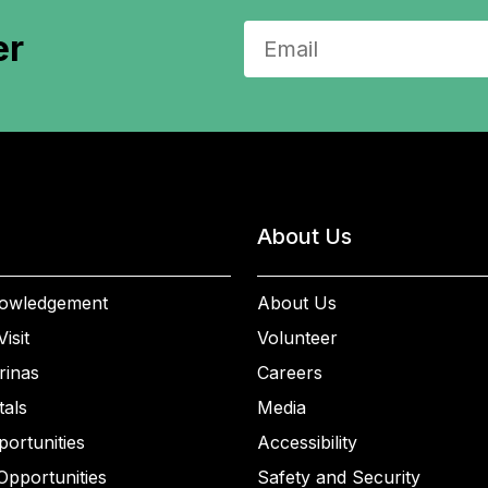
er
About Us
owledgement
About Us
isit
Volunteer
rinas
Careers
als
Media
ortunities
Accessibility
Opportunities
Safety and Security