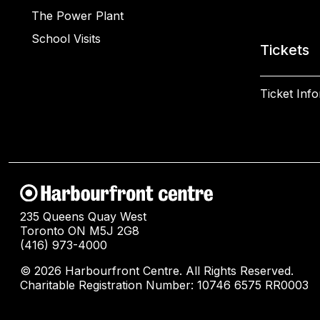
The Power Plant
School Visits
Tickets
Ticket Inf
235 Queens Quay West
Toronto ON M5J 2G8
(416) 973-4000
© 2026 Harbourfront Centre. All Rights Reserved.
Charitable Registration Number: 10746 6575 RR0003