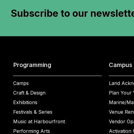
Subscribe to
our newslett
Programming
Campus
Camps
Land Ackn
Craft & Design
Plan Your V
Exhibitions
Marine/Ma
Festivals & Series
Venue Rent
Music at Harbourfront
Vendor Opp
Performing Arts
Activation 