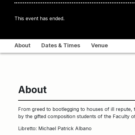
This event has ended.
About
Dates & Times
Venue
About
From greed to bootlegging to houses of ill repute, t
by the gifted composition students of the Faculty o
Libretto: Michael Patrick Albano