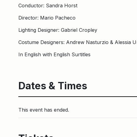
Conductor: Sandra Horst
Director: Mario Pacheco
Lighting Designer: Gabriel Cropley
Costume Designers: Andrew Nasturzio & Alessia U
In English with English Surtitles
Dates & Times
This event has ended.