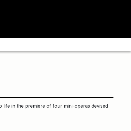
o life in the premiere of four mini-operas devised