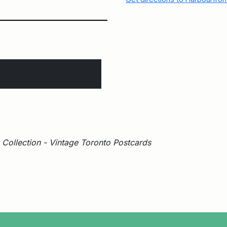
Collection - Vintage Toronto Postcards