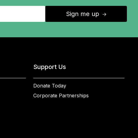
Sign me up
↑
Support Us
Donate Today
Corporate Partnerships