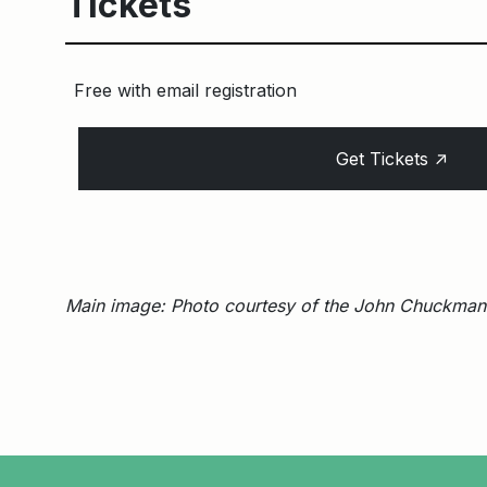
Tickets
Free with email registration
↑
Get Tickets
Main image: Photo courtesy of the John Chuckman 