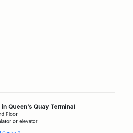
en’s Quay Terminal
Main Building
 in Queen’s Quay Terminal
rd Floor
lator or elevator
↑
nt Centre