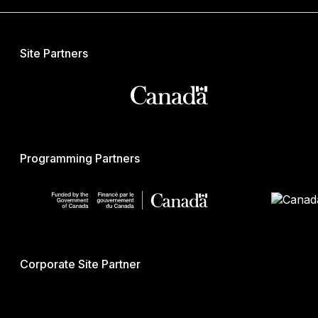
Site Partners
Programming Partners
Corporate Site Partner