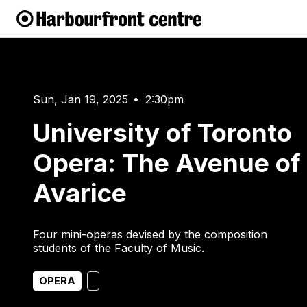
Sun, Jan 19, 2025
2:30pm
•
University of Toronto
Opera: The Avenue of
Avarice
Four mini-operas devised by the composition
students of the Faculty of Music.
OPERA