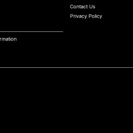
Contact Us
Privacy Policy
ormation