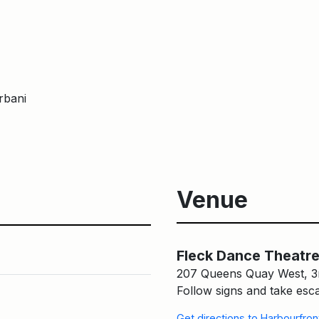
rbani
Venue
Fleck Dance Theatre in Que
Fleck Dance Theatre
207 Queens Quay West, 3
Follow signs and take esca
Get directions to Harbourfro