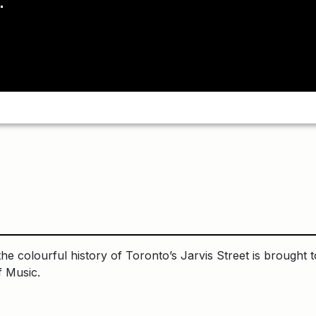
he colourful history of Toronto’s Jarvis Street is brought t
f Music.