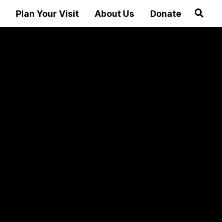
Plan Your Visit
About Us
Donate