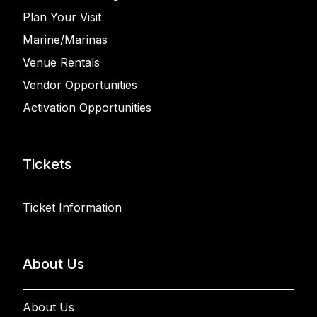
Plan Your Visit
Marine/Marinas
Venue Rentals
Vendor Opportunities
Activation Opportunities
Tickets
Ticket Information
About Us
About Us