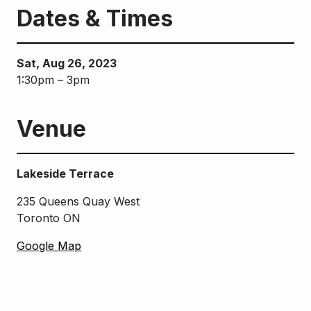
Dates & Times
Sat, Aug 26, 2023
1:30pm – 3pm
Venue
Lakeside Terrace
235 Queens Quay West
Toronto ON
Google Map