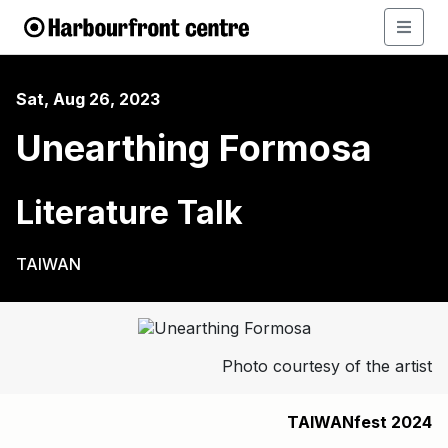
Sat, Aug 26, 2023
Unearthing Formosa
Literature Talk
TAIWAN
Photo courtesy of the artist
TAIWANfest 2024