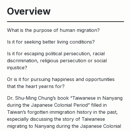
Overview
What is the purpose of human migration?
Is it for seeking better living conditions?
Is it for escaping political persecution, racial
discrimination, religious persecution or social
injustice?
Or is it for pursuing happiness and opportunities
that the heart yearns for?
Dr. Shu-Ming Chung’s book “Taiwanese in Nanyang
during the Japanese Colonial Period” filled in
Taiwan’s forgotten immigration history in the past,
especially discussing the story of Taiwanese
migrating to Nanyang during the Japanese Colonial