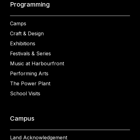
Programming
Camps
Craft & Design
Exhibitions
Festivals & Series
Music at Harbourfront
Performing Arts
The Power Plant
School Visits
Campus
Land Acknowledgement