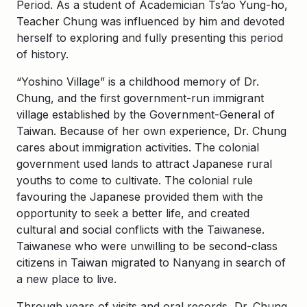
Period. As a student of Academician Ts’ao Yung-ho,
Teacher Chung was influenced by him and devoted
herself to exploring and fully presenting this period
of history.
“Yoshino Village” is a childhood memory of Dr.
Chung, and the first government-run immigrant
village established by the Government-General of
Taiwan. Because of her own experience, Dr. Chung
cares about immigration activities. The colonial
government used lands to attract Japanese rural
youths to come to cultivate. The colonial rule
favouring the Japanese provided them with the
opportunity to seek a better life, and created
cultural and social conflicts with the Taiwanese.
Taiwanese who were unwilling to be second-class
citizens in Taiwan migrated to Nanyang in search of
a new place to live.
Through years of visits and oral records, Dr. Chung