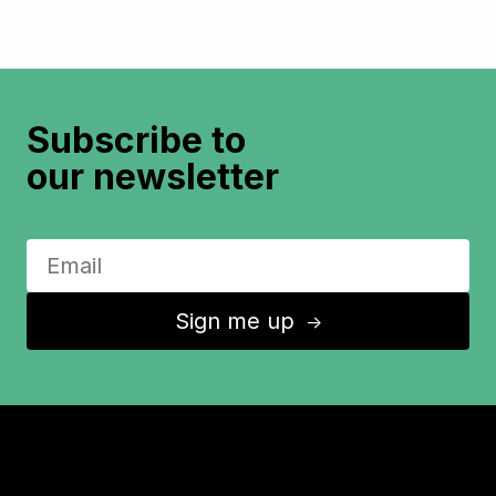
Subscribe to
our newsletter
Sign me up
↑