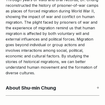
reconstructed the history of prisoner-of-war camps
as places of forced migration during World War II,
showing the impact of war and conflict on human
migration. The plight faced by prisoners of war and
the experience of migration remind us that human
migration is affected by both voluntary will and
external influences and political forces. Migration
goes beyond individual or group actions and
involves interactions among social, political,
economic and cultural factors. By studying the
stories of historical migrations, we can better
understand human movement and the formation of
diverse cultures.
About Shu-min Chung