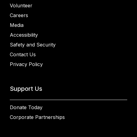
Volunteer
Careers
Media
Accessibility
Safety and Security
Contact Us
Privacy Policy
Support Us
Donate Today
Corporate Partnerships