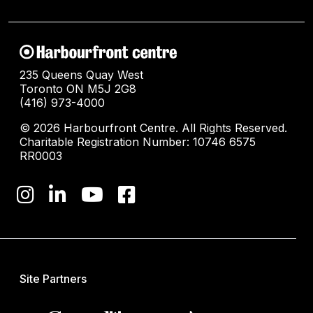
235 Queens Quay West
Toronto ON M5J 2G8
(416) 973-4000
© 2026 Harbourfront Centre. All Rights Reserved.
Charitable Registration Number: 10746 6575
RR0003
Site Partners