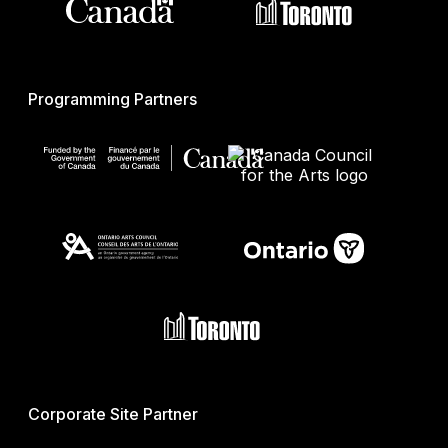
Programming Partners
Corporate Site Partner