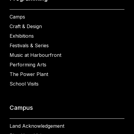
Camps
Craft & Design
Exhibitions
Festivals & Series
Music at Harbourfront
Performing Arts
The Power Plant
School Visits
Campus
Land Acknowledgement