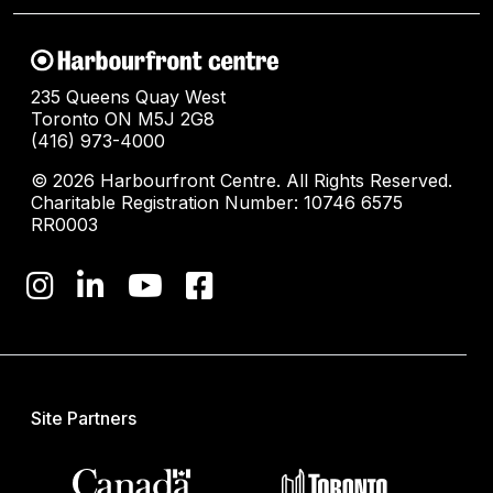
235 Queens Quay West
Toronto ON M5J 2G8
(416) 973-4000
© 2026 Harbourfront Centre. All Rights Reserved.
Charitable Registration Number: 10746 6575
RR0003
Site Partners