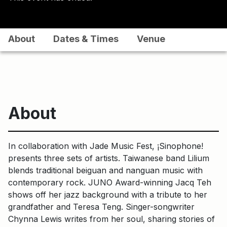
About
Dates & Times
Venue
About
In collaboration with Jade Music Fest, ¡Sinophone!
presents three sets of artists. Taiwanese band Lilium
blends traditional beiguan and nanguan music with
contemporary rock. JUNO Award-winning Jacq Teh
shows off her jazz background with a tribute to her
grandfather and Teresa Teng. Singer-songwriter
Chynna Lewis writes from her soul, sharing stories of