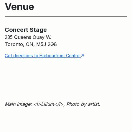
Venue
Concert Stage
Main Building
Concert Stage
235 Queens Quay W.
Toronto, ON, M5J 2G8
↑
Get directions to Harbourfront Centre
Main image: <i>Lilium</i>, Photo by artist.