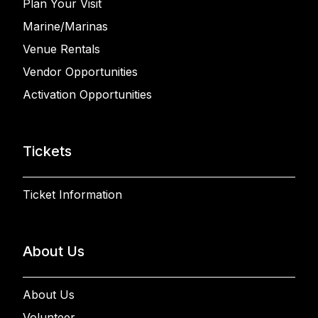
Plan Your Visit
Marine/Marinas
Venue Rentals
Vendor Opportunities
Activation Opportunities
Tickets
Ticket Information
About Us
About Us
Volunteer