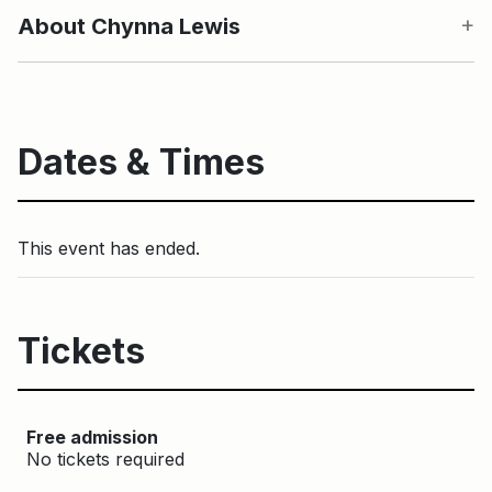
About Chynna Lewis
Dates & Times
This event has ended.
Tickets
Free admission
No tickets required