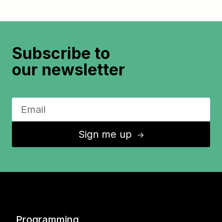
Subscribe to
our newsletter
Sign me up
↑
Programming