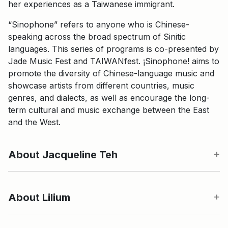
her experiences as a Taiwanese immigrant.
“Sinophone” refers to anyone who is Chinese-
speaking across the broad spectrum of Sinitic
languages. This series of programs is co-presented by
Jade Music Fest and TAIWANfest. ¡Sinophone! aims to
promote the diversity of Chinese-language music and
showcase artists from different countries, music
genres, and dialects, as well as encourage the long-
term cultural and music exchange between the East
and the West.
About Jacqueline Teh
About Lilium