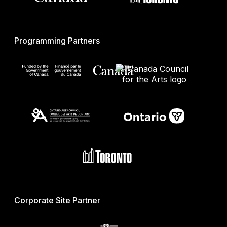
Programming Partners
Corporate Site Partner