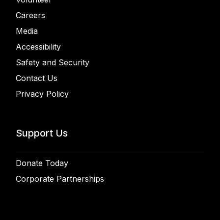
Careers
Media
Accessibility
Safety and Security
Contact Us
Privacy Policy
Support Us
Donate Today
Corporate Partnerships