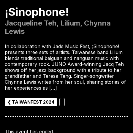
¡Sinophone!
Jacqueline Teh, Lilium, Chynna
Lewis
In collaboration with Jade Music Fest, ¡Sinophone!
presents three sets of artists. Taiwanese band Lilium
blends traditional beiguan and nanguan music with
contemporary rock. JUNO Award-winning Jacq Teh
shows off her jazz background with a tribute to her
grandfather and Teresa Teng. Singer-songwriter
Chynna Lewis writes from her soul, sharing stories of
her experiences as […]
❮ TAIWANFEST 2024
This event has ended.