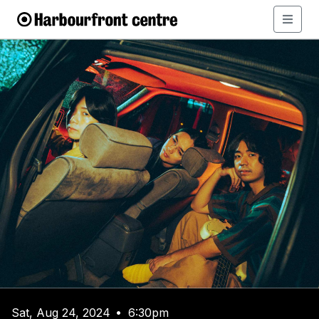
Sat, Aug 24, 2024
6:30pm
•