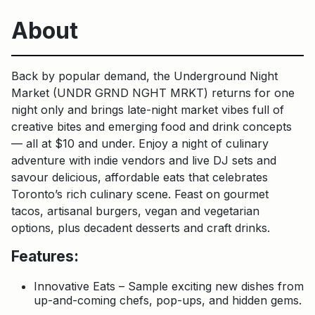
About
Back by popular demand, the Underground Night
Market (UNDR GRND NGHT MRKT) returns for one
night only and brings late-night market vibes full of
creative bites and emerging food and drink concepts
— all at $10 and under. Enjoy a night of culinary
adventure with indie vendors and live DJ sets and
savour delicious, affordable eats that celebrates
Toronto’s rich culinary scene. Feast on gourmet
tacos, artisanal burgers, vegan and vegetarian
options, plus decadent desserts and craft drinks.
Features:
Innovative Eats – Sample exciting new dishes from
up-and-coming chefs, pop-ups, and hidden gems.