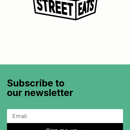
Subscribe to
our newsletter