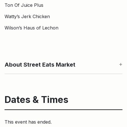
Ton Of Juice Plus
Watty’s Jerk Chicken
Wilson’s Haus of Lechon
About Street Eats Market
Dates & Times
This event has ended.