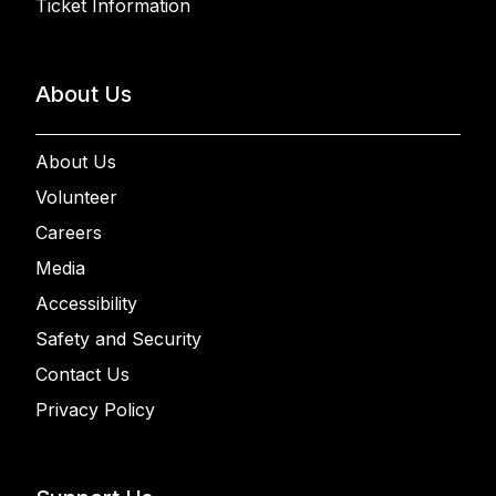
Ticket Information
About Us
About Us
Volunteer
Careers
Media
Accessibility
Safety and Security
Contact Us
Privacy Policy