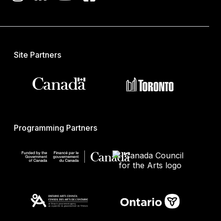
Site Partners
Programming Partners