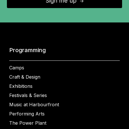
Sign me up
↑
Programming
Camps
Craft & Design
Exhibitions
Festivals & Series
Music at Harbourfront
Performing Arts
The Power Plant