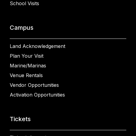
School Visits
Campus
Land Acknowledgement
Plan Your Visit
Marine/Marinas
Venue Rentals
Vendor Opportunities
Activation Opportunities
Tickets