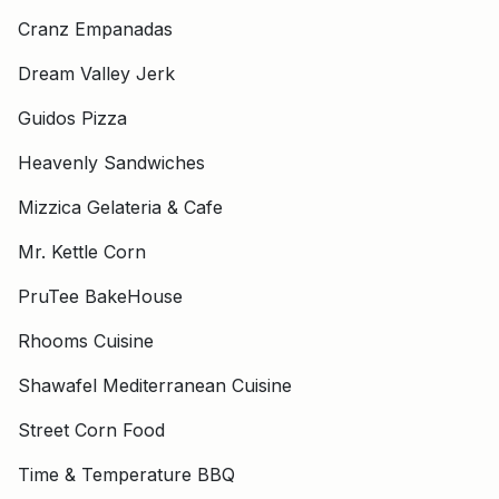
Cranz Empanadas
Dream Valley Jerk
Guidos Pizza
Heavenly Sandwiches
Mizzica Gelateria & Cafe
Mr. Kettle Corn
PruTee BakeHouse
Rhooms Cuisine
Shawafel Mediterranean Cuisine
Street Corn Food
Time & Temperature BBQ