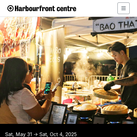
Sat, May 31
Sat, Oct 4, 2025
↑