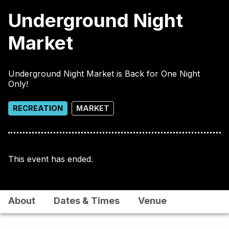
Underground Night
Market
Underground Night Market is Back for One Night
Only!
RECREATION
MARKET
This event has ended.
About
Dates & Times
Venue