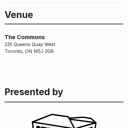
Venue
Main Building
The Common
The Commons
235 Queens Quay West
Toronto, ON M5J 2G8
Presented by