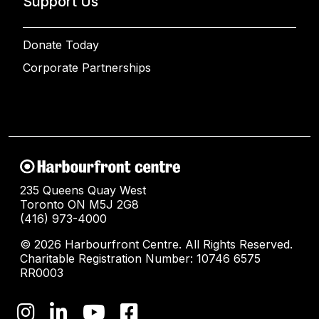
Support Us
Donate Today
Corporate Partnerships
235 Queens Quay West
Toronto ON M5J 2G8
(416) 973-4000
© 2026 Harbourfront Centre. All Rights Reserved.
Charitable Registration Number: 10746 6575
RR0003