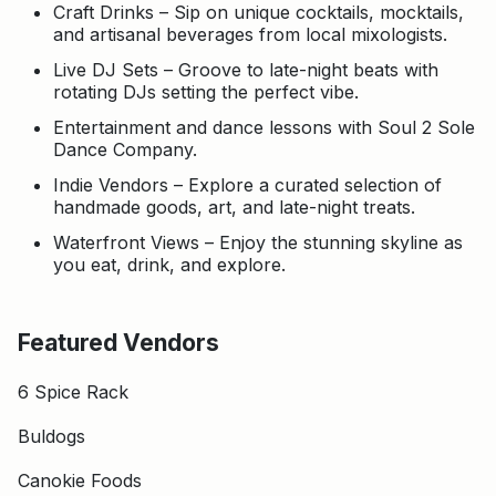
Craft Drinks – Sip on unique cocktails, mocktails,
and artisanal beverages from local mixologists.
Live DJ Sets – Groove to late-night beats with
rotating DJs setting the perfect vibe.
Entertainment and dance lessons with Soul 2 Sole
Dance Company.
Indie Vendors – Explore a curated selection of
handmade goods, art, and late-night treats.
Waterfront Views – Enjoy the stunning skyline as
you eat, drink, and explore.
Featured Vendors
6 Spice Rack
Buldogs
Canokie Foods