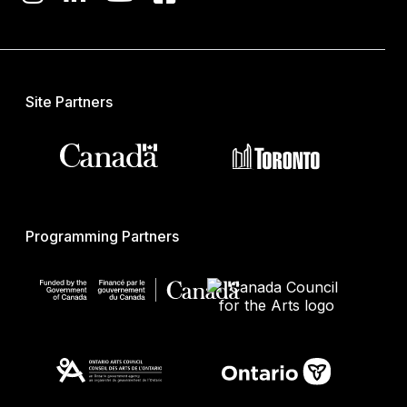
Site Partners
Programming Partners