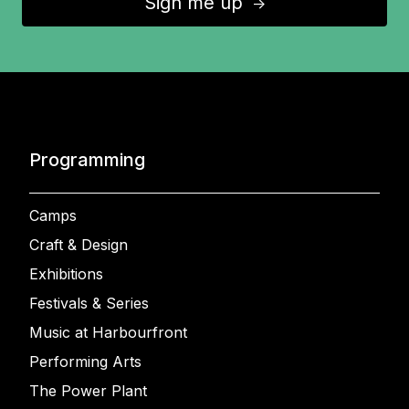
Sign me up
↑
Programming
Camps
Craft & Design
Exhibitions
Festivals & Series
Music at Harbourfront
Performing Arts
The Power Plant