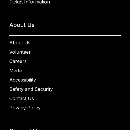
Ticket Information
About Us
About Us
Volunteer
Careers
Media
Accessibility
Safety and Security
Contact Us
Privacy Policy