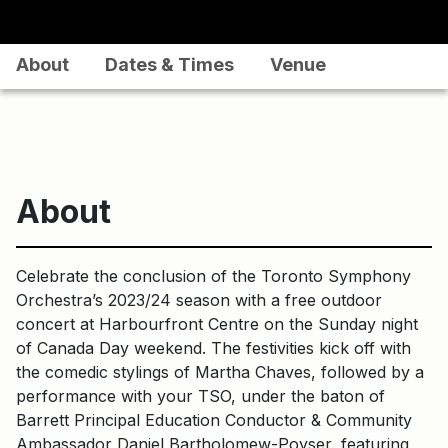
About
Dates & Times
Venue
About
Celebrate the conclusion of the Toronto Symphony
Orchestra’s 2023/24 season with a free outdoor
concert at Harbourfront Centre on the Sunday night
of Canada Day weekend. The festivities kick off with
the comedic stylings of Martha Chaves, followed by a
performance with your TSO, under the baton of
Barrett Principal Education Conductor & Community
Ambassador Daniel Bartholomew-Poyser, featuring