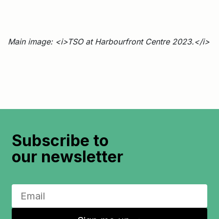
Main image: <i>TSO at Harbourfront Centre 2023.</i>
Subscribe to
our newsletter