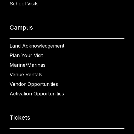
School Visits
Campus
Land Acknowledgement
Plan Your Visit
Marine/Marinas
Venue Rentals
Vendor Opportunities
Activation Opportunities
Tickets