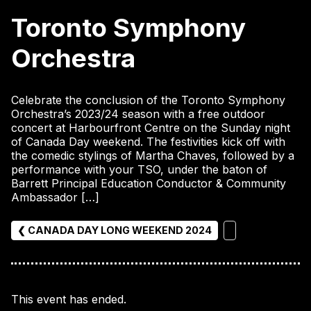
Toronto Symphony
Orchestra
Celebrate the conclusion of the Toronto Symphony
Orchestra’s 2023/24 season with a free outdoor
concert at Harbourfront Centre on the Sunday night
of Canada Day weekend. The festivities kick off with
the comedic stylings of Martha Chaves, followed by a
performance with your TSO, under the baton of
Barrett Principal Education Conductor & Community
Ambassador […]
❮ CANADA DAY LONG WEEKEND 2024
This event has ended.