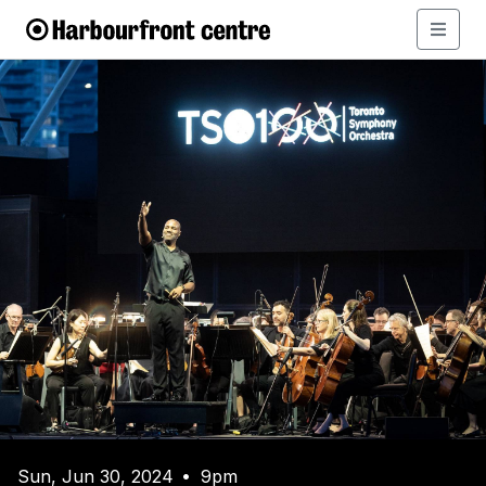
Sun, Jun 30, 2024
9pm
•