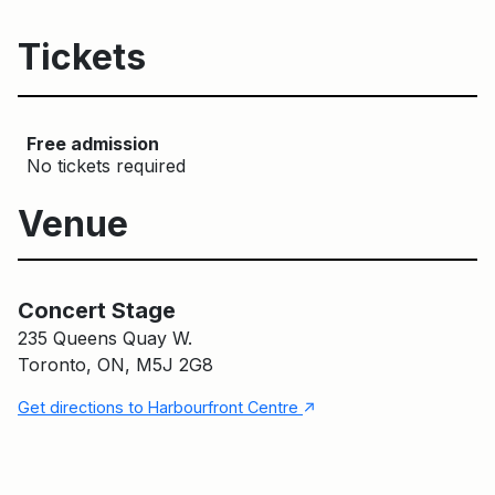
Tickets
Free admission
No tickets required
Venue
Concert Stage
Main Building
Concert Stage
235 Queens Quay W.
Toronto, ON, M5J 2G8
↑
Get directions to Harbourfront Centre