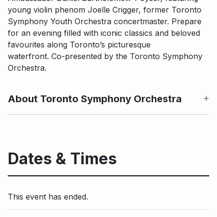
young violin phenom Joelle Crigger, former Toronto
Symphony Youth Orchestra concertmaster. Prepare
for an evening filled with iconic classics and beloved
favourites along Toronto’s picturesque
waterfront. Co-presented by the Toronto Symphony
Orchestra.
About Toronto Symphony Orchestra
Dates & Times
This event has ended.