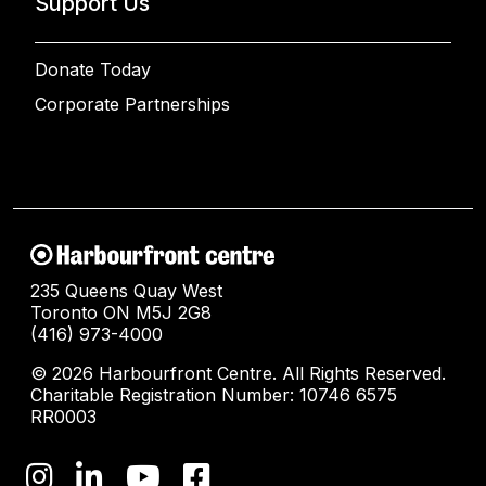
Support Us
Donate Today
Corporate Partnerships
235 Queens Quay West
Toronto ON M5J 2G8
(416) 973-4000
© 2026 Harbourfront Centre. All Rights Reserved.
Charitable Registration Number: 10746 6575
RR0003