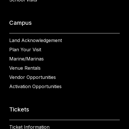
Campus
Land Acknowledgement
Plan Your Visit
Marine/Marinas
Venue Rentals
Vendor Opportunities
Activation Opportunities
Tickets
Ticket Information