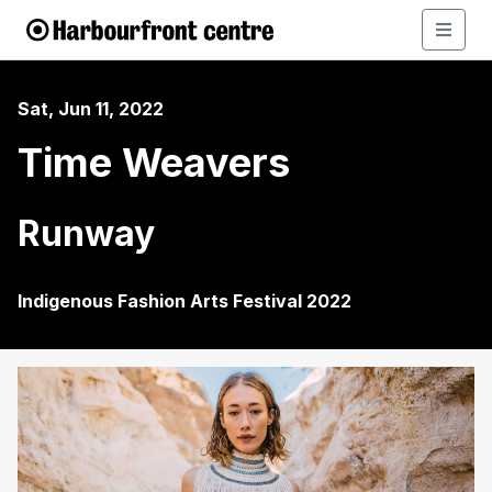
Sat, Jun 11, 2022
Time Weavers
Runway
Indigenous Fashion Arts Festival 2022