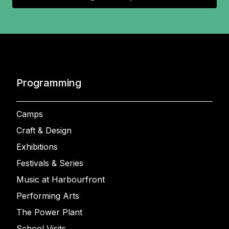
Programming
Camps
Craft & Design
Exhibitions
Festivals & Series
Music at Harbourfront
Performing Arts
The Power Plant
School Visits