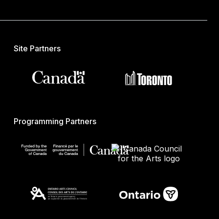
Site Partners
Programming Partners