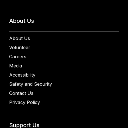
About Us
About Us
Volunteer
Careers
Media
Accessibility
Safety and Security
Contact Us
Privacy Policy
Support Us