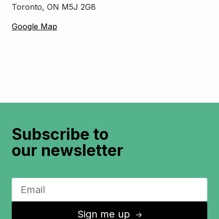
Toronto, ON M5J 2G8
Google Map
Subscribe to
our newsletter
Sign me up
↑