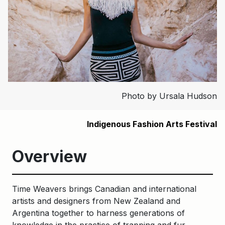
Photo by Ursala Hudson
Indigenous Fashion Arts Festival
Overview
Time Weavers brings Canadian and international
artists and designers from New Zealand and
Argentina together to harness generations of