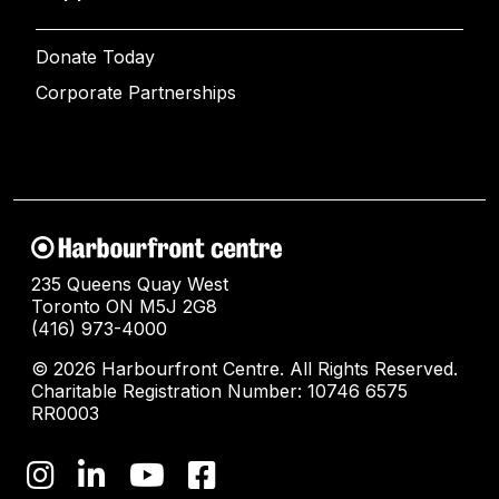
Donate Today
Corporate Partnerships
235 Queens Quay West
Toronto ON M5J 2G8
(416) 973-4000
© 2026 Harbourfront Centre. All Rights Reserved.
Charitable Registration Number: 10746 6575
RR0003