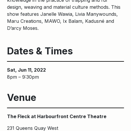
knowledge in the practice of trapping and fur
design, weaving and material culture methods. This
show features Janelle Wawia, Livia Manywounds,
Maru Creations, MAWO, Ix Balam, Kadusné and
D’arcy Moses.
Dates & Times
Sat, Jun 11, 2022
8pm – 9:30pm
Venue
The Fleck at Harbourfront Centre Theatre
231 Queens Quay West