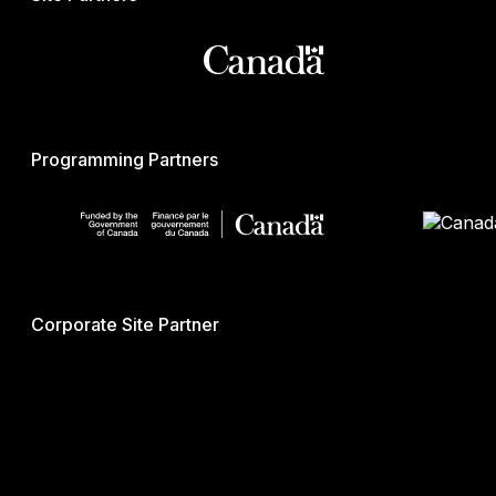
Programming Partners
Corporate Site Partner