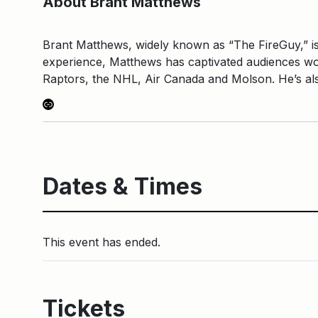
About Brant Matthews
Brant Matthews, widely known as “The FireGuy,” is
experience, Matthews has captivated audiences wor
Raptors, the NHL, Air Canada and Molson. He’s als
Link
Dates & Times
This event has ended.
Tickets