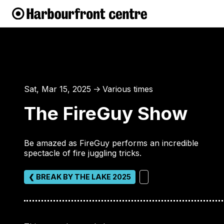
Sat, Mar 15, 2025
Various times
↑
The FireGuy Show
Be amazed as FireGuy performs an incredible
spectacle of fire juggling tricks.
❮ BREAK BY THE LAKE 2025