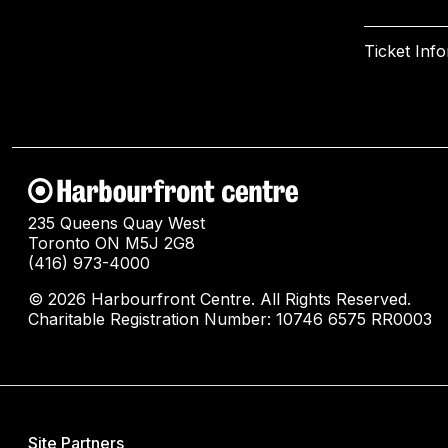
Ticket Inf
235 Queens Quay West
Toronto ON M5J 2G8
(416) 973-4000
© 2026 Harbourfront Centre. All Rights Reserved.
Charitable Registration Number: 10746 6575 RR0003
Site Partners