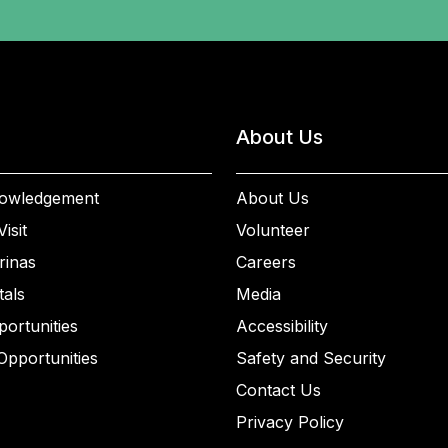
About Us
owledgement
About Us
isit
Volunteer
rinas
Careers
als
Media
ortunities
Accessibility
Opportunities
Safety and Security
Contact Us
Privacy Policy