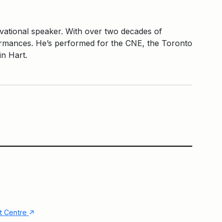
vational speaker. With over two decades of
formances. He’s performed for the CNE, the Toronto
in Hart.
Main Building
Community Square
↑
nt Centre