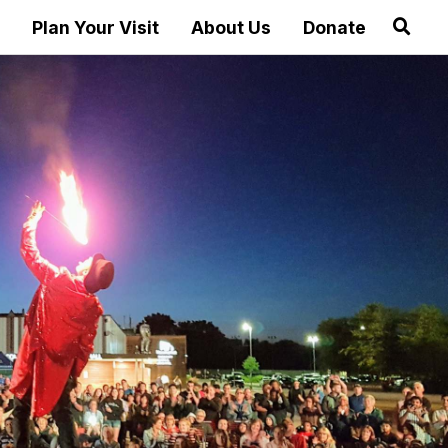
Plan Your Visit
About Us
Donate