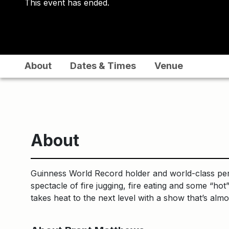
This event has ended.
About
Dates & Times
Venue
About
Guinness World Record holder and world-class perfo
spectacle of fire jugging, fire eating and some “ho
takes heat to the next level with a show that’s almo