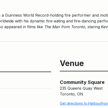
 a Guinness World Record-holding fire performer and moti
ldwide with his dynamic fire-eating and fire-dancing per
o appeared in films like
The Man from Toronto,
staring Kev
Venue
Community Square
235 Queens Quay West
Toronto, ON
Get directions to Harbourfro