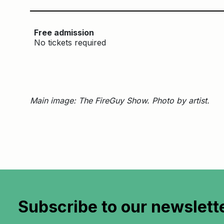
Free admission
No tickets required
Main image: The FireGuy Show. Photo by artist.
Subscribe to
our newslett