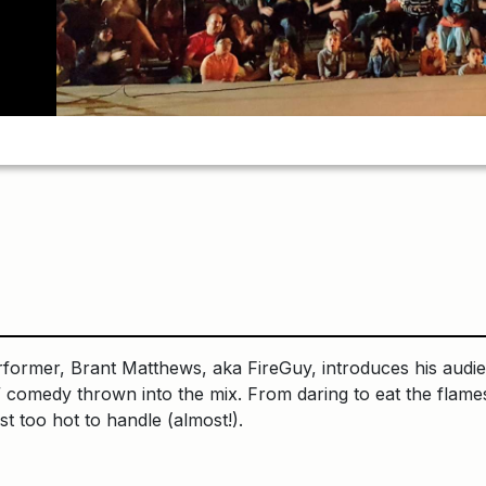
rmer, Brant Matthews, aka FireGuy, introduces his audience
t” comedy thrown into the mix. From daring to eat the flames
st too hot to handle (almost!).