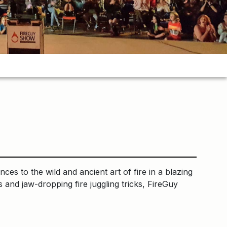
s to the wild and ancient art of fire in a blazing
 and jaw-dropping fire juggling tricks, FireGuy