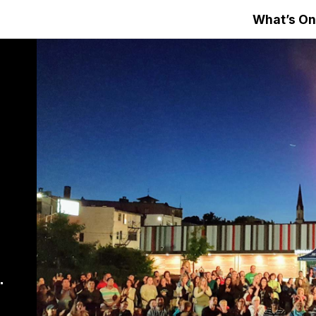
What’s On