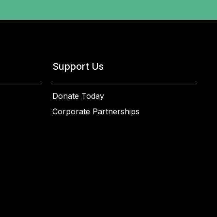
Support Us
Donate Today
Corporate Partnerships