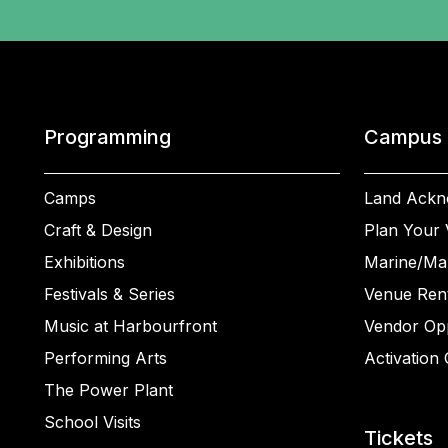
Programming
Campus
Camps
Land Ackn
Craft & Design
Plan Your V
Exhibitions
Marine/Ma
Festivals & Series
Venue Rent
Music at Harbourfront
Vendor Opp
Performing Arts
Activation 
The Power Plant
School Visits
Tickets