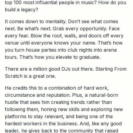
top 100 most influential people in music? How do you
build a legacy?
It comes down to mentality. Don’t see what comes
next. Be what’s next. Grab every opportunity. Face
every fear. Blow the roof, walls, and doors off every
venue until everyone knows your name. That’s how
you turn house parties into club nights into arena
tours. That’s how you elevate to graduate.
There are a million good DJs out there. Starting From
Scratch is a great one.
He credits this to a combination of hard work,
circumstance and reputation. Plus, a natural-born
hustle that sees him creating trends rather than
following them, honing new skills and exploring new
platforms to stay relevant, and being one of the
hardest workers in the business. And, like any good
leader, he gives back to the community that raised