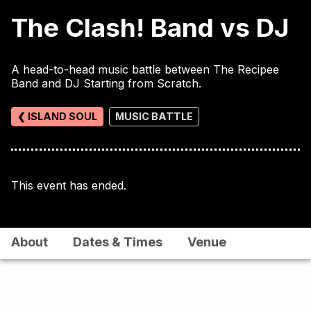
The Clash! Band vs DJ
A head-to-head music battle between The Recipee
Band and DJ Starting from Scratch.
❮ ISLAND SOUL
MUSIC BATTLE
This event has ended.
About
Dates & Times
Venue