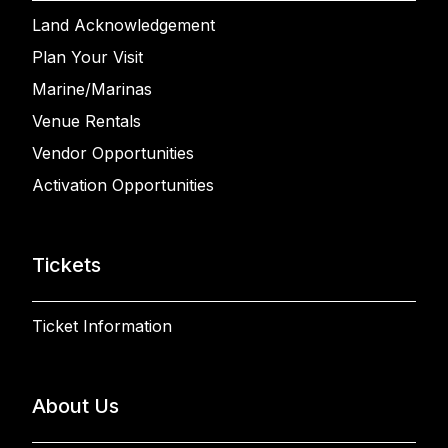
Land Acknowledgement
Plan Your Visit
Marine/Marinas
Venue Rentals
Vendor Opportunities
Activation Opportunities
Tickets
Ticket Information
About Us