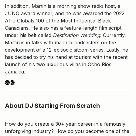
In addition, Martin is a morning show radio host, a
JUNO award winner, and he was awarded the 2022
Afro Globals 100 of the Most Influential Black
Canadians. He also has a feature-length film script
under his belt called
Destination Wedding
. Currently,
Martin is in talks with major broadcasters on the
development of a 12-episodic sitcom series. Lastly, he
has decided to try his hand at tourism with the recent
launch of his two luxurious villas in Ocho Rios,
Jamaica.
Link
Instagram
About DJ Starting From Scratch
How do you create a 30+ year career in a famously
unforgiving industry? How do you become one of the