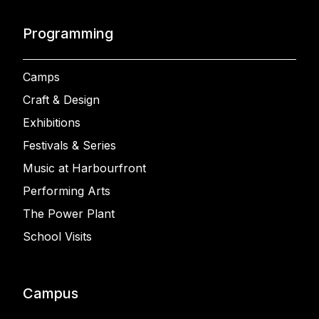
Programming
Camps
Craft & Design
Exhibitions
Festivals & Series
Music at Harbourfront
Performing Arts
The Power Plant
School Visits
Campus