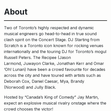
About
Two of Toronto’s highly respected and dynamic
musical engineers go head-to-head in true sound
clash spirit on the Concert Stage. DJ Starting from
Scratch is a Toronto icon known for rocking venues
internationally and the touring DJ for Toronto’s mogul
Russell Peters. The Recipee (Jason
Larmond, Juwayon Clarke, Jonathan Kerr and Omar
‘Oh! Lunan) have been a crowd favourite for decades
across the city and have toured with artists such as
Deborah Cox, Daniel Caesar, Mya, Brandy
(Norwood) and Jully Black.
Hosted by “Canada’s King of Comedy” Jay Martin,
expect an explosive musical rivalry onstage where the
crowd chooses the victor!