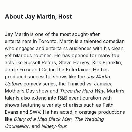
About Jay Martin, Host
Jay Martin is one of the most sought-after
entertainers in Toronto. Martin is a talented comedian
who engages and entertains audiences with his clean
yet hilarious routines. He has opened for many top
acts like Russell Peters, Steve Harvey, Kirk Franklin,
Jamie Foxx and Cedric the Entertainer. He has
produced successful shows like the
Jay Martin
Uptown
comedy series, the Trinidad vs. Jamaica
Mother’s Day show and
Three the Hard Way
. Martin’s
talents also extend into R&B event curation with
shows featuring a variety of artists such as Faith
Evans and SWV. He has acted in onstage productions
like
Diary of a Mad Black Man
,
The Wedding
Counsellor
, and
Ninety-four
.