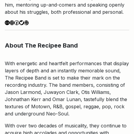
him, mentoring up-and-comers and speaking openly
about his struggles, both professional and personal.
Link
Instagram
Facebook
Twitter
Twitch
About The Recipee Band
With energetic and heartfelt performances that display
layers of depth and an instantly memorable sound,
The Recipee Band is set to make their mark on the
recording industry. The band members, consisting of
Jason Larmond, Juwayon Clark, Otis Williams,
Johnathan Kerr and Omar Lunan, tastefully blend the
textures of Motown, R&B, gospel, reggae, pop, rock
and underground Neo-Soul.
With over two decades of musicality, they continue to
acquire high accolades and opportunities with