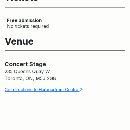
Free admission
No tickets required
Venue
Concert Stage
Main Building
Concert Stage
235 Queens Quay W.
Toronto, ON, M5J 2G8
↑
Get directions to Harbourfront Centre