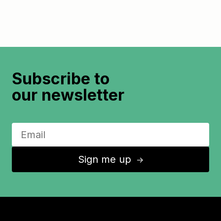
Subscribe to
our newsletter
Sign me up
↑