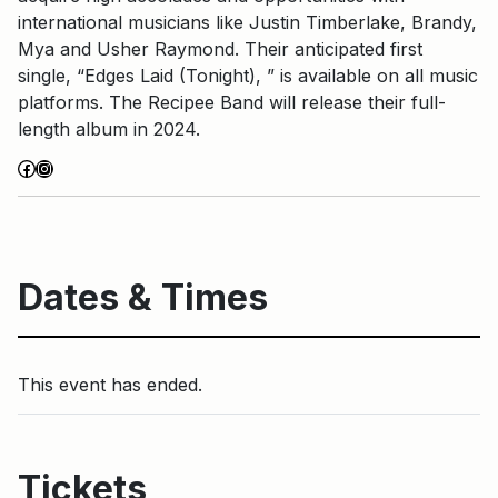
international musicians like Justin Timberlake, Brandy,
Mya and Usher Raymond. Their anticipated first
single, “Edges Laid (Tonight), ” is available on all music
platforms. The Recipee Band will release their full-
length album in 2024.
Facebook
Instagram
Dates & Times
This event has ended.
Tickets