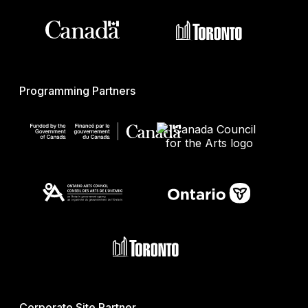
Programming Partners
Corporate Site Partner