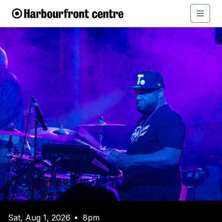
Sat, Aug 1, 2026
8pm
•