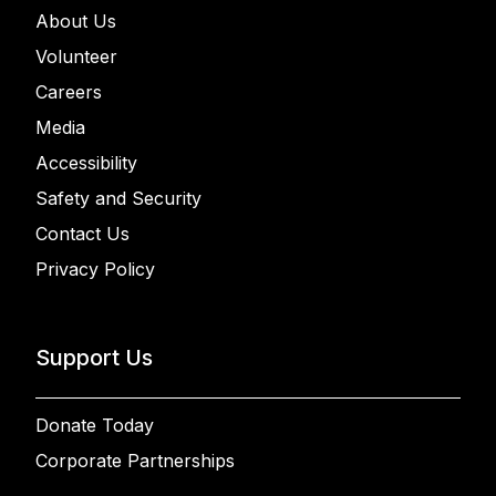
About Us
Volunteer
Careers
Media
Accessibility
Safety and Security
Contact Us
Privacy Policy
Support Us
Donate Today
Corporate Partnerships