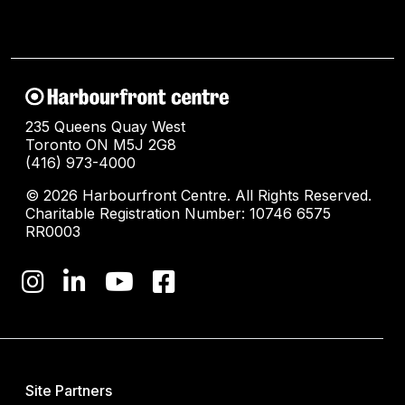
235 Queens Quay West
Toronto ON M5J 2G8
(416) 973-4000
© 2026 Harbourfront Centre. All Rights Reserved.
Charitable Registration Number: 10746 6575
RR0003
Site Partners