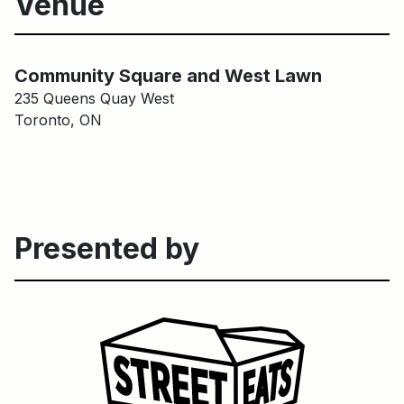
Venue
Community Square and West Lawn
Main Building
Community Square and West Lawn
235 Queens Quay West
Toronto, ON
Presented by