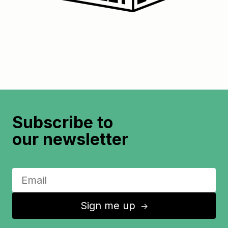
Subscribe to
our newsletter
Sign me up
↑