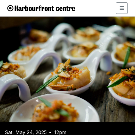
Sat, May 24, 2025
12pm
•