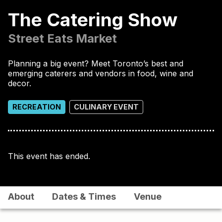
The Catering Show
Street Eats Market
Planning a big event? Meet Toronto’s best and
emerging caterers and vendors in food, wine and
decor.
RECREATION
CULINARY EVENT
This event has ended.
About
Dates & Times
Venue