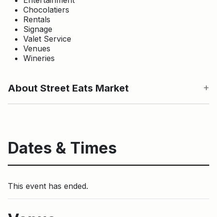
Chocolatiers
Rentals
Signage
Valet Service
Venues
Wineries
About Street Eats Market
Dates & Times
This event has ended.