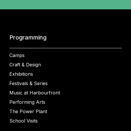
Programming
Camps
Craft & Design
Exhibitions
Festivals & Series
Music at Harbourfront
Performing Arts
The Power Plant
School Visits