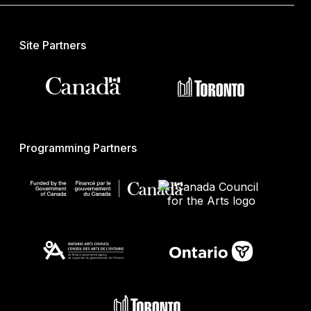
Site Partners
Programming Partners