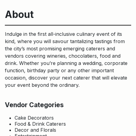
About
Indulge in the first all-inclusive culinary event of its
kind, where you will savour tantalizing tastings from
the city’s most promising emerging caterers and
vendors covering wineries, chocolatiers, food and
drink. Whether you’re planning a wedding, corporate
function, birthday party or any other important
occasion, discover your next caterer that will elevate
your event beyond the ordinary.
Vendor Categories
Cake Decorators
Food & Drink Caterers
Decor and Florals
Entertainment