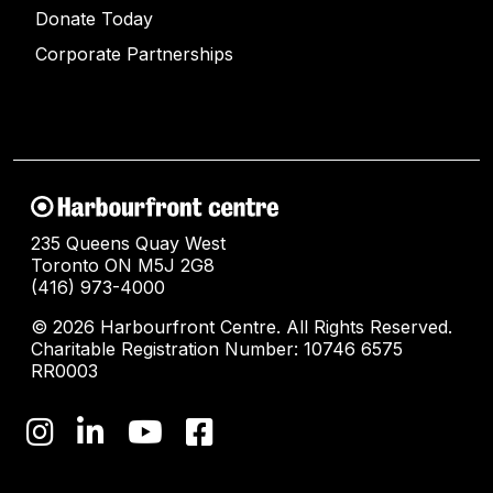
Donate Today
Corporate Partnerships
235 Queens Quay West
Toronto ON M5J 2G8
(416) 973-4000
© 2026 Harbourfront Centre. All Rights Reserved.
Charitable Registration Number: 10746 6575
RR0003