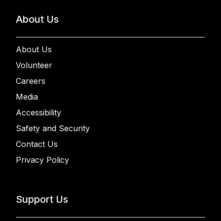
About Us
About Us
Volunteer
Careers
Media
Accessibility
Safety and Security
Contact Us
Privacy Policy
Support Us