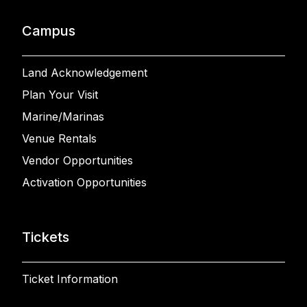
Campus
Land Acknowledgement
Plan Your Visit
Marine/Marinas
Venue Rentals
Vendor Opportunities
Activation Opportunities
Tickets
Ticket Information