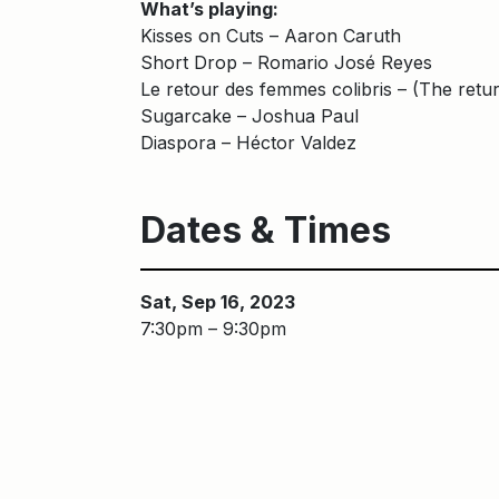
What’s playing:
Kisses on Cuts – Aaron Caruth
Short Drop – Romario José Reyes
Le retour des femmes colibris – (The ret
Sugarcake – Joshua Paul
Diaspora – Héctor Valdez
Dates & Times
Sat, Sep 16, 2023
7:30pm – 9:30pm