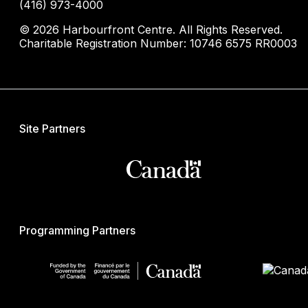
(416) 973-4000
© 2026 Harbourfront Centre. All Rights Reserved.
Charitable Registration Number: 10746 6575 RR0003
Site Partners
Programming Partners