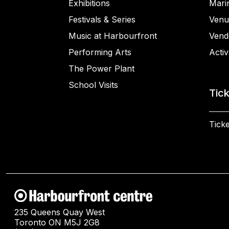
Exhibitions
Mari
Festivals & Series
Venu
Music at Harbourfront
Vend
Performing Arts
Activ
The Power Plant
School Visits
Tic
Ticke
235 Queens Quay West
Toronto ON M5J 2G8