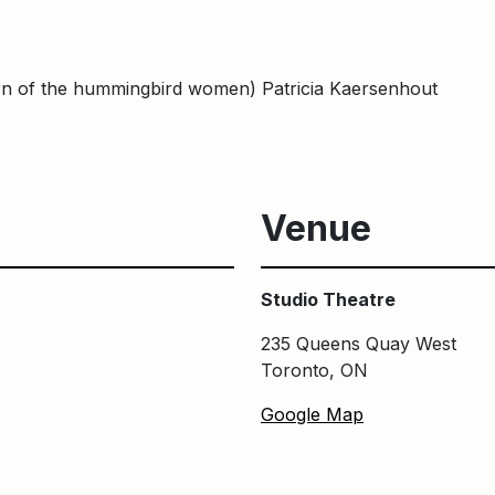
urn of the hummingbird women) Patricia Kaersenhout
Venue
Studio Theatre
235 Queens Quay West
Toronto, ON
Google Map