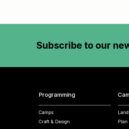
Subscribe to
our new
Programming
Cam
Camps
Land
Craft & Design
Plan 