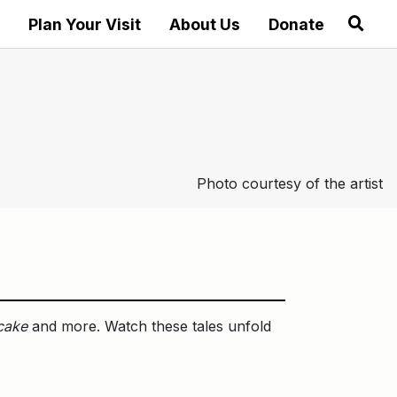
Plan Your Visit
About Us
Donate
Photo courtesy of the artist
cake
and more. Watch these tales unfold