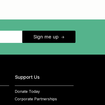
Sign me up
↑
Support Us
Donate Today
Corporate Partnerships