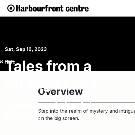
Sat, Sep 16, 2023
Tales from a
Hide
Strange Land
Overview
CaribbeanTales Film
Step into the realm of mystery and intrigue
Festival
on the big screen.⁠