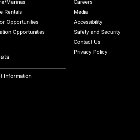
ne/Marinas
Careers
e Rentals
Media
or Opportunities
Accessibility
ation Opportunities
Safety and Security
Contact Us
Privacy Policy
kets
t Information