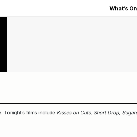
What’s On
. Tonight’s films include
Kisses on Cuts, Short Drop, Sugar