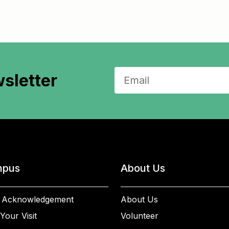
sletter
pus
About Us
 Acknowledgement
About Us
Your Visit
Volunteer