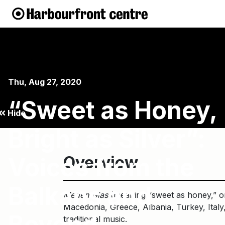
Thu, Aug 27, 2020
“Sweet as Honey,
Hide
Bright as Silver”:
Voices from the
Overview
Balkans and
Meden Glas
(meaning “sweet as honey,” or c
Macedonia, Greece, Albania, Turkey, Italy,
Beyond
traditional music.