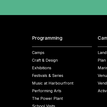
Programming
Cam
Camps
Land
Craft & Design
Plan 
Exhibitions
Mari
Festivals & Series
Venu
Music at Harbourfront
Vend
Performing Arts
Activ
The Power Plant
School Visits