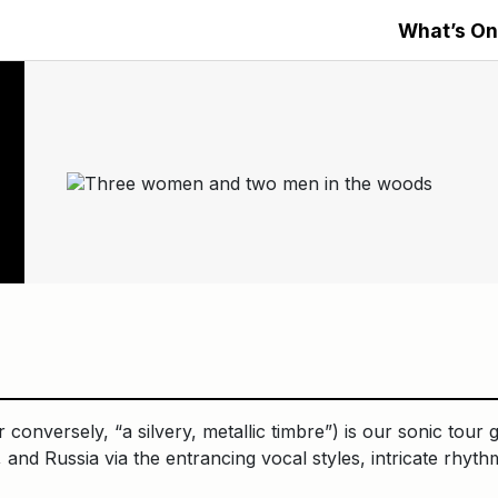
What’s On
onversely, “a silvery, metallic timbre”) is our sonic tour 
 and Russia via the entrancing vocal styles, intricate rhyth