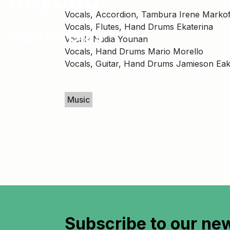
Vocals, Accordion, Tambura Irene Markof
Vocals, Flutes, Hand Drums Ekaterina
Meden Glas
Vocals Nadia Younan
Vocals, Hand Drums Mario Morello
Vocals, Guitar, Hand Drums Jamieson Eak
Keywords
Music
Subscribe to
our new