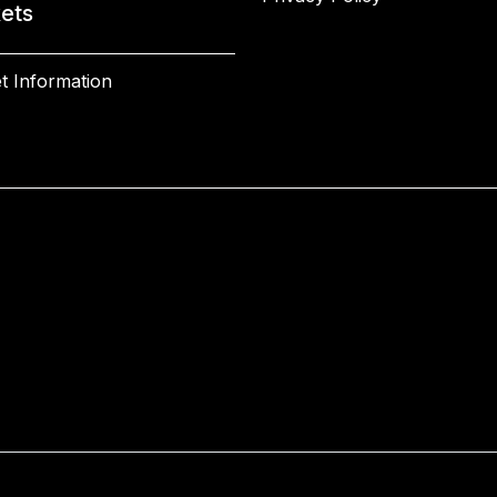
kets
t Information