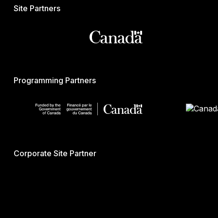
Site Partners
Programming Partners
Corporate Site Partner