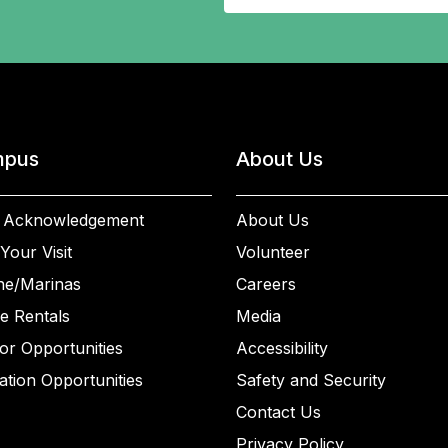
pus
About Us
 Acknowledgement
About Us
Your Visit
Volunteer
ne/Marinas
Careers
e Rentals
Media
or Opportunities
Accessibility
ation Opportunities
Safety and Security
Contact Us
Privacy Policy