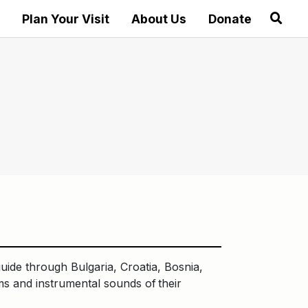
Plan Your Visit
About Us
Donate
guide through Bulgaria, Croatia, Bosnia,
ms and instrumental sounds of their