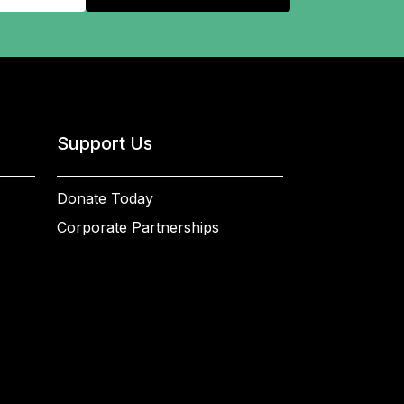
Support Us
Donate Today
Corporate Partnerships