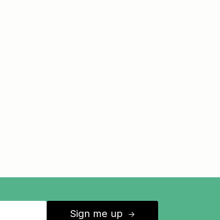
Sign me up
↑