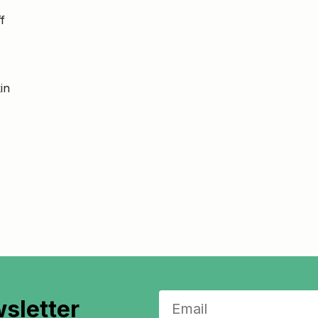
f
in
sletter