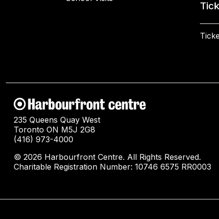
Tic
Ticke
235 Queens Quay West
Toronto ON M5J 2G8
(416) 973-4000
© 2026 Harbourfront Centre. All Rights Reserved.
Charitable Registration Number: 10746 6575 RR0003