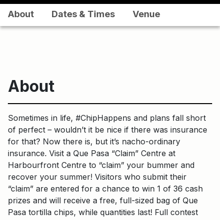
About
Dates & Times
Venue
About
Sometimes in life, #ChipHappens and plans fall short
of perfect – wouldn’t it be nice if there was insurance
for that? Now there is, but it’s nacho-ordinary
insurance. Visit a Que Pasa “Claim” Centre at
Harbourfront Centre to “claim” your bummer and
recover your summer! Visitors who submit their
“claim” are entered for a chance to win 1 of 36 cash
prizes and will receive a free, full-sized bag of Que
Pasa tortilla chips, while quantities last! Full contest