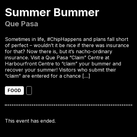
Summer Bummer
Que Pasa
Sometimes in life, #ChipHappens and plans fall short
of perfect – wouldn’t it be nice if there was insurance
for that? Now there is, but it’s nacho-ordinary
insurance. Visit a Que Pasa “Claim” Centre at
Harbourfront Centre to “claim” your bummer and
recover your summer! Visitors who submit their
“claim” are entered for a chance […]
FOOD
This event has ended.