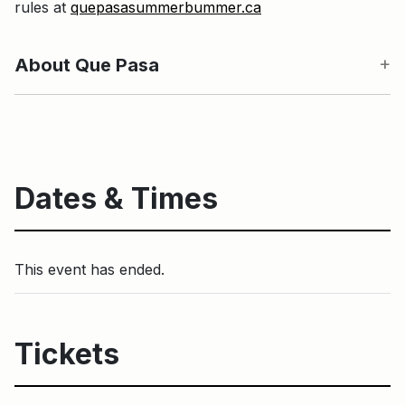
rules at
quepasasummerbummer.ca
About Que Pasa
Dates & Times
This event has ended.
Tickets