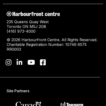
235 Queens Quay West
Toronto ON M5J 2G8
(416) 973-4000
© 2026 Harbourfront Centre. All Rights Reserved.
Charitable Registration Number: 10746 6575
RR0003
Site Partners