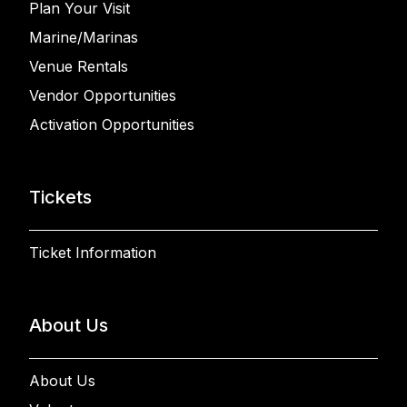
Plan Your Visit
Marine/Marinas
Venue Rentals
Vendor Opportunities
Activation Opportunities
Tickets
Ticket Information
About Us
About Us