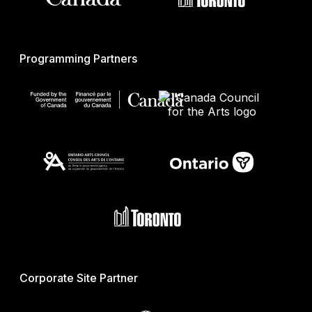
Programming Partners
Corporate Site Partner