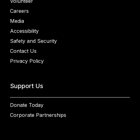
Volunteer
Careers
Media
Accessibility
Safety and Security
Contact Us
Privacy Policy
Support Us
Donate Today
Corporate Partnerships