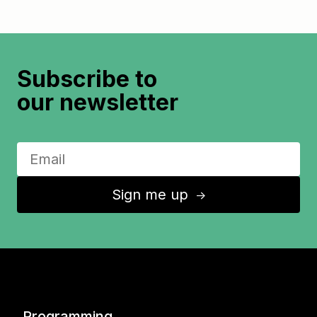
Subscribe to
our newsletter
Sign me up
↑
Programming