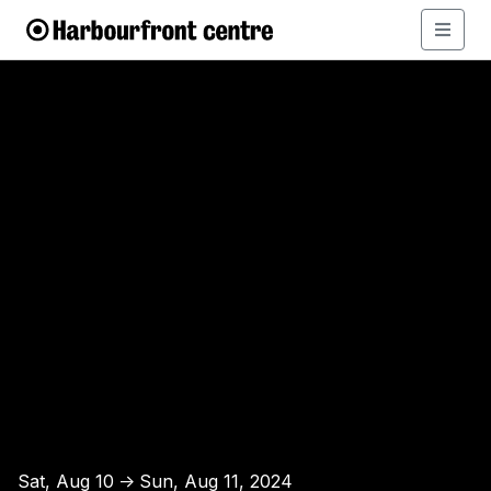
Sat, Aug 10
Sun, Aug 11, 2024
↑