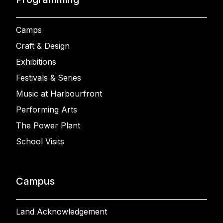
Camps
Craft & Design
Exhibitions
Festivals & Series
Music at Harbourfront
Performing Arts
The Power Plant
School Visits
Campus
Land Acknowledgement