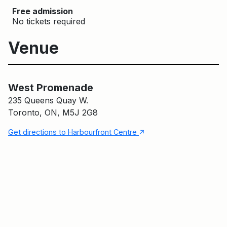
Free admission
No tickets required
Venue
West Promenade
Main Building
West Promenade
235 Queens Quay W.
Toronto, ON, M5J 2G8
↑
Get directions to Harbourfront Centre