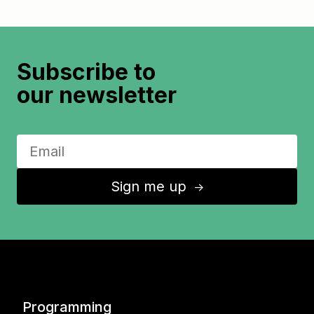
Subscribe to
our newsletter
Sign me up
↑
Programming