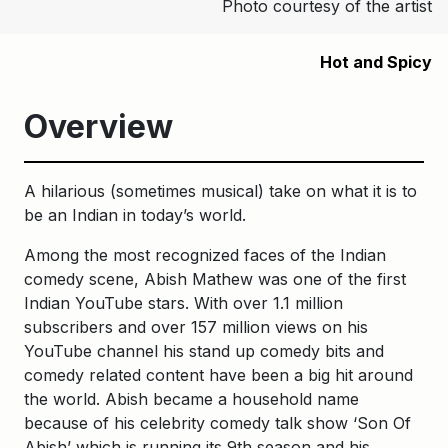
Photo courtesy of the artist
Hot and Spicy
Overview
A hilarious (sometimes musical) take on what it is to
be an Indian in today’s world.
Among the most recognized faces of the Indian
comedy scene, Abish Mathew was one of the first
Indian YouTube stars. With over 1.1 million
subscribers and over 157 million views on his
YouTube channel his stand up comedy bits and
comedy related content have been a big hit around
the world. Abish became a household name
because of his celebrity comedy talk show ‘Son Of
Abish’ which is running its 9th season and his