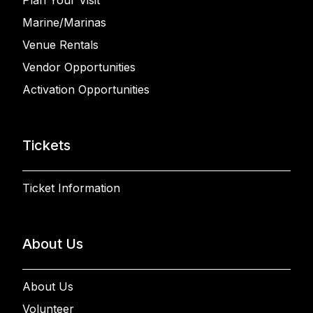
Plan Your Visit
Marine/Marinas
Venue Rentals
Vendor Opportunities
Activation Opportunities
Tickets
Ticket Information
About Us
About Us
Volunteer