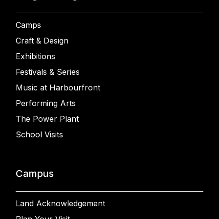
Camps
Craft & Design
Exhibitions
Festivals & Series
Music at Harbourfront
Performing Arts
The Power Plant
School Visits
Campus
Land Acknowledgement