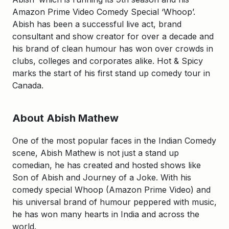
Amazon Prime Video Comedy Special ‘Whoop’.
Abish has been a successful live act, brand
consultant and show creator for over a decade and
his brand of clean humour has won over crowds in
clubs, colleges and corporates alike. Hot & Spicy
marks the start of his first stand up comedy tour in
Canada.
About Abish Mathew
One of the most popular faces in the Indian Comedy
scene, Abish Mathew is not just a stand up
comedian, he has created and hosted shows like
Son of Abish and Journey of a Joke. With his
comedy special Whoop (Amazon Prime Video) and
his universal brand of humour peppered with music,
he has won many hearts in India and across the
world.