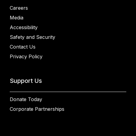
Careers
Media
Accessibility
Safety and Security
Contact Us
Privacy Policy
Support Us
Donate Today
Corporate Partnerships