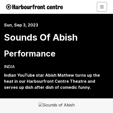
Sun, Sep 3, 2023
Sounds Of Abish
Performance
INDIA
Indian YouTube star Abish Mathew turns up the
heat in our Harbourfront Centre Theatre and
serves up dish after dish of comedic funny.