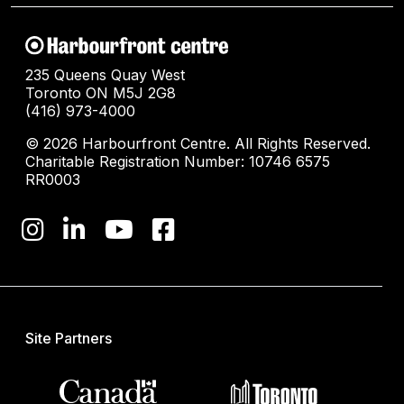
235 Queens Quay West
Toronto ON M5J 2G8
(416) 973-4000
© 2026 Harbourfront Centre. All Rights Reserved.
Charitable Registration Number: 10746 6575
RR0003
Site Partners