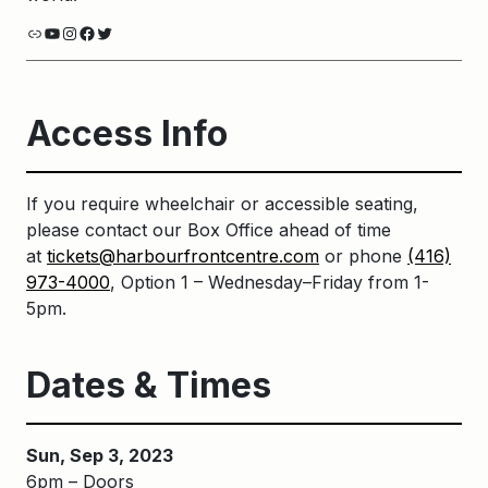
Link
YouTube
Instagram
Facebook
Twitter
Access Info
If you require wheelchair or accessible seating,
please contact our Box Office ahead of time
at
tickets@harbourfrontcentre.com
or phone
(416)
973-4000
, Option 1 – Wednesday–Friday from 1-
5pm.
Dates & Times
Sun, Sep 3, 2023
6pm – Doors