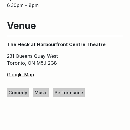
6:30pm – 8pm
Venue
The Fleck at Harbourfront Centre Theatre
231 Queens Quay West
Toronto, ON M5J 2G8
Google Map
Keywords
Comedy
Music
Performance