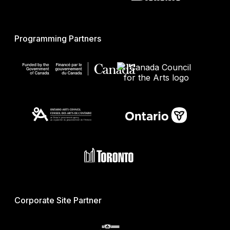
Programming Partners
Corporate Site Partner