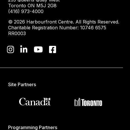
Toronto ON M5J 2G8
(416) 973-4000
© 2026 Harbourfront Centre. All Rights Reserved.
Charitable Registration Number: 10746 6575
RR0003
Site Partners
Programming Partners