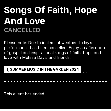
Songs Of Faith, Hope
And Love
CANCELLED
Please note: Due to inclement weather, today’s
performance has been cancelled. Enjoy an afternoon
of gospel and inspirational songs of faith, hope and
love with Melissa Davis and friends.
❮ SUMMER MUSIC IN THE GARDEN 2024
This event has ended.