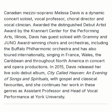
Canadian mezzo-soprano Melissa Davis is a dynamic
concert soloist, vocal professor, choral director and
vocal clinician. Awarded the distinguished Debut Artist
Award by the Krannert Center for the Performing
Arts, Illinois, Davis has guest soloed with Grammy and
JUNO Award-winning choirs and orchestras, including
the Buffalo Philharmonic orchestra and has also
toured internationally, singing in France, Wales, the
Caribbean and throughout North America in concert
and opera productions. In 2015, Davis released her
live solo debut album,
City Called Heaven: An Evening
of Songs and Spirituals
, with gospel and classical
favourites, and she continues her work in these
genres as Assistant Professor and Head of Vocal
Performance at York University.