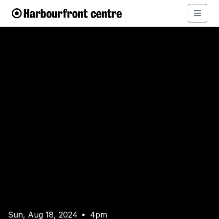
Sun, Aug 18, 2024
4pm
•