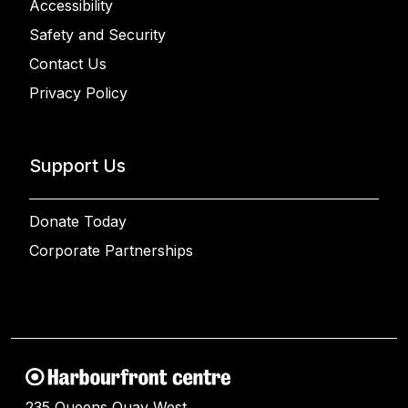
Accessibility
Safety and Security
Contact Us
Privacy Policy
Support Us
Donate Today
Corporate Partnerships
235 Queens Quay West