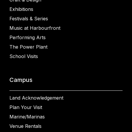
Exhibitions
Festivals & Series
Music at Harbourfront
Performing Arts
The Power Plant
School Visits
Campus
Land Acknowledgement
Plan Your Visit
Marine/Marinas
Venue Rentals