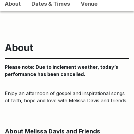
About
Dates & Times
Venue
About
Please note: Due to inclement weather, today’s
performance has been cancelled.
Enjoy an afternoon of gospel and inspirational songs
of faith, hope and love with Melissa Davis and friends.
About Melissa Davis and Friends