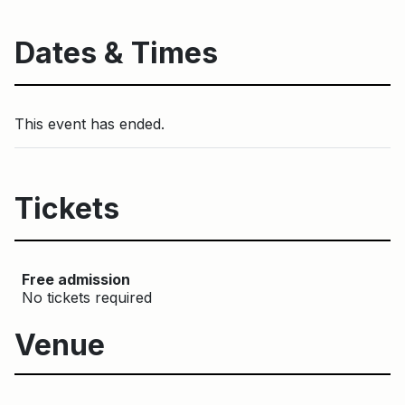
Dates & Times
This event has ended.
Tickets
Free admission
No tickets required
Venue
Main Building
Toronto Music Garden