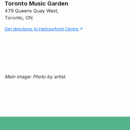
Toronto Music Garden
479 Queens Quay West,
Toronto, ON
↑
Get directions to Harbourfront Centre
Main image: Photo by artist.