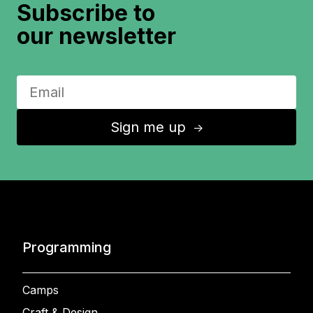
Subscribe to
our newsletter
Sign me up
↑
Programming
Camps
Craft & Design