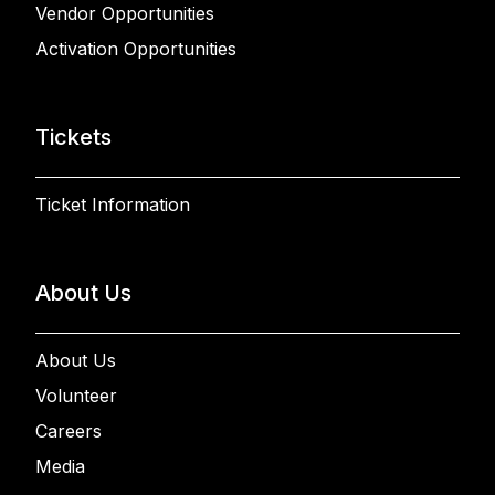
Vendor Opportunities
Activation Opportunities
Tickets
Ticket Information
About Us
About Us
Volunteer
Careers
Media