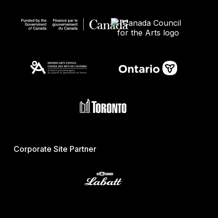
Corporate Site Partner