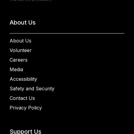
About Us
About Us
Volunteer
Careers
Media
Accessibility
Safety and Security
Contact Us
Privacy Policy
Support Us