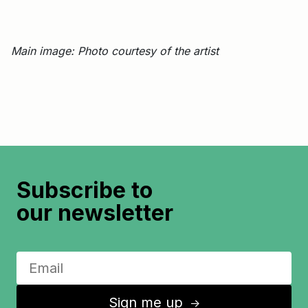
Main image: Photo courtesy of the artist
Subscribe to
our newsletter
Sign me up
↑