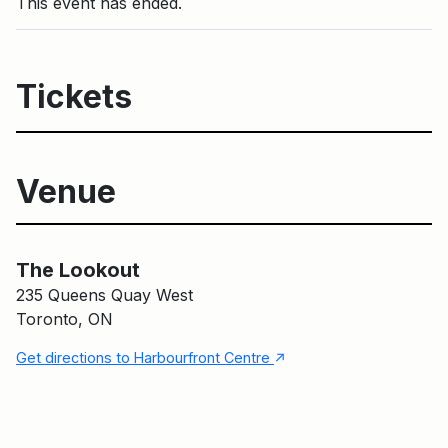
This event has ended.
Tickets
Venue
Main Building
The Lookout
The Lookout
235 Queens Quay West
Toronto, ON
↑
Get directions to Harbourfront Centre