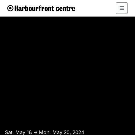
Sat, May 18
Mon, May 20, 2024
↑