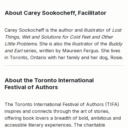
About Carey Sookocheff, Facilitator
Carey Sookocheff is the author and illustrator of
Lost
Things, Wet and Solutions for Cold Feet
and Other
Little Problems
. She is also the illustrator of the
Buddy
and Earl
series, written by Maureen Fergus. She lives
in Toronto, Ontario with her family and her dog, Rosie.
About the Toronto International
Festival of Authors
The Toronto International Festival of Authors (TIFA)
inspires and connects through the art of stories,
offering book lovers a breadth of bold, ambitious and
accessible literary experiences. The charitable