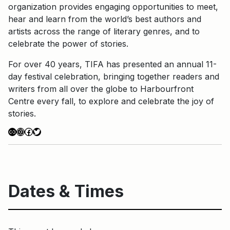
organization provides engaging opportunities to meet,
hear and learn from the world’s best authors and
artists across the range of literary genres, and to
celebrate the power of stories.
For over 40 years, TIFA has presented an annual 11-
day festival celebration, bringing together readers and
writers from all over the globe to Harbourfront
Centre every fall, to explore and celebrate the joy of
stories.
Link
Instagram
Facebook
Twitter
Dates & Times