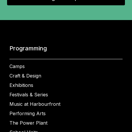
Programming
Camps
Craft & Design
Exhibitions
Festivals & Series
Music at Harbourfront
Performing Arts
The Power Plant