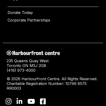
Donate Today
Corporate Partnerships
235 Queens Quay West
Toronto ON M5J 2G8
(416) 973-4000
© 2026 Harbourfront Centre. All Rights Reserved.
Charitable Registration Number: 10746 6575
RR0003