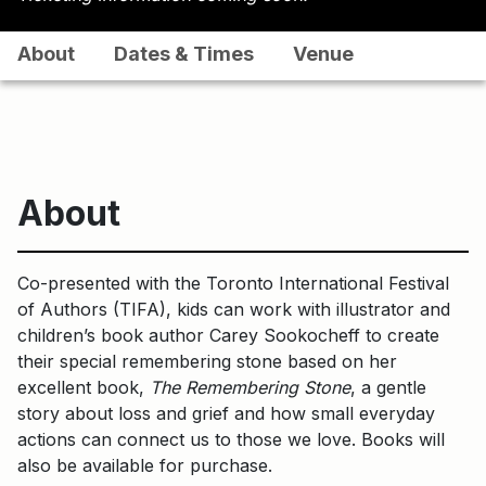
About
Dates & Times
Venue
About
Co-presented with the Toronto International Festival
of Authors (TIFA), kids can work with illustrator and
children’s book author Carey Sookocheff to create
their special remembering stone based on her
excellent book,
The Remembering Stone
, a gentle
story about loss and grief and how small everyday
actions can connect us to those we love. Books will
also be available for purchase.