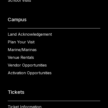
School Visits
Campus
Land Acknowledgement
Plan Your Visit
Marine/Marinas
Venue Rentals
Vendor Opportunities
Activation Opportunities
Tickets
Ticket Information