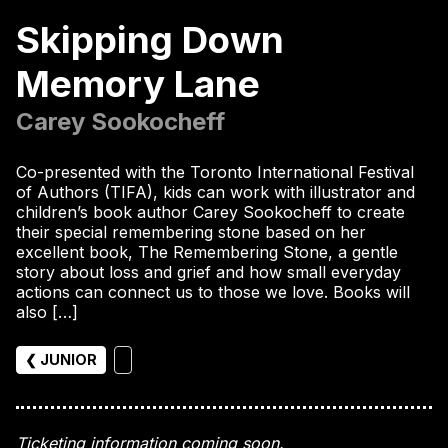
Skipping Down
Memory Lane
Carey Sookocheff
Co-presented with the Toronto International Festival
of Authors (TIFA), kids can work with illustrator and
children’s book author Carey Sookocheff to create
their special remembering stone based on her
excellent book, The Remembering Stone, a gentle
story about loss and grief and how small everyday
actions can connect us to those we love. Books will
also […]
❮ JUNIOR
Ticketing information coming soon.