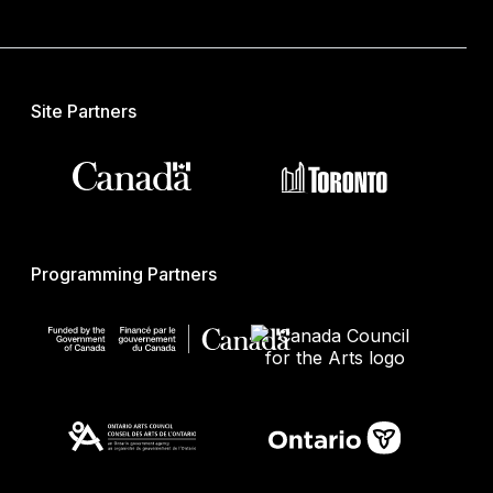
Site Partners
Programming Partners