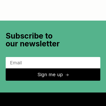
Subscribe to
our newsletter
Sign me up
↑