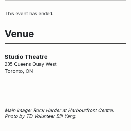
This event has ended.
Venue
Main Building
Studio Theatre
Studio Theatre
235 Queens Quay West
Toronto, ON
Main image: Rock Harder at Harbourfront Centre.
Photo by TD Volunteer Bill Yang.