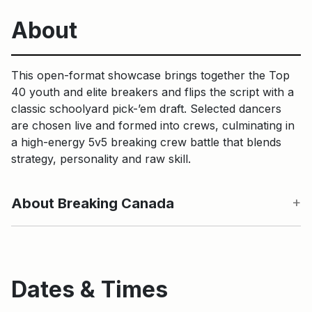
About
This open-format showcase brings together the Top
40 youth and elite breakers and flips the script with a
classic schoolyard pick-’em draft. Selected dancers
are chosen live and formed into crews, culminating in
a high-energy 5v5 breaking crew battle that blends
strategy, personality and raw skill.
About Breaking Canada
Dates & Times