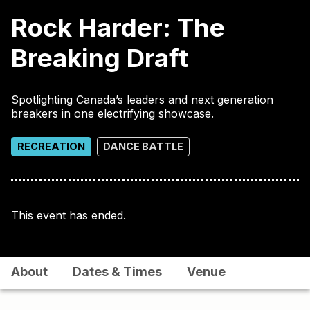
Rock Harder: The
Breaking Draft
Spotlighting Canada’s leaders and next generation
breakers in one electrifying showcase.
RECREATION
DANCE BATTLE
This event has ended.
About
Dates & Times
Venue