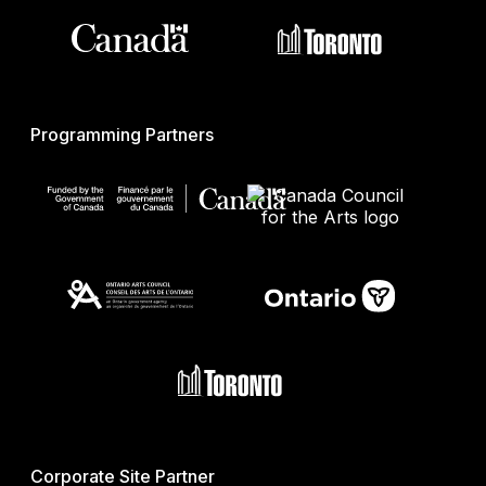
Programming Partners
Corporate Site Partner