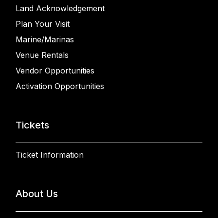
Land Acknowledgement
Plan Your Visit
Marine/Marinas
Venue Rentals
Vendor Opportunities
Activation Opportunities
Tickets
Ticket Information
About Us