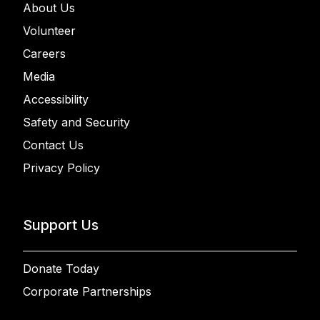
About Us
Volunteer
Careers
Media
Accessibility
Safety and Security
Contact Us
Privacy Policy
Support Us
Donate Today
Corporate Partnerships