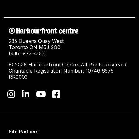
235 Queens Quay West
Toronto ON M5J 2G8
(416) 973-4000
© 2026 Harbourfront Centre. All Rights Reserved.
Charitable Registration Number: 10746 6575
RR0003
Site Partners