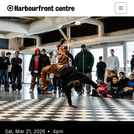
Sat, Mar 21, 2026
4pm
•