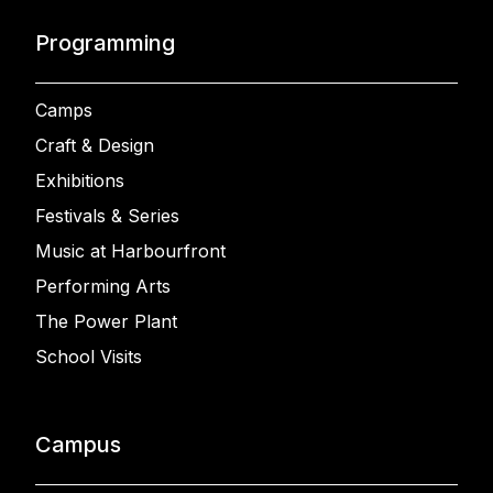
Programming
Camps
Craft & Design
Exhibitions
Festivals & Series
Music at Harbourfront
Performing Arts
The Power Plant
School Visits
Campus