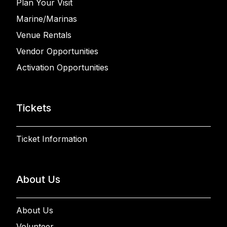
Plan Your Visit
Marine/Marinas
Venue Rentals
Vendor Opportunities
Activation Opportunities
Tickets
Ticket Information
About Us
About Us
Volunteer