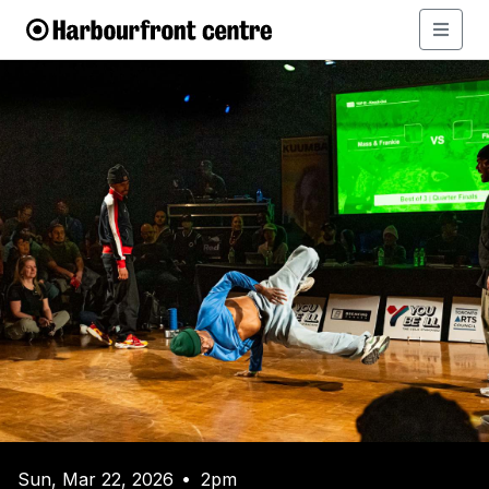
Sun, Mar 22, 2026
2pm
•