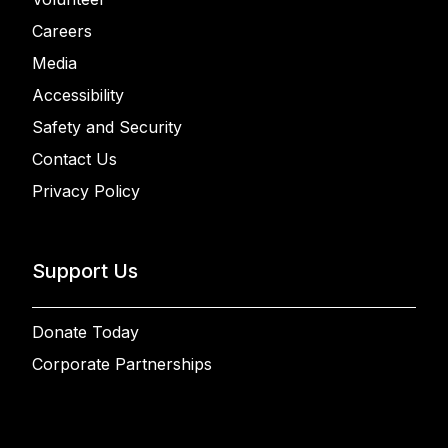
Careers
Media
Accessibility
Safety and Security
Contact Us
Privacy Policy
Support Us
Donate Today
Corporate Partnerships