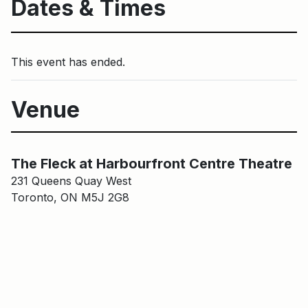
Dates & Times
This event has ended.
Venue
Main Building
The Fleck at HCT
The Fleck at Harbourfront Centre Theatre
231 Queens Quay West
Toronto, ON M5J 2G8