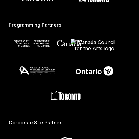
Programming Partners
Corporate Site Partner