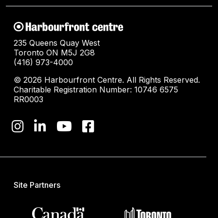
235 Queens Quay West
Toronto ON M5J 2G8
(416) 973-4000
© 2026 Harbourfront Centre. All Rights Reserved.
Charitable Registration Number: 10746 6575
RR0003
Site Partners