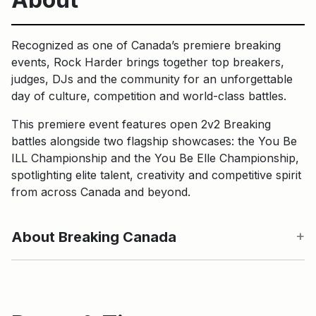
Recognized as one of Canada’s premiere breaking
events, Rock Harder brings together top breakers,
judges, DJs and the community for an unforgettable
day of culture, competition and world-class battles.
This premiere event features open 2v2 Breaking
battles alongside two flagship showcases: the You Be
ILL Championship and the You Be Elle Championship,
spotlighting elite talent, creativity and competitive spirit
from across Canada and beyond.
About Breaking Canada