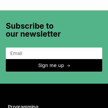
Subscribe to
our newsletter
Sign me up
↑
Programming