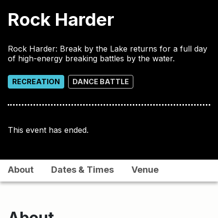
Rock Harder
Rock Harder: Break by the Lake returns for a full day
of high-energy breaking battles by the water.
RECREATION
DANCE BATTLE
This event has ended.
About
Dates & Times
Venue
About