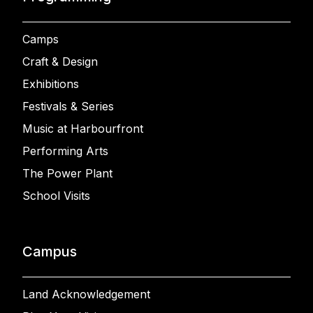
Camps
Craft & Design
Exhibitions
Festivals & Series
Music at Harbourfront
Performing Arts
The Power Plant
School Visits
Campus
Land Acknowledgement