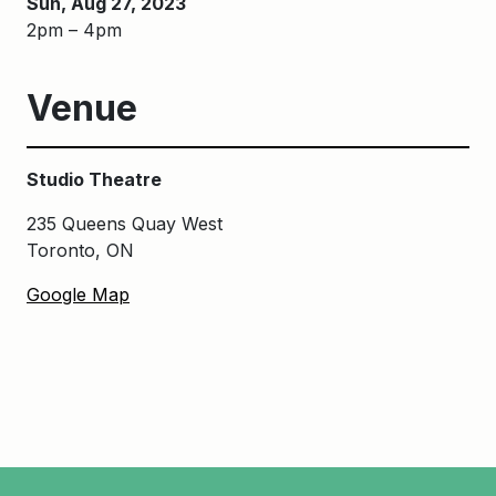
Sun, Aug 27, 2023
2pm – 4pm
Venue
Studio Theatre
235 Queens Quay West
Toronto, ON
Google Map