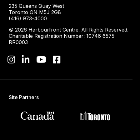
235 Queens Quay West
Toronto ON M5J 2G8
(416) 973-4000
© 2026 Harbourfront Centre. All Rights Reserved.
Charitable Registration Number: 10746 6575
RR0003
Site Partners