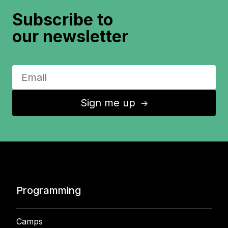
Subscribe to
our newsletter
Sign me up
↑
Programming
Camps