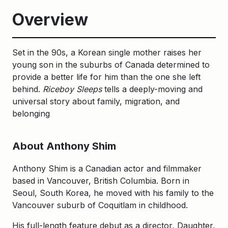
Overview
Set in the 90s, a Korean single mother raises her
young son in the suburbs of Canada determined to
provide a better life for him than the one she left
behind.
Riceboy Sleeps
tells a deeply-moving and
universal story about family, migration, and
belonging
About Anthony Shim
Anthony Shim is a Canadian actor and filmmaker
based in Vancouver, British Columbia. Born in
Seoul, South Korea, he moved with his family to the
Vancouver suburb of Coquitlam in childhood.
His full-length feature debut as a director, Daughter,