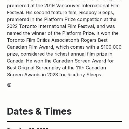
premiered at the 2019 Vancouver International Film
Festival. His second feature film, Riceboy Sleeps,
premiered in the Platform Prize competition at the
2022 Toronto International Film Festival, and was
named the winner of the Platform Prize. It won the
Toronto Film Critics Association’s Rogers Best
Canadian Film Award, which comes with a $100,000
prize, considered the richest annual film prize in
Canada. He won the Canadian Screen Award for
Best Original Screenplay at the 11th Canadian
Screen Awards in 2023 for Riceboy Sleeps.
Instagram
Dates & Times