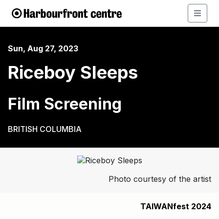
Sun, Aug 27, 2023
Riceboy Sleeps
Film Screening
BRITISH COLUMBIA
Photo courtesy of the artist
TAIWANfest 2024