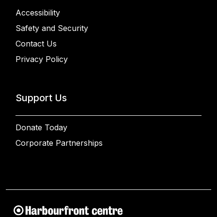
Accessibility
Safety and Security
Contact Us
Privacy Policy
Support Us
Donate Today
Corporate Partnerships