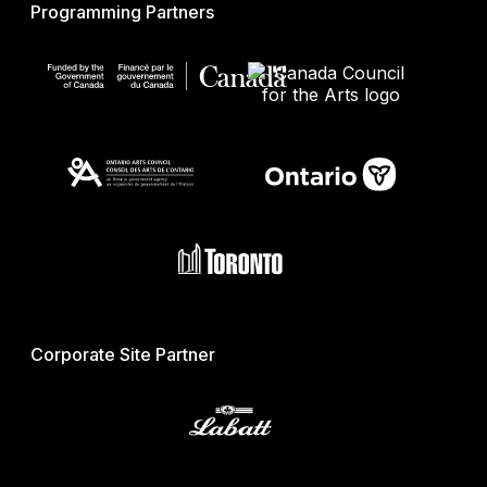
Programming Partners
Corporate Site Partner