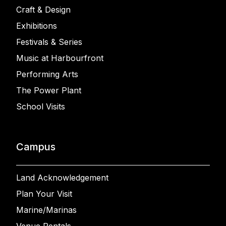
Craft & Design
Exhibitions
Festivals & Series
Music at Harbourfront
Performing Arts
The Power Plant
School Visits
Campus
Land Acknowledgement
Plan Your Visit
Marine/Marinas