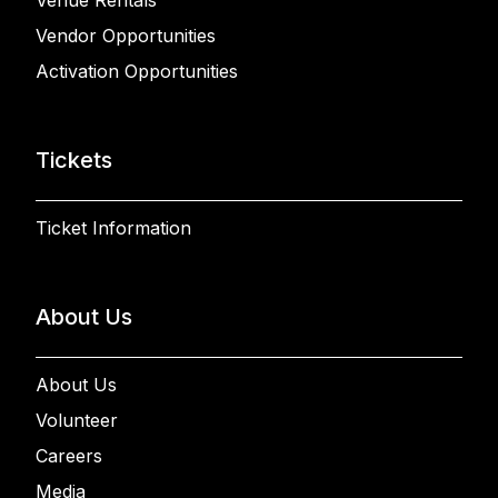
Venue Rentals
Vendor Opportunities
Activation Opportunities
Tickets
Ticket Information
About Us
About Us
Volunteer
Careers
Media