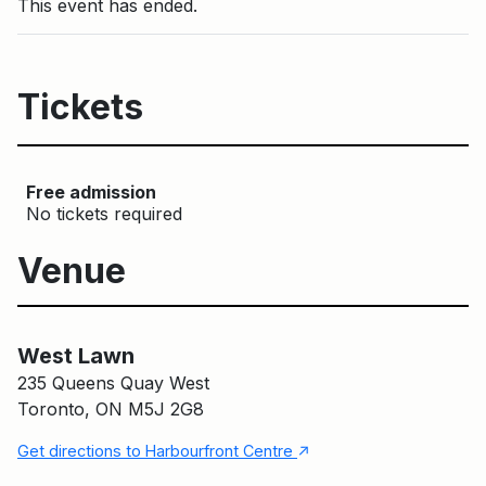
This event has ended.
Tickets
Free admission
No tickets required
Venue
West Lawn
Main Building
West Lawn
235 Queens Quay West
Toronto, ON M5J 2G8
↑
Get directions to Harbourfront Centre