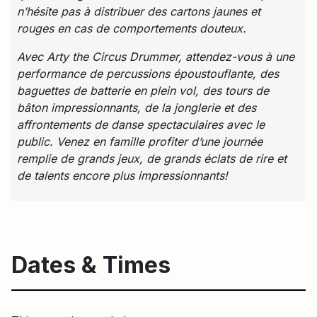
n’hésite pas à distribuer des cartons jaunes et
rouges en cas de comportements douteux.
Avec Arty the Circus Drummer, attendez-vous à une
performance de percussions époustouflante, des
baguettes de batterie en plein vol, des tours de
bâton impressionnants, de la jonglerie et des
affrontements de danse spectaculaires avec le
public.
Venez en famille profiter d’une journée
remplie de grands jeux, de grands éclats de rire et
de talents encore plus impressionnants!
Dates & Times