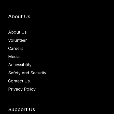
About Us
About Us
Volunteer
Careers
Media
Accessibility
Safety and Security
Contact Us
Privacy Policy
Support Us