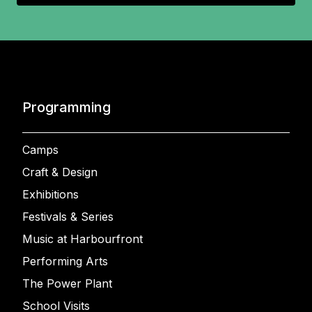
Programming
Camps
Craft & Design
Exhibitions
Festivals & Series
Music at Harbourfront
Performing Arts
The Power Plant
School Visits