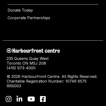
Donate Today
Corporate Partnerships
235 Queens Quay West
Toronto ON M5J 2G8
(416) 973-4000
© 2026 Harbourfront Centre. All Rights Reserved.
Charitable Registration Number: 10746 6575
RR0003