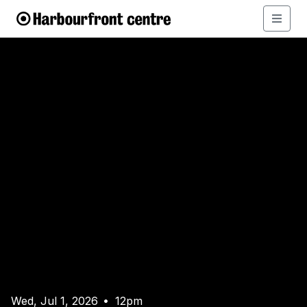
Wed, Jul 1, 2026
12pm
•