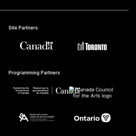
Site Partners
Programming Partners