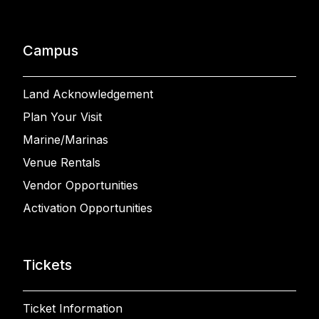
Campus
Land Acknowledgement
Plan Your Visit
Marine/Marinas
Venue Rentals
Vendor Opportunities
Activation Opportunities
Tickets
Ticket Information