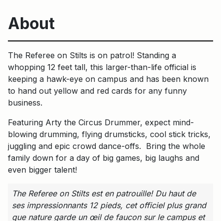
About
The Referee on Stilts is on patrol! Standing a
whopping 12 feet tall, this larger-than-life official is
keeping a hawk-eye on campus and has been known
to hand out yellow and red cards for any funny
business.
Featuring Arty the Circus Drummer, expect mind-
blowing drumming, flying drumsticks, cool stick tricks,
juggling and epic crowd dance-offs. Bring the whole
family down for a day of big games, big laughs and
even bigger talent!
The Referee on Stilts est en patrouille! Du haut de
ses impressionnants 12 pieds, cet officiel plus grand
que nature garde un œil de faucon sur le campus et