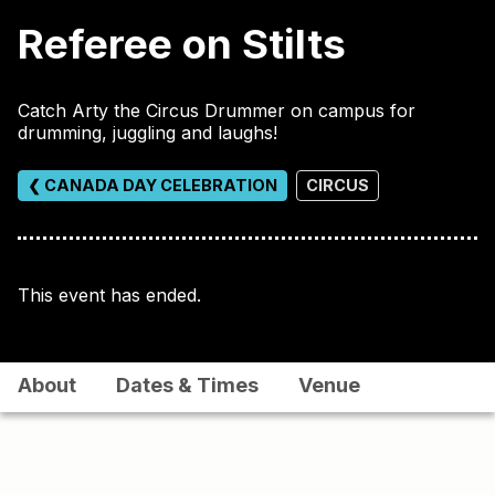
Referee on Stilts
Catch Arty the Circus Drummer on campus for
drumming, juggling and laughs!
❮ CANADA DAY CELEBRATION
CIRCUS
This event has ended.
About
Dates & Times
Venue