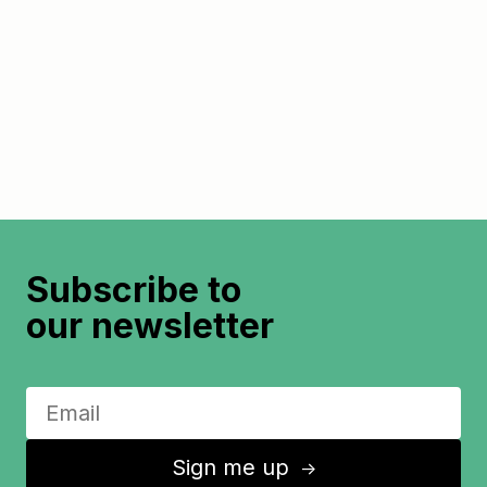
Subscribe to
our newsletter
Sign me up
↑