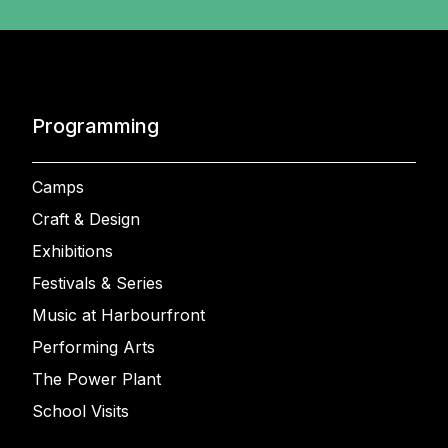
Programming
Camps
Craft & Design
Exhibitions
Festivals & Series
Music at Harbourfront
Performing Arts
The Power Plant
School Visits