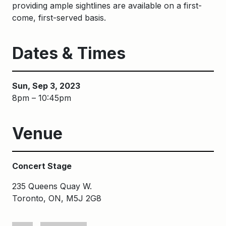
providing ample sightlines are available on a first-
come, first-served basis.
Dates & Times
Sun, Sep 3, 2023
8pm – 10:45pm
Venue
Concert Stage
235 Queens Quay W.
Toronto, ON, M5J 2G8
Keywords