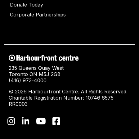
Donate Today
Corporate Partnerships
235 Queens Quay West
Toronto ON M5J 2G8
(416) 973-4000
© 2026 Harbourfront Centre. All Rights Reserved.
Charitable Registration Number: 10746 6575
RR0003