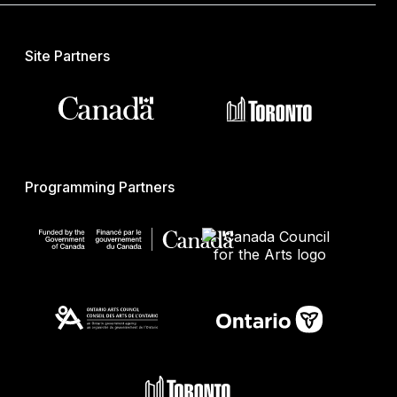
Site Partners
Programming Partners