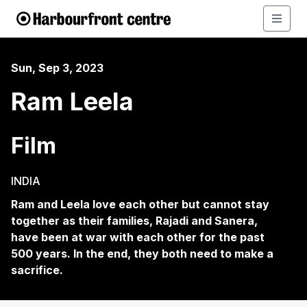
Sun, Sep 3, 2023
Ram Leela
Film
INDIA
Ram and Leela love each other but cannot stay
together as their families, Rajadi and Sanera,
have been at war with each other for the past
500 years. In the end, they both need to make a
sacrifice.