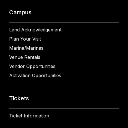
Campus
Land Acknowledgement
Plan Your Visit
Marine/Marinas
Venue Rentals
Vendor Opportunities
Activation Opportunities
Tickets
Ticket Information