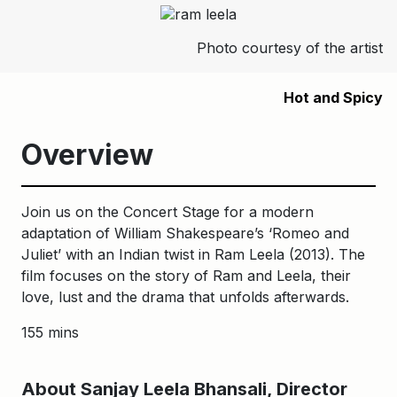
Photo courtesy of the artist
Hot and Spicy
Overview
Join us on the Concert Stage for a modern
adaptation of William Shakespeare’s ‘Romeo and
Juliet’ with an Indian twist in Ram Leela (2013). The
film focuses on the story of Ram and Leela, their
love, lust and the drama that unfolds afterwards.
155 mins
About Sanjay Leela Bhansali, Director