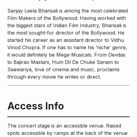
Sanjay Leela Bhansali is among the most celebrated
Film Makers of the Bollywood. Having worked with
the biggest stars of Indian Film Industry, Bhansali is
the most sought-for director of the Bollywood. He
started his career as an assistant director to Vidhu
Vinod Chopra. If one has to name his ‘niche’ genre,
it would definitely be Mega-Musicals. From Devdas
to Bajirao Mastani, Hum Dil De Chuke Sanam to
Saawariya, love of cinema and music, proclaims
through every movie he writes or direct.
Access Info
The concert stage is an accessible venue. Raised
spots accessible by ramps at the back of the venue