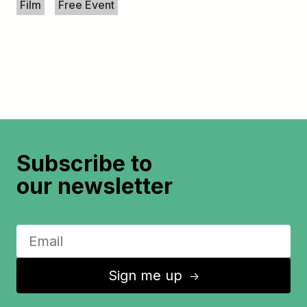
Film
Free Event
Subscribe to
our newsletter
Sign me up
↑