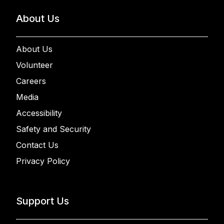
About Us
About Us
Volunteer
Careers
Media
Accessibility
Safety and Security
Contact Us
Privacy Policy
Support Us