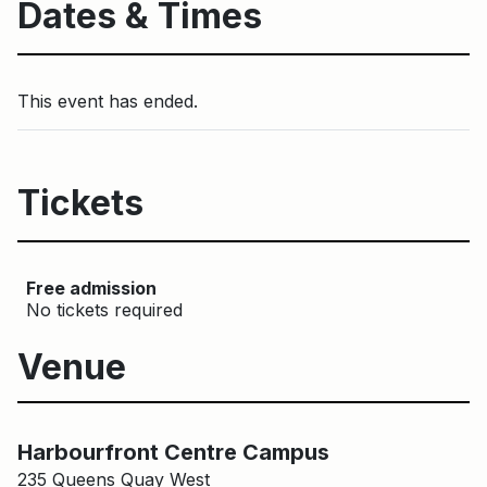
Dates & Times
This event has ended.
Tickets
Free admission
No tickets required
Venue
Harbourfront Centre Campus
Harbourfront Centre Campus
235 Queens Quay West