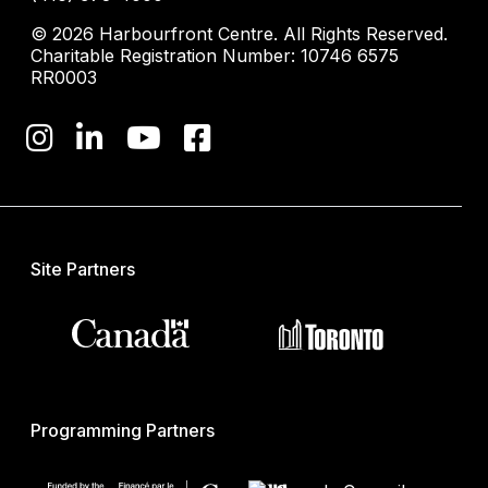
© 2026 Harbourfront Centre. All Rights Reserved.
Charitable Registration Number: 10746 6575
RR0003
Site Partners
Programming Partners