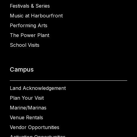
Festivals & Series
Music at Harbourfront
Performing Arts
The Power Plant
School Visits
Campus
Land Acknowledgement
Plan Your Visit
Marine/Marinas
Venue Rentals
Vendor Opportunities
Activation Opportunities