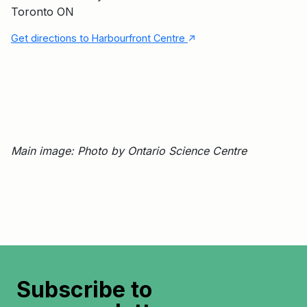
Toronto ON
↑
Get directions to Harbourfront Centre
Main image: Photo by Ontario Science Centre
Subscribe to