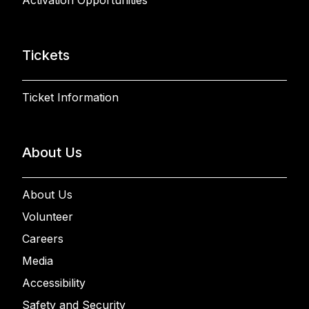
Tickets
Ticket Information
About Us
About Us
Volunteer
Careers
Media
Accessibility
Safety and Security