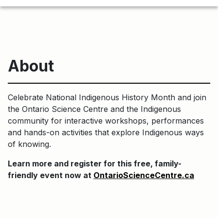
About
Celebrate National Indigenous History Month and join
the Ontario Science Centre and the Indigenous
community for interactive workshops, performances
and hands-on activities that explore Indigenous ways
of knowing.
Learn more and register for this free, family-
friendly event now at
OntarioScienceCentre.ca