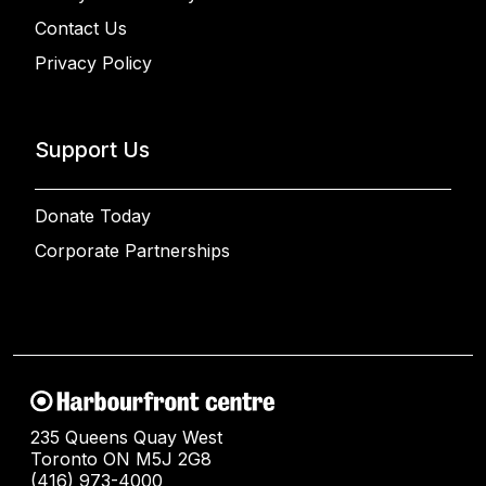
Contact Us
Privacy Policy
Support Us
Donate Today
Corporate Partnerships
235 Queens Quay West
Toronto ON M5J 2G8
(416) 973-4000