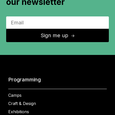
our newsletter
Sign me up
↑
Programming
Camps
Craft & Design
Exhibitions