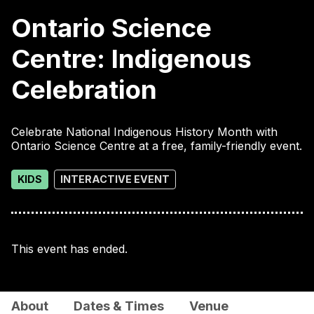
Ontario Science
Centre: Indigenous
Celebration
Celebrate National Indigenous History Month with
Ontario Science Centre at a free, family-friendly event.
KIDS
INTERACTIVE EVENT
This event has ended.
About
Dates & Times
Venue