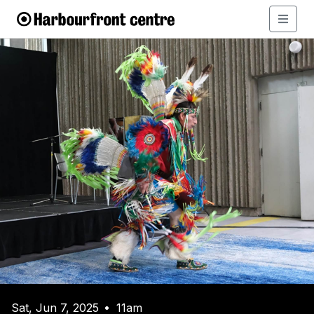
Sat, Jun 7, 2025
11am
•