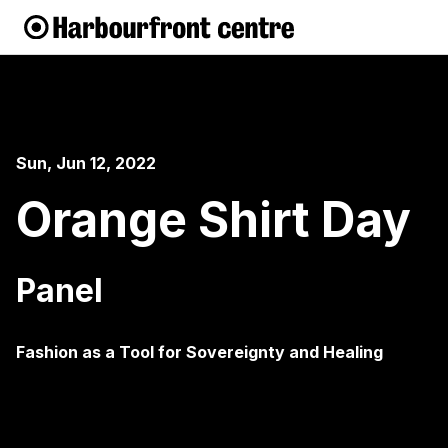
Sun, Jun 12, 2022
Orange Shirt Day
Panel
Fashion as a Tool for Sovereignty and Healing