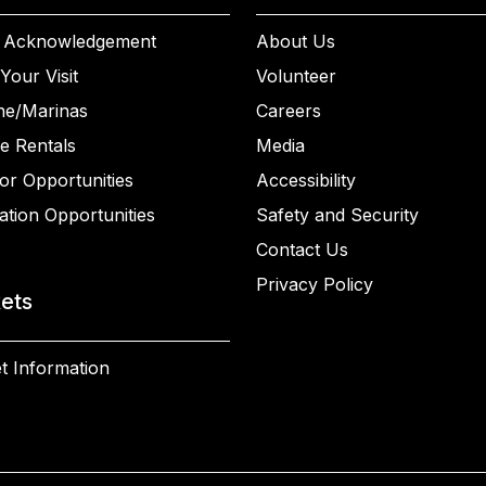
 Acknowledgement
About Us
Your Visit
Volunteer
ne/Marinas
Careers
e Rentals
Media
or Opportunities
Accessibility
ation Opportunities
Safety and Security
Contact Us
Privacy Policy
kets
t Information