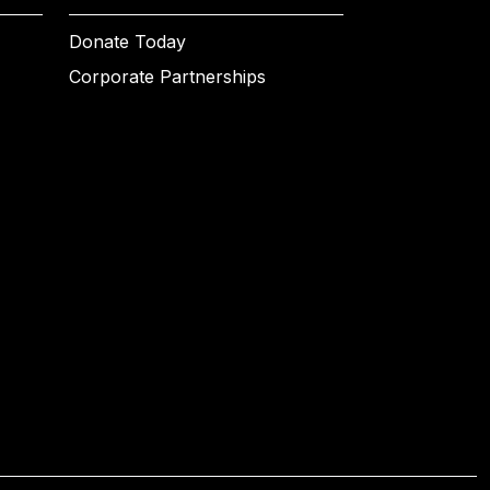
Donate Today
Corporate Partnerships