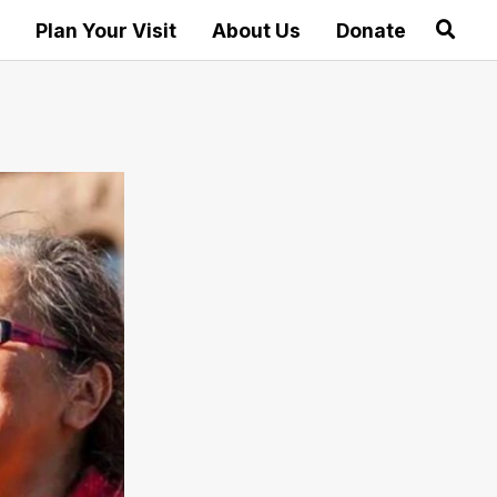
Plan Your Visit
About Us
Donate