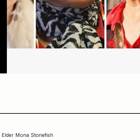
d Elder Mona Stonefish