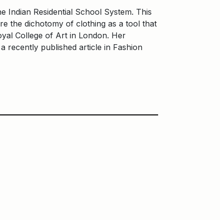
e Indian Residential School System. This
 the dichotomy of clothing as a tool that
yal College of Art in London. Her
a recently published article in Fashion