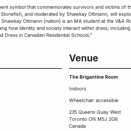
nent symbol that commemorates survivors and victims of th
Stonefish, and moderated by Shawkay Ottmann, will explore
. Shawkay Ottmann (nation) is an MA student at the V&A Ro
g how identity and society interact within dress, including 
nd Dress in Canadian Residential Schools.”
Venue
The Brigantine Room
Indoors
Wheelchair accessible
235 Queens Quay West
Toronto ON M5J 2G8
Canada