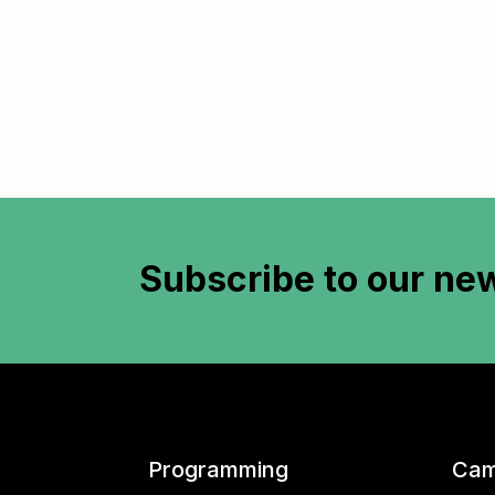
Subscribe to
our new
Programming
Cam