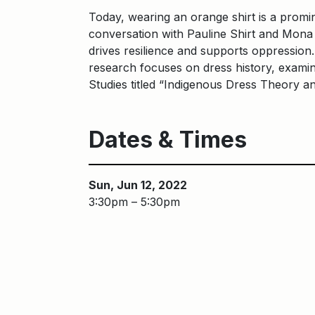
Today, wearing an orange shirt is a promi
conversation with Pauline Shirt and Mona 
drives resilience and supports oppression
research focuses on dress history, examinin
Studies titled “Indigenous Dress Theory a
Dates & Times
Sun, Jun 12, 2022
3:30pm – 5:30pm