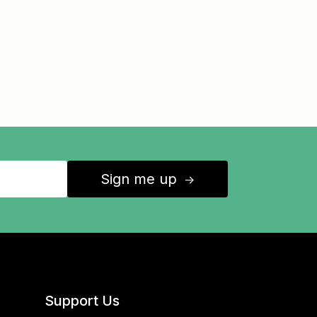
Sign me up
↑
Support Us