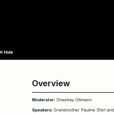
Hide
Overview
Moderator:
Shawkay Ottmann
Speakers:
Grandmother Pauline Shirt an