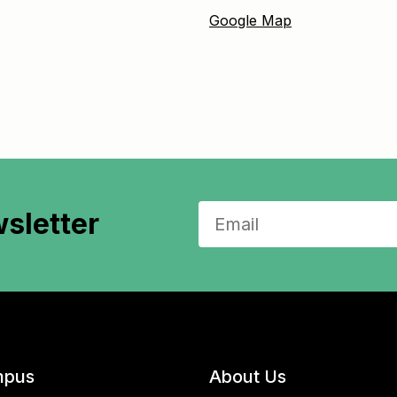
Google Map
sletter
pus
About Us