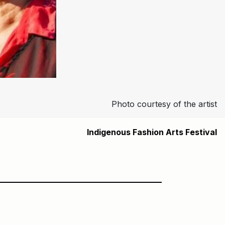
Photo courtesy of the artist
Indigenous Fashion Arts Festival