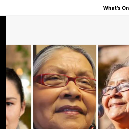
What’s On