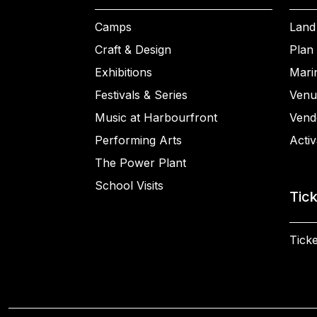
Camps
Land
Craft & Design
Plan 
Exhibitions
Mari
Festivals & Series
Venu
Music at Harbourfront
Vend
Performing Arts
Activ
The Power Plant
School Visits
Tic
Ticke