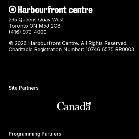
235 Queens Quay West
Toronto ON M5J 2G8
(416) 973-4000
© 2026 Harbourfront Centre. All Rights Reserved.
Charitable Registration Number: 10746 6575 RR0003
Site Partners
Programming Partners