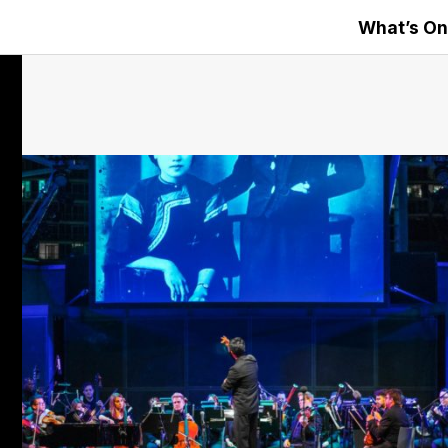
What’s On