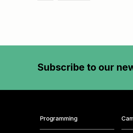
Subscribe to
our new
Programming
Cam