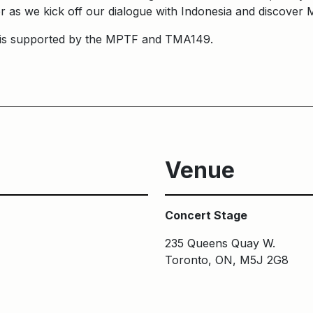
her as we kick off our dialogue with Indonesia and discover 
is supported by the MPTF and TMA149.
Venue
Concert Stage
235 Queens Quay W.
Toronto, ON, M5J 2G8