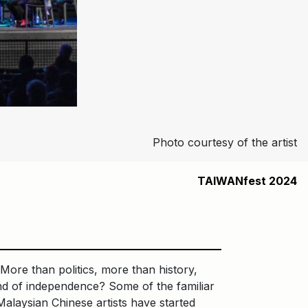
Photo courtesy of the artist
TAIWANfest 2024
 More than politics, more than history,
und of independence? Some of the familiar
alaysian Chinese artists have started