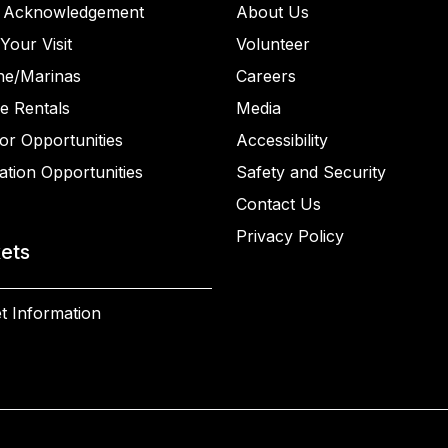
 Acknowledgement
About Us
Your Visit
Volunteer
ne/Marinas
Careers
e Rentals
Media
or Opportunities
Accessibility
ation Opportunities
Safety and Security
Contact Us
Privacy Policy
kets
t Information