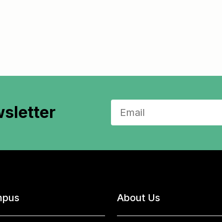
sletter
pus
About Us