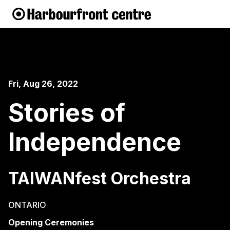
Fri, Aug 26, 2022
Stories of
Independence
TAIWANfest Orchestra
ONTARIO
Opening Ceremonies