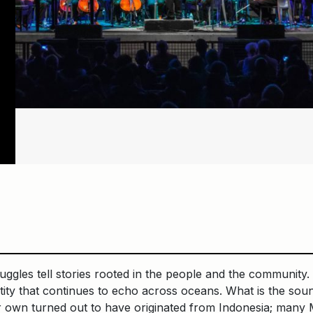
uggles tell stories rooted in the people and the community.
ntity that continues to echo across oceans. What is the so
 own turned out to have originated from Indonesia; many M