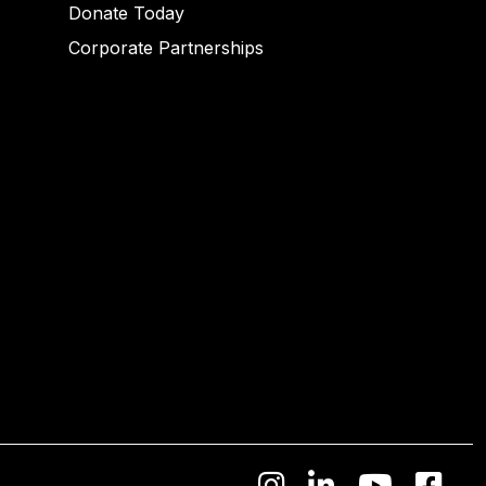
Donate Today
Corporate Partnerships