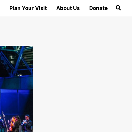
Plan Your Visit
About Us
Donate