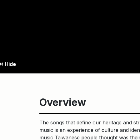
Hide
Overview
The songs that define our heritage and str
music is an experience of culture and ide
music Taiwanese people thought was their