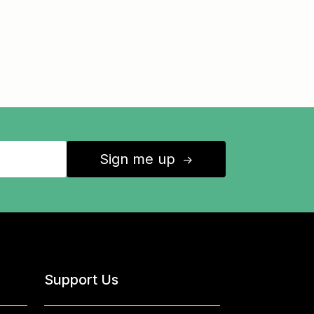
Sign me up
↑
Support Us