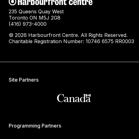
235 Queens Quay West
Toronto ON M5J 2G8
(416) 973-4000
© 2026 Harbourfront Centre. All Rights Reserved.
Charitable Registration Number: 10746 6575 RR0003
Site Partners
Programming Partners