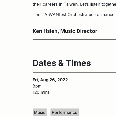
their careers in Taiwan. Let’s listen toget
The TAIWANfest Orchestra performance 
Ken Hsieh, Music Director
Dates & Times
Fri, Aug 26, 2022
8pm
120 mins
Keywords
Music
Performance