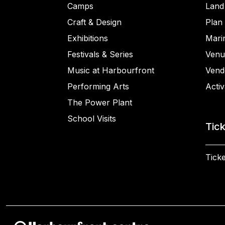
Camps
Land
Craft & Design
Plan 
Exhibitions
Mari
Festivals & Series
Venu
Music at Harbourfront
Vend
Performing Arts
Activ
The Power Plant
School Visits
Tic
Ticke