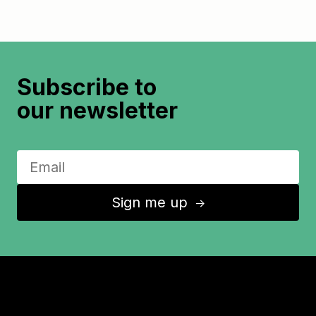
Subscribe to
our newsletter
Sign me up
↑