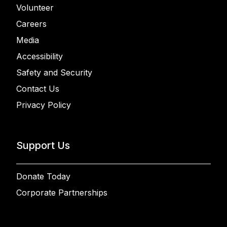
Volunteer
Careers
Media
Accessibility
Safety and Security
Contact Us
Privacy Policy
Support Us
Donate Today
Corporate Partnerships