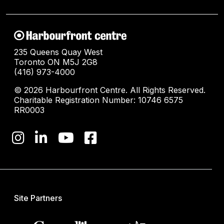
235 Queens Quay West
Toronto ON M5J 2G8
(416) 973-4000
© 2026 Harbourfront Centre. All Rights Reserved.
Charitable Registration Number: 10746 6575
RR0003
Site Partners