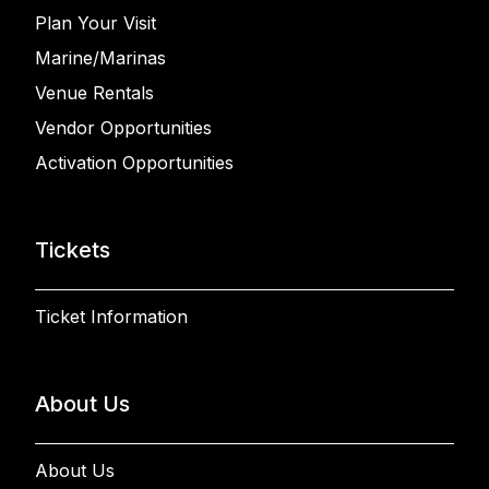
Plan Your Visit
Marine/Marinas
Venue Rentals
Vendor Opportunities
Activation Opportunities
Tickets
Ticket Information
About Us
About Us