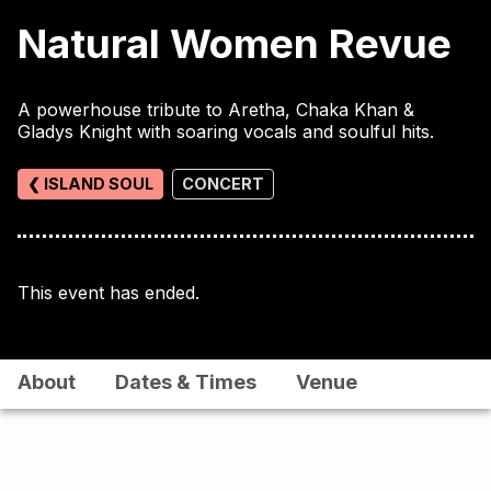
Natural Women Revue
A powerhouse tribute to Aretha, Chaka Khan &
Gladys Knight with soaring vocals and soulful hits.
❮ ISLAND SOUL
CONCERT
This event has ended.
About
Dates & Times
Venue