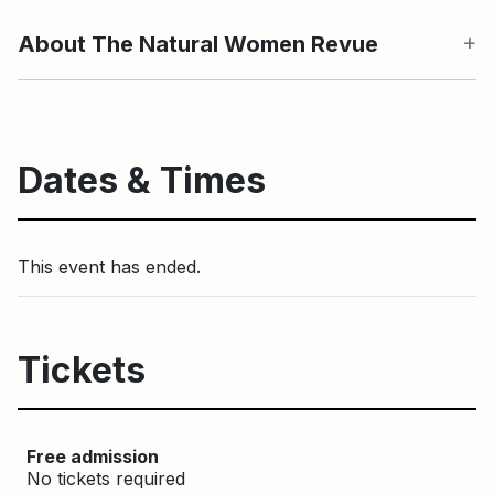
About The Natural Women Revue
Dates & Times
This event has ended.
Tickets
Free admission
No tickets required