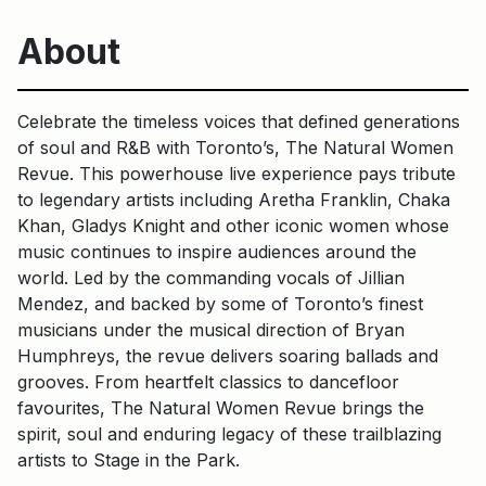
About
Celebrate the timeless voices that defined generations
of soul and R&B with Toronto’s, The Natural Women
Revue. This powerhouse live experience pays tribute
to legendary artists including Aretha Franklin, Chaka
Khan, Gladys Knight and other iconic women whose
music continues to inspire audiences around the
world. Led by the commanding vocals of Jillian
Mendez, and backed by some of Toronto’s finest
musicians under the musical direction of Bryan
Humphreys, the revue delivers soaring ballads and
grooves. From heartfelt classics to dancefloor
favourites, The Natural Women Revue brings the
spirit, soul and enduring legacy of these trailblazing
artists to Stage in the Park.