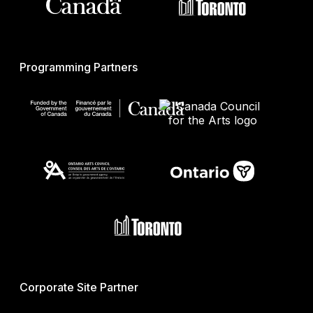
Programming Partners
Corporate Site Partner