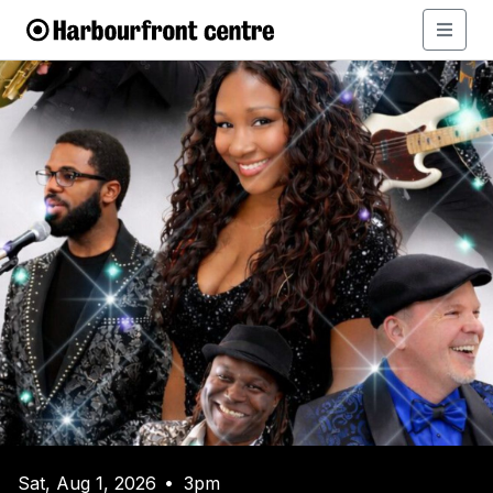
Sat, Aug 1, 2026
3pm
•