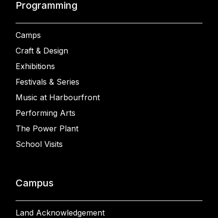
Programming
Camps
Craft & Design
Exhibitions
Festivals & Series
Music at Harbourfront
Performing Arts
The Power Plant
School Visits
Campus
Land Acknowledgement