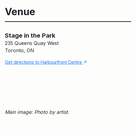
Venue
Stage in the Park
Main Building
Stage in the Park
235 Queens Quay West
Toronto, ON
↑
Get directions to Harbourfront Centre
Main image: Photo by artist.