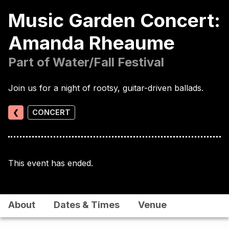
Music Garden Concert:
Amanda Rheaume
Part of Water/Fall Festival
Join us for a night of rootsy, guitar-driven ballads.
❮
CONCERT
This event has ended.
About
Dates & Times
Venue