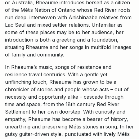
or Australia, Rheaume introduces herself as a citizen
of the Métis Nation of Ontario whose Red River roots
run deep, interwoven with Anishinaabe relatives from
Lac Seul and mixed settler relations. Unfamiliar as
some of these places may be to her audience, her
introduction is both a greeting and a foundation,
situating Rheaume and her songs in multifold lineages
of family and community.
In Rheaume’s music, songs of resistance and
resilience travel centuries. With a gentle yet
unflinching touch, Rheaume has grown to be a
chronicler of stories and people whose acts – out of
necessity and opportunity alike – cascade through
time and space, from the 18th century Red River
Settlement to her own doorstep. With curiosity and
empathy, Rheaume has become a bearer of history,
unearthing and preserving Métis stories in song. In her
gutsy guitar-driven style, punctuated with lively Métis