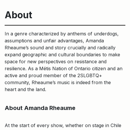
About
In a genre characterized by anthems of underdogs,
assumptions and unfair advantages, Amanda
Rheaume’s sound and story crucially and radically
expand geographic and cultural boundaries to make
space for new perspectives on resistance and
resilience. As a Métis Nation of Ontario citizen and an
active and proud member of the 2SLGBTQ+
community, Rheaume’s music is indeed from the
heart and the land.
About Amanda Rheaume
At the start of every show, whether on stage in Chile