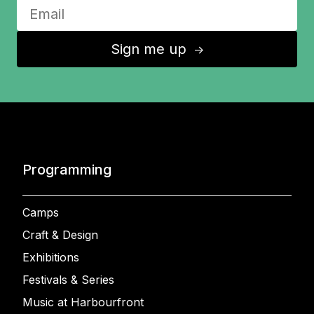
Sign me up
↑
Programming
Camps
Craft & Design
Exhibitions
Festivals & Series
Music at Harbourfront