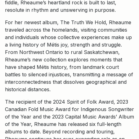
fiddle, Rheaume’s heartland rock is built to last,
resolute in rhythm and unswerving in purpose.
For her newest album, The Truth We Hold, Rheaume
traveled across the homelands, visiting communities
and individuals whose collective experiences make up
a living history of Métis joy, strength and struggle.
From Northwest Ontario to rural Saskatchewan,
Rheaume’s new collection explores moments that
have shaped Métis history, from landmark court
battles to silenced injustices, transmitting a message of
interconnectedness that dissolves geographical and
historical distances.
The recipient of the 2024 Spirit of Folk Award, 2023
Canadian Fold Music Award for Indigenous Songwriter
of the Year and the 2023 Capital Music Awards’ Album
of the Year, Rheaume has released six full-length
albums to date. Beyond recording and touring,
Rheaume continues her ever-expanding role as an