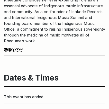
essential advocate of Indigenous music infrastructure
and community. As a co-founder of Ishkode Records
and International Indigenous Music Summit and
founding board member of the Indigenous Music
Office, a commitment to raising Indigenous sovereignty
through the medicine of music motivates all of
Rheaume’s work.
Link
Instagram
Facebook
YouTube
Spotify
Dates & Times
This event has ended.