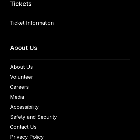
Tickets
Ticket Information
About Us
About Us
Volunteer
Careers
Media
Accessibility
Safety and Security
Contact Us
Privacy Policy