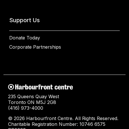
Support Us
Donate Today
Corporate Partnerships
235 Queens Quay West
Toronto ON M5J 2G8
(416) 973-4000
© 2026 Harbourfront Centre. All Rights Reserved.
Charitable Registration Number: 10746 6575