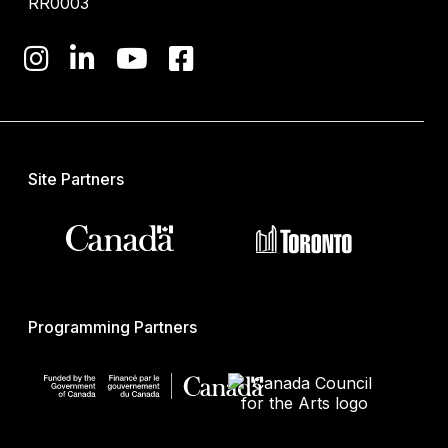
RR0003
Site Partners
Programming Partners