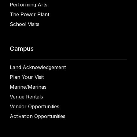
Performing Arts
The Power Plant
School Visits
Campus
Land Acknowledgement
Plan Your Visit
Marine/Marinas
Venue Rentals
Vendor Opportunities
Activation Opportunities