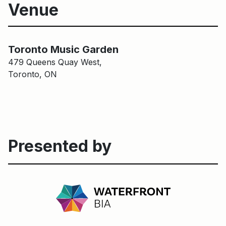
Venue
Main Building
Toronto Music Garden
Toronto Music Garden
479 Queens Quay West,
Toronto, ON
Presented by