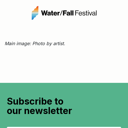
Main image: Photo by artist.
Subscribe to
our newsletter