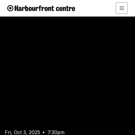
Fri, Oct 3, 2025
7:30pm
•