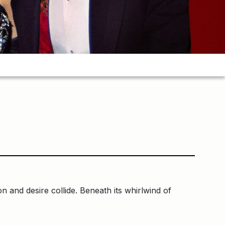
n and desire collide. Beneath its whirlwind of