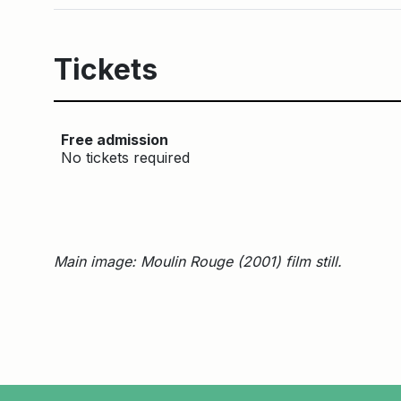
Tickets
Free admission
No tickets required
Main image: Moulin Rouge (2001) film still.