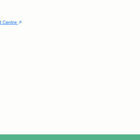
↑
nt Centre