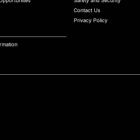
Opportunities
Safety and Security
Contact Us
Privacy Policy
ormation