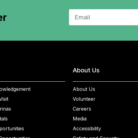
er
About Us
owledgement
About Us
isit
Volunteer
rinas
Careers
als
Media
ortunities
Accessibility