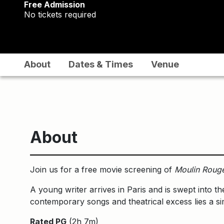
Free Admission
No tickets required
About
Dates & Times
Venue
About
Join us for a free movie screening of
Moulin Roug
A young writer arrives in Paris and is swept into th
contemporary songs and theatrical excess lies a si
Rated PG
(2h 7m)