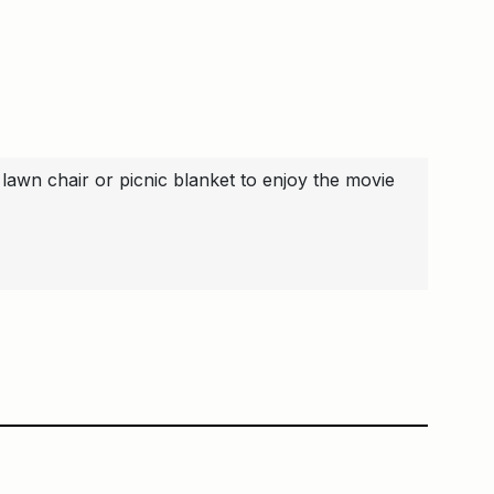
lawn chair or picnic blanket to enjoy the movie
ge
Main Building