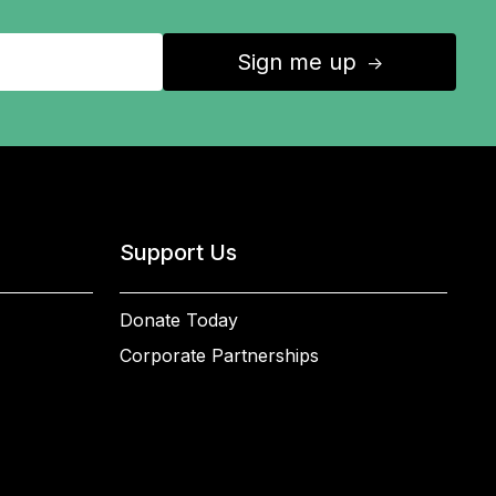
Sign me up
↑
Support Us
Donate Today
Corporate Partnerships