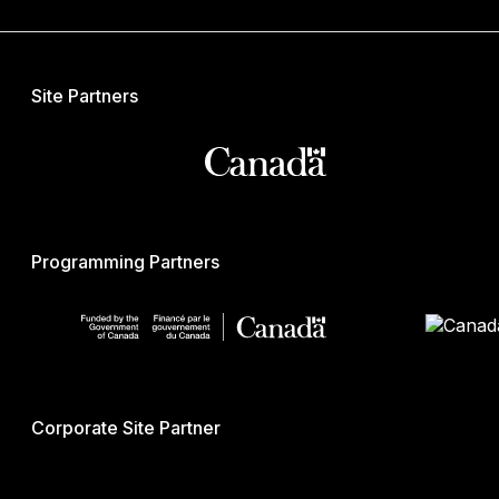
Site Partners
Programming Partners
Corporate Site Partner