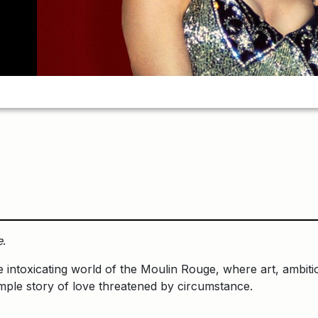
e
.
e intoxicating world of the Moulin Rouge, where art, ambitio
mple story of love threatened by circumstance.