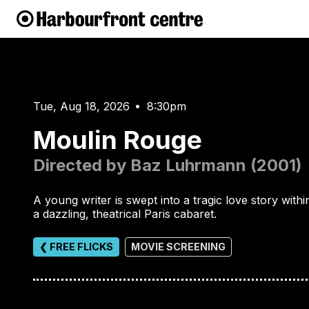
Tue, Aug 18, 2026
8:30pm
•
Moulin Rouge
Directed by Baz Luhrmann (2001)
A young writer is swept into a tragic love story withi
a dazzling, theatrical Paris cabaret.
❮ FREE FLICKS
MOVIE SCREENING