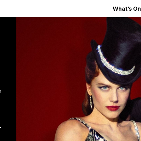
What’s On
n