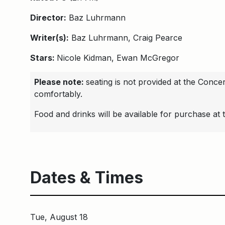
Director:
Baz Luhrmann
Writer(s):
Baz Luhrmann, Craig Pearce
Stars:
Nicole Kidman, Ewan McGregor
Please note:
seating is not provided at the Conc
comfortably.
Food and drinks will be available for purchase at 
Dates & Times
Tue, August 18