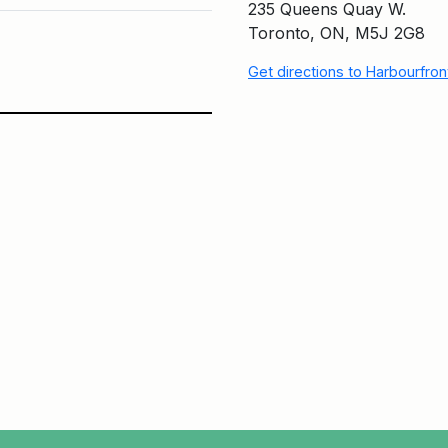
235 Queens Quay W.
Toronto, ON, M5J 2G8
Get directions to Harbourfro