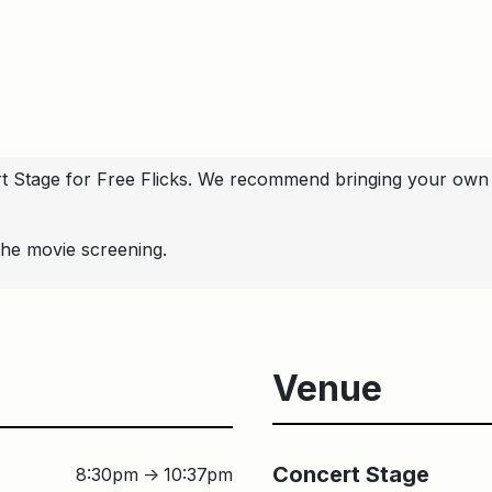
ert Stage for Free Flicks. We recommend bringing your own 
the movie screening.
Venue
Concert Sta
Concert Stage
8:30pm
10:37pm
↑