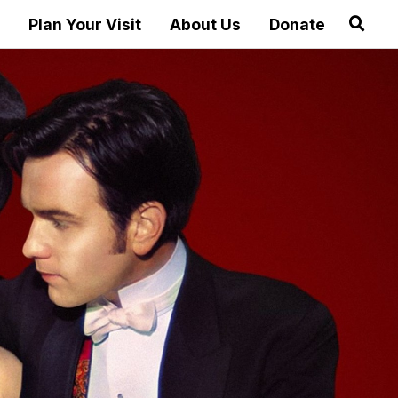
Plan Your Visit
About Us
Donate