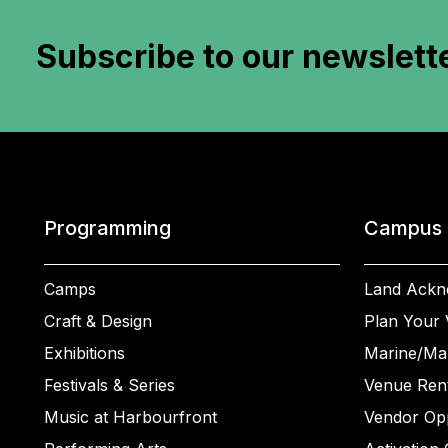
Subscribe to
our newslett
Programming
Campus
Camps
Land Ackn
Craft & Design
Plan Your V
Exhibitions
Marine/Ma
Festivals & Series
Venue Rent
Music at Harbourfront
Vendor Opp