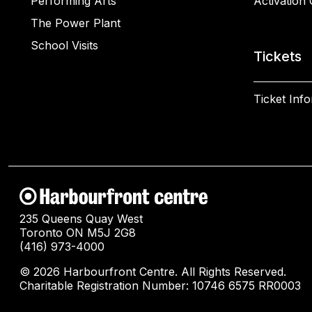
Performing Arts
Activation 
The Power Plant
School Visits
Tickets
Ticket Inf
235 Queens Quay West
Toronto ON M5J 2G8
(416) 973-4000
© 2026 Harbourfront Centre. All Rights Reserved.
Charitable Registration Number: 10746 6575 RR0003