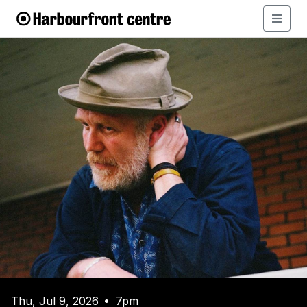
Thu, Jul 9, 2026
7pm
•