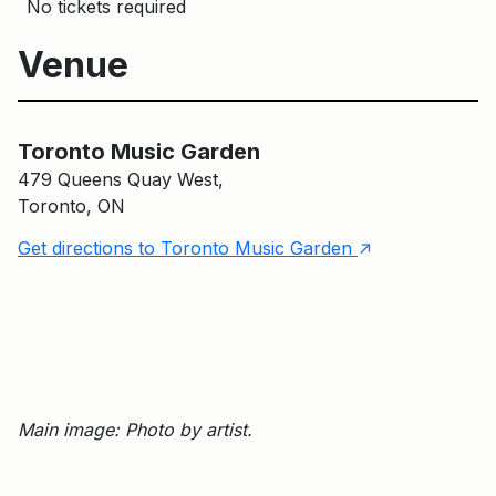
No tickets required
Venue
Toronto Music Garden
Toronto Music Garden
479 Queens Quay West,
Toronto, ON
↑
Get directions to Toronto Music Garden
Main image: Photo by artist.