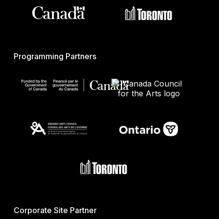
Programming Partners
Corporate Site Partner