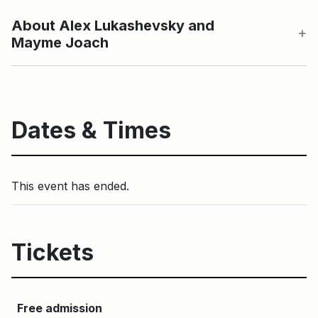
About Alex Lukashevsky and
Mayme Joach
Dates & Times
This event has ended.
Tickets
Free admission