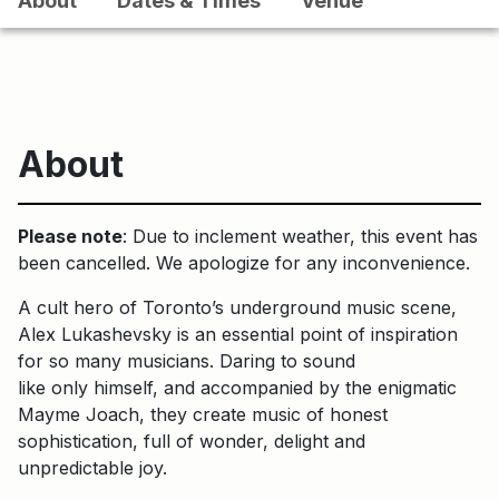
About
Dates & Times
Venue
About
Please note
: Due to inclement weather, this event has
been cancelled. We apologize for any inconvenience.
A cult hero of Toronto’s underground music scene,
Alex Lukashevsky is an essential point of inspiration
for so many musicians. Daring to sound
like only himself, and accompanied by the enigmatic
Mayme Joach, they create music of honest
sophistication, full of wonder, delight and
unpredictable joy.