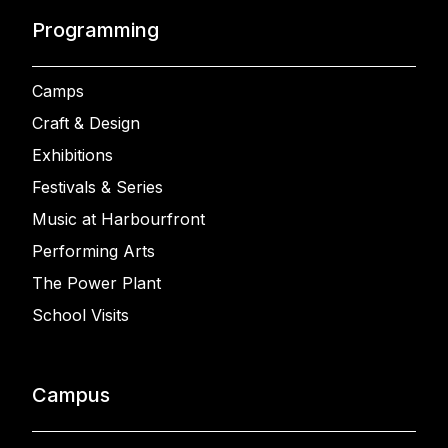
Programming
Camps
Craft & Design
Exhibitions
Festivals & Series
Music at Harbourfront
Performing Arts
The Power Plant
School Visits
Campus