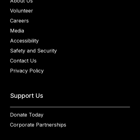
About Us
Volunteer
Careers
Media
Accessibility
Safety and Security
Contact Us
Privacy Policy
Support Us
Donate Today
Corporate Partnerships