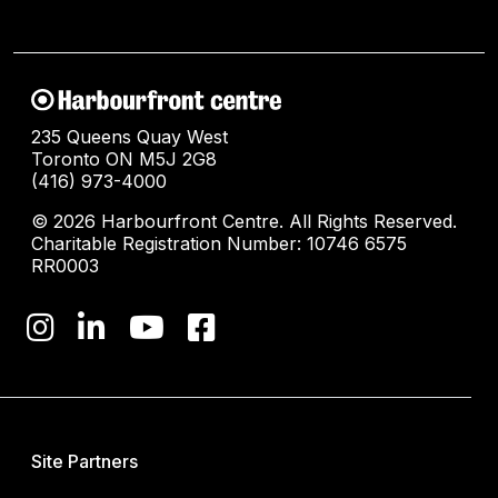
235 Queens Quay West
Toronto ON M5J 2G8
(416) 973-4000
© 2026 Harbourfront Centre. All Rights Reserved.
Charitable Registration Number: 10746 6575
RR0003
Site Partners