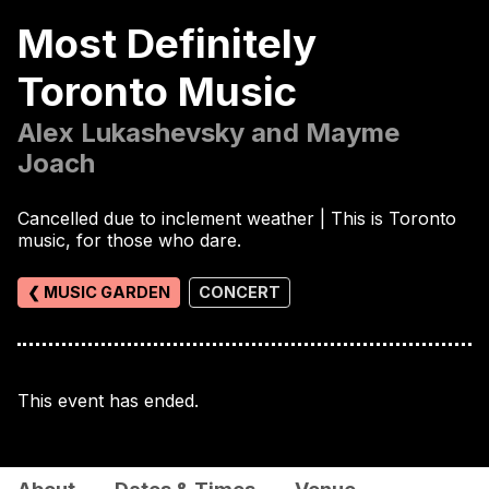
Most Definitely
Toronto Music
Alex Lukashevsky and Mayme
Joach
Cancelled due to inclement weather | This is Toronto
music, for those who dare.
❮ MUSIC GARDEN
CONCERT
This event has ended.