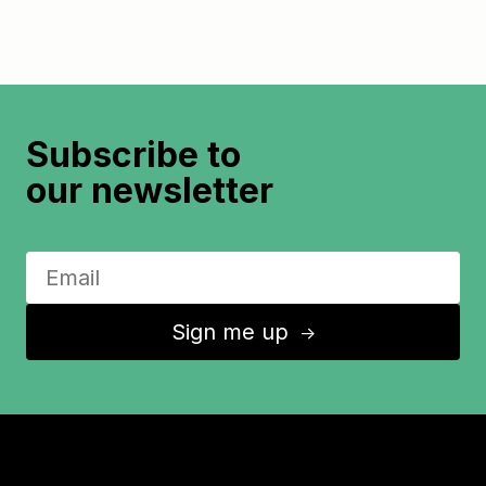
Subscribe to
our newsletter
Sign me up
↑