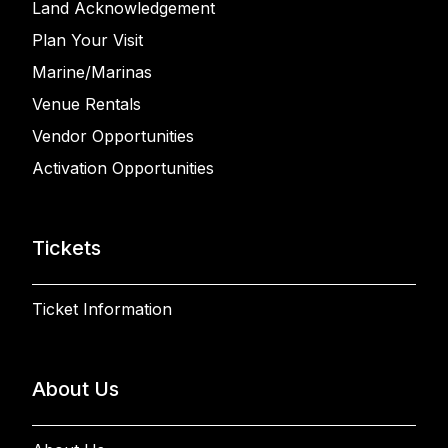
Land Acknowledgement
Plan Your Visit
Marine/Marinas
Venue Rentals
Vendor Opportunities
Activation Opportunities
Tickets
Ticket Information
About Us