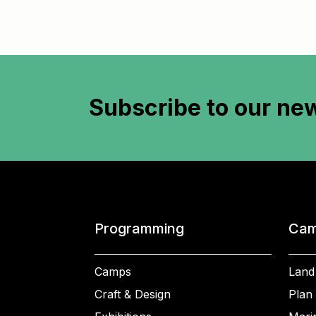
Subscribe to
our new
Programming
Cam
Camps
Land
Craft & Design
Plan 