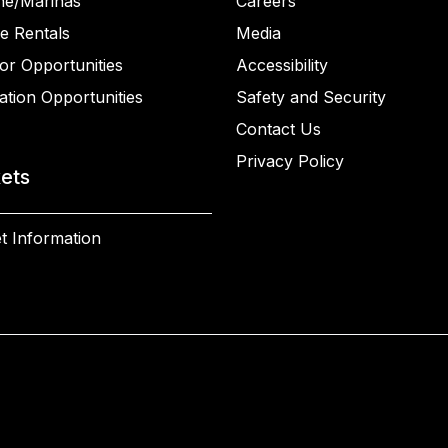
ne/Marinas
Careers
e Rentals
Media
or Opportunities
Accessibility
ation Opportunities
Safety and Security
Contact Us
Privacy Policy
kets
t Information