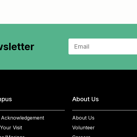
sletter
pus
About Us
 Acknowledgement
About Us
Your Visit
Volunteer