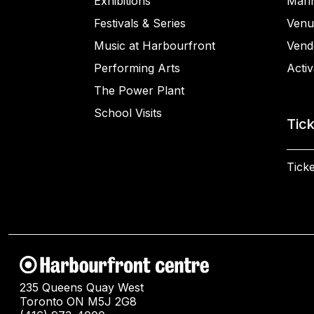
Exhibitions
Mari
Festivals & Series
Venu
Music at Harbourfront
Vend
Performing Arts
Activ
The Power Plant
School Visits
Tic
Ticke
235 Queens Quay West
Toronto ON M5J 2G8