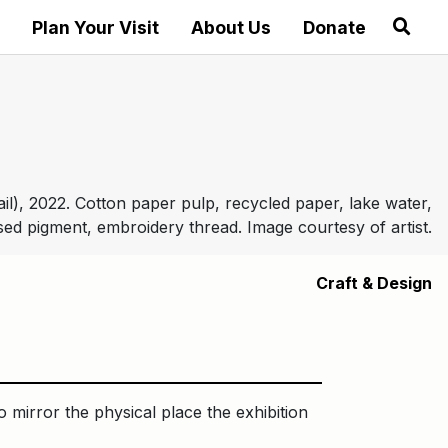
Plan Your Visit
About Us
Donate
ail), 2022. Cotton paper pulp, recycled paper, lake water,
ed pigment, embroidery thread. Image courtesy of artist.
Craft & Design
 mirror the physical place the exhibition