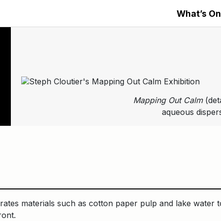
What’s On
Mapping Out Calm
(det
aqueous dispers
rates materials such as cotton paper pulp and lake water to
ront.