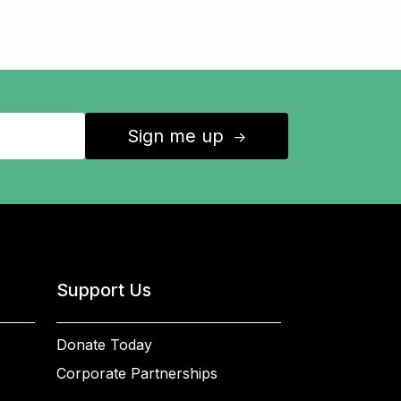
Sign me up
↑
Support Us
Donate Today
Corporate Partnerships