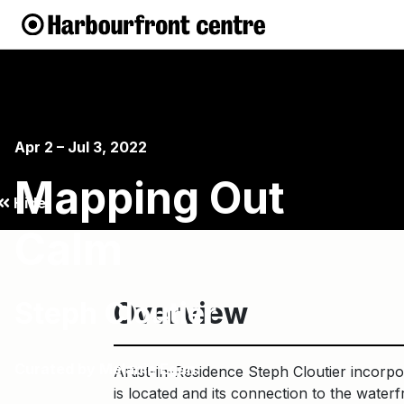
Apr 2 – Jul 3, 2022
Mapping Out
Hide
Calm
Steph Cloutier
Overview
Curated by Melanie Egan.
Artist-in-Residence Steph Cloutier incorpo
is located and its connection to the waterf