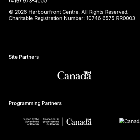
(416) 973-4000
© 2026 Harbourfront Centre. All Rights Reserved.
Charitable Registration Number: 10746 6575 RR0003
Site Partners
Programming Partners