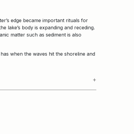
.
ter’s edge became important rituals for
he lake’s body is expanding and receding.
ganic matter such as sediment is also
 it has when the waves hit the shoreline and