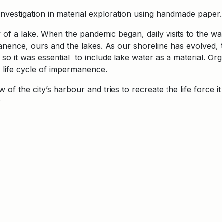
investigation in material exploration using handmade paper
 of a lake. When the pandemic began, daily visits to the wa
nence, ours and the lakes. As our shoreline has evolved, t
 so it was essential to include lake water as a material. Or
’s life cycle of impermanence.
ew of the city’s harbour and tries to recreate the life force
er