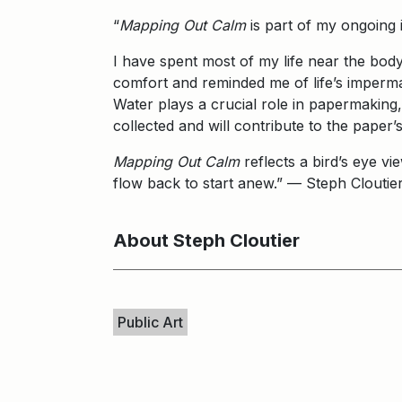
“
Mapping Out Calm
is part of my ongoing 
I have spent most of my life near the body
comfort and reminded me of life’s imperma
Water plays a crucial role in papermaking,
collected and will contribute to the paper
Mapping Out Calm
reflects a bird’s eye vi
flow back to start anew.” — Steph Clouti
About Steph Cloutier
Keywords
Public Art