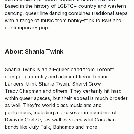
Based in the history of LGBTQ+ country and western
dancing, queer line dancing combines traditional steps
with a range of music from honky-tonk to R&B and
contemporary pop.
About Shania Twink
Shania Twink is an all-queer band from Toronto,
doing pop country and adjacent fierce femme
bangers: think Shania Twain, Sheryl Crow,
Tracy Chapman and others. They certainly hit hard
within queer spaces, but their appeal is much broader
as well. They’re world class musicians and
performers, including a crossover in members of
Dwayne Gretzky, as well as successful Canadian
bands like July Talk, Bahamas and more.