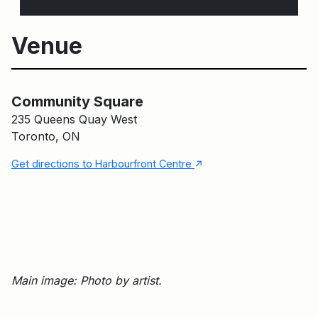
Venue
Main Building
Community Square
Community Square
235 Queens Quay West
Toronto, ON
↑
Get directions to Harbourfront Centre
Main image: Photo by artist.