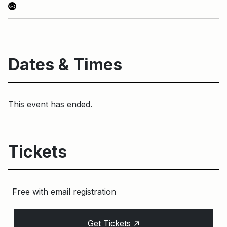
Link
Dates & Times
This event has ended.
Tickets
Free with email registration
↑
Get Tickets