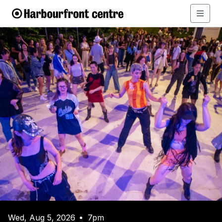
Wed, Aug 5, 2026
7pm
•