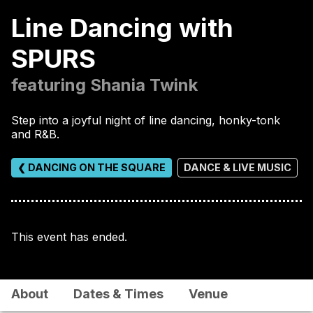
Line Dancing with
SPURS
featuring Shania Twink
Step into a joyful night of line dancing, honky-tonk
and R&B.
❮ DANCING ON THE SQUARE
DANCE & LIVE MUSIC
This event has ended.
About
Dates & Times
Venue