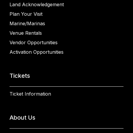
Land Acknowledgement
Plan Your Visit
Marine/Marinas
Venue Rentals
Vendor Opportunities
Activation Opportunities
Tickets
Ticket Information
About Us