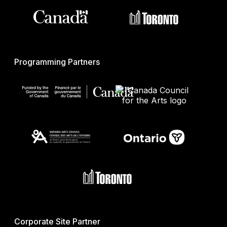
Programming Partners
Corporate Site Partner