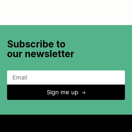
Subscribe to
our newsletter
Sign me up
↑