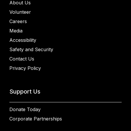
About Us
Volunteer
Careers
Media
Accessibility
Safety and Security
Contact Us
Privacy Policy
Support Us
Donate Today
Corporate Partnerships