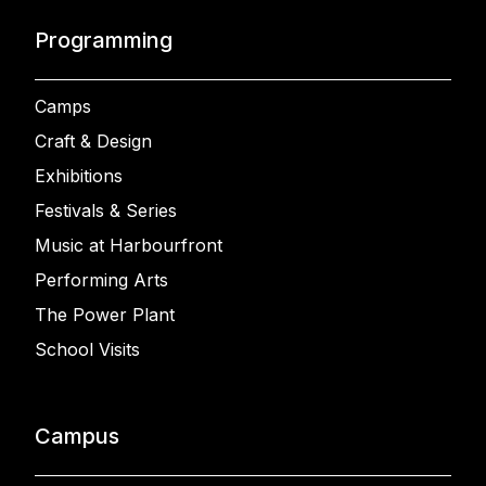
Programming
Camps
Craft & Design
Exhibitions
Festivals & Series
Music at Harbourfront
Performing Arts
The Power Plant
School Visits
Campus