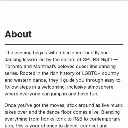
About
The evening begins with a beginner-friendly line
dancing lesson led by the callers of SPURS Night —
Toronto and Montreal’s beloved queer line dancing
series. Rooted in the rich history of LGBTQ+ country
and western dance, they’ll guide you through easy-to-
follow steps in a welcoming, inclusive atmosphere
where everyone can jump in and have fun.
Once you’ve got the moves, stick around as live music
takes over and the dance floor comes alive. Blending
everything from honky-tonk to R&B to contemporary
pop, this is your chance to dance, connect and