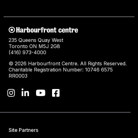
235 Queens Quay West
Toronto ON M5J 2G8
(416) 973-4000
© 2026 Harbourfront Centre. All Rights Reserved.
Charitable Registration Number: 10746 6575
RR0003
Site Partners