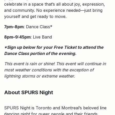
celebrate in a space that’s all about joy, expression,
and community. No experience needed—just bring
yourself and get ready to move.
7pm–8pm
: Dance Class*
8pm–9:45pm
: Live Band
*Sign up below for your Free Ticket to attend the
Dance Class portion of the evening.
This event is rain or shine!
This event will continue in
most weather conditions with the exception of
lightning storms or extreme weather.
About SPURS Night
SPURS Night is Toronto and Montreal’s beloved line
dancing night for queer people and their friends.