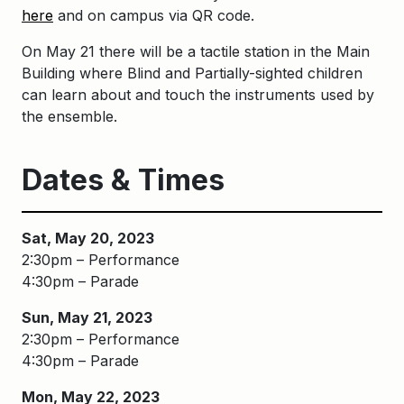
here
and on campus via QR code.
On May 21 there will be a tactile
stati
on in the Main
Building where B
li
nd and Partially-sighted children
can learn about and touch the instruments used by
the ensemble.
Dates & Times
Sat, May 20, 2023
2:30pm – Performance
4:30pm – Parade
Sun, May 21, 2023
2:30pm – Performance
4:30pm – Parade
Mon, May 22, 2023