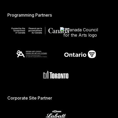
Programming Partners
Corporate Site Partner