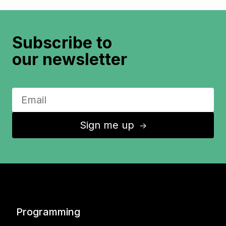
Subscribe to
our newsletter
Sign me up
↑
Programming