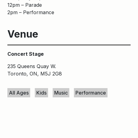
12pm – Parade
2pm – Performance
Venue
Concert Stage
235 Queens Quay W.
Toronto, ON, M5J 2G8
Keywords
All Ages
Kids
Music
Performance