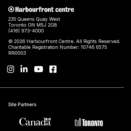
235 Queens Quay West
Toronto ON M5J 2G8
(416) 973-4000
© 2026 Harbourfront Centre. All Rights Reserved.
Charitable Registration Number: 10746 6575
RR0003
Site Partners