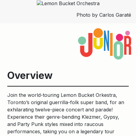
Photo by Carlos Garaté
Overview
Join the world-touring Lemon Bucket Orkestra,
Toronto’s original guerrilla-folk super band, for an
exhilarating twelve-piece concert and parade!
Experience their genre-bending Klezmer, Gypsy,
and Party Punk styles mixed into raucous
performances, taking you on a legendary tour