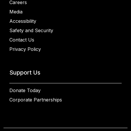
Careers
Media
Accessibility
Safety and Security
Contact Us
Privacy Policy
Support Us
Donate Today
Corporate Partnerships