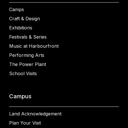
Camps
Craft & Design
Exhibitions
Festivals & Series
Music at Harbourfront
Performing Arts
The Power Plant
School Visits
Campus
Land Acknowledgement
Plan Your Visit