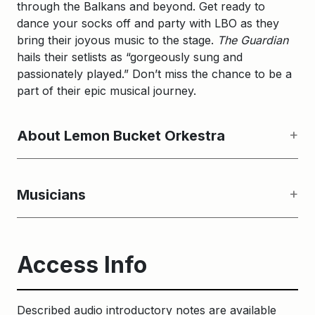
through the Balkans and beyond. Get ready to
dance your socks off and party with LBO as they
bring their joyous music to the stage.
The Guardian
hails their setlists as “gorgeously sung and
passionately played.” Don’t miss the chance to be a
part of their epic musical journey.
About Lemon Bucket Orkestra
Musicians
Access Info
Described audio introductory notes are available