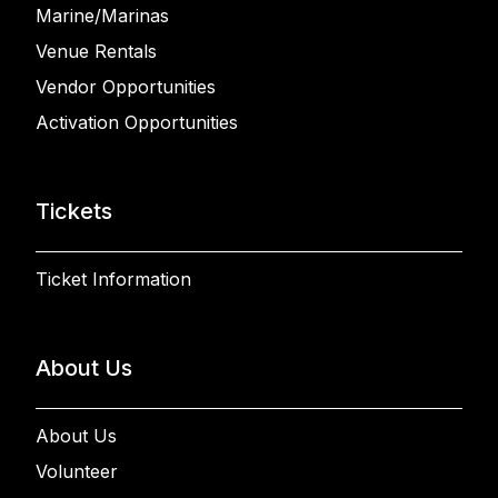
Marine/Marinas
Venue Rentals
Vendor Opportunities
Activation Opportunities
Tickets
Ticket Information
About Us
About Us
Volunteer