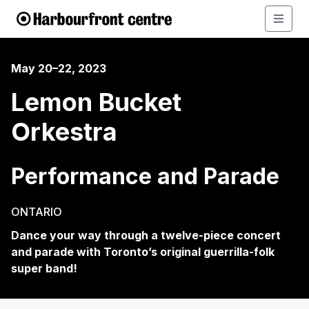
May 20–22, 2023
Lemon Bucket
Orkestra
Performance and Parade
ONTARIO
Dance your way through a twelve-piece concert
and parade with Toronto’s original guerrilla-folk
super band!