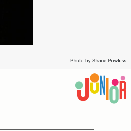
Photo by Shane Powless