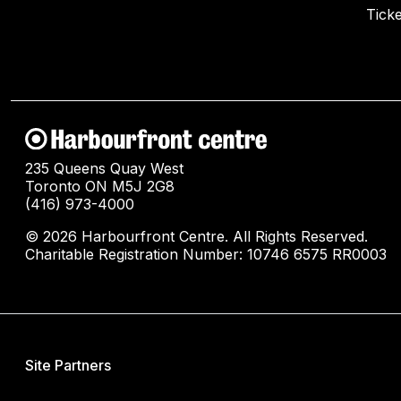
Ticke
235 Queens Quay West
Toronto ON M5J 2G8
(416) 973-4000
© 2026 Harbourfront Centre. All Rights Reserved.
Charitable Registration Number: 10746 6575 RR0003
Site Partners