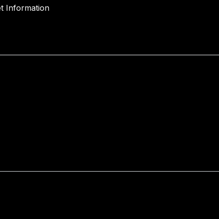
t Information