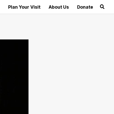
Plan Your Visit
About Us
Donate