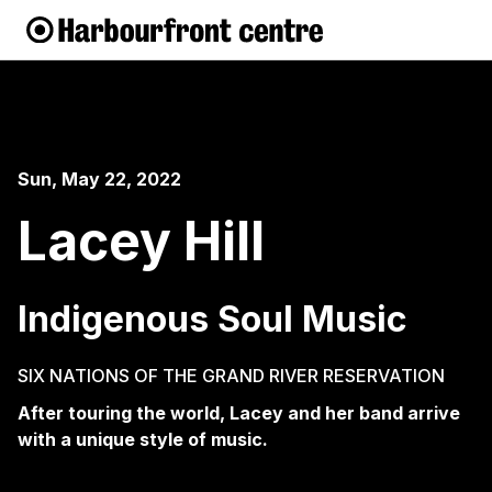
Sun, May 22, 2022
Lacey Hill
Indigenous Soul Music
SIX NATIONS OF THE GRAND RIVER RESERVATION
After touring the world, Lacey and her band arrive
with a unique style of music.