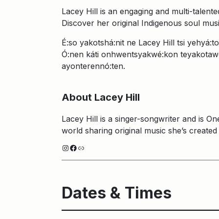
Lacey Hill is an engaging and multi-talen
Discover her original Indigenous soul mus
É:so yakotshá:nit ne Lacey Hill tsi yehyá
Ó:nen káti onhwentsyakwé:kon teyakotaw
ayonterennó:ten.
About Lacey Hill
Lacey Hill is a singer-songwriter and is 
world sharing original music she’s created
Instagram
Facebook
Link
Dates & Times