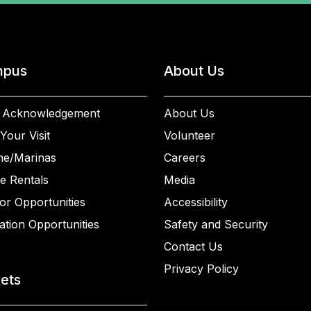
pus
About Us
 Acknowledgement
About Us
Your Visit
Volunteer
ne/Marinas
Careers
e Rentals
Media
or Opportunities
Accessibility
ation Opportunities
Safety and Security
Contact Us
Privacy Policy
kets