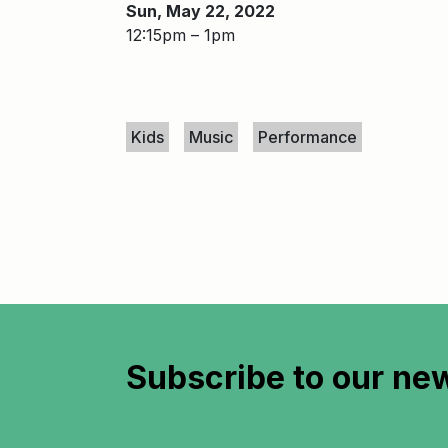
Sun, May 22, 2022
12:15pm – 1pm
Keywords
Kids
Music
Performance
Subscribe to
our new