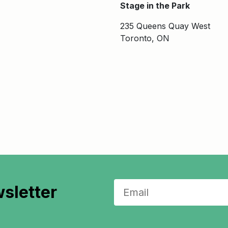
Stage in the Park
235 Queens Quay West
Toronto, ON
sletter