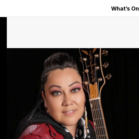
What’s On