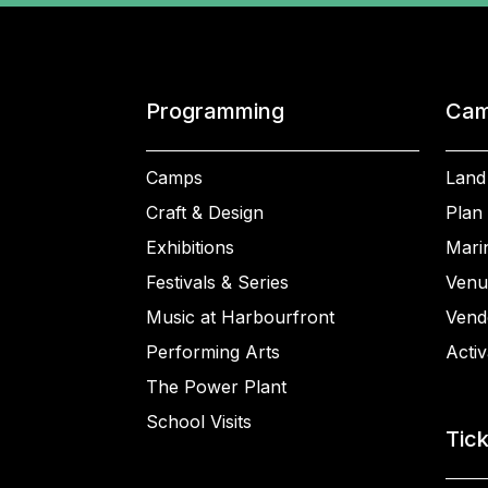
Programming
Cam
Camps
Land
Craft & Design
Plan 
Exhibitions
Mari
Festivals & Series
Venu
Music at Harbourfront
Vend
Performing Arts
Activ
The Power Plant
School Visits
Tic