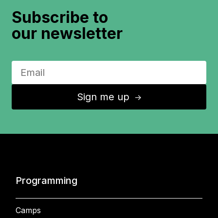
Subscribe to
our newsletter
Sign me up
↑
Programming
Camps