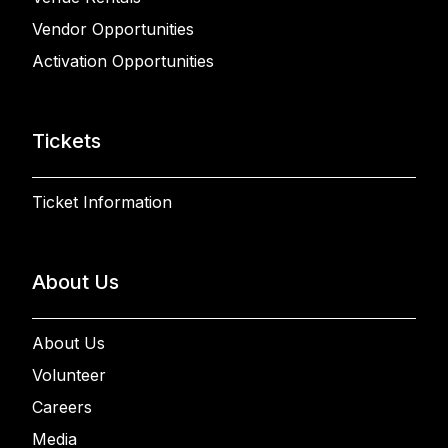
Vendor Opportunities
Activation Opportunities
Tickets
Ticket Information
About Us
About Us
Volunteer
Careers
Media