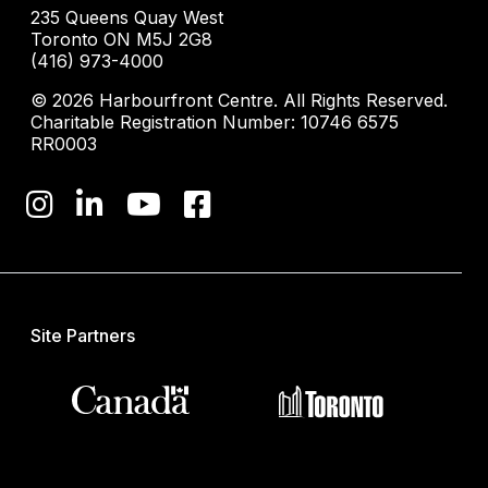
235 Queens Quay West
Toronto ON M5J 2G8
(416) 973-4000
© 2026 Harbourfront Centre. All Rights Reserved.
Charitable Registration Number: 10746 6575
RR0003
Site Partners