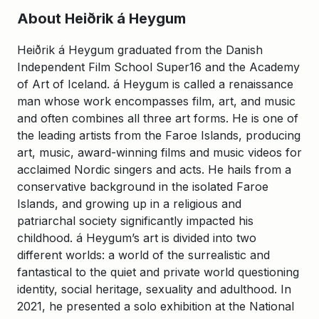
About Heiðrik á Heygum
Heiðrik á Heygum graduated from the Danish
Independent Film School Super16 and the Academy
of Art of Iceland. á Heygum is called a renaissance
man whose work encompasses film, art, and music
and often combines all three art forms. He is one of
the leading artists from the Faroe Islands, producing
art, music, award-winning films and music videos for
acclaimed Nordic singers and acts. He hails from a
conservative background in the isolated Faroe
Islands, and growing up in a religious and
patriarchal society significantly impacted his
childhood. á Heygum’s art is divided into two
different worlds: a world of the surrealistic and
fantastical to the quiet and private world questioning
identity, social heritage, sexuality and adulthood. In
2021, he presented a solo exhibition at the National