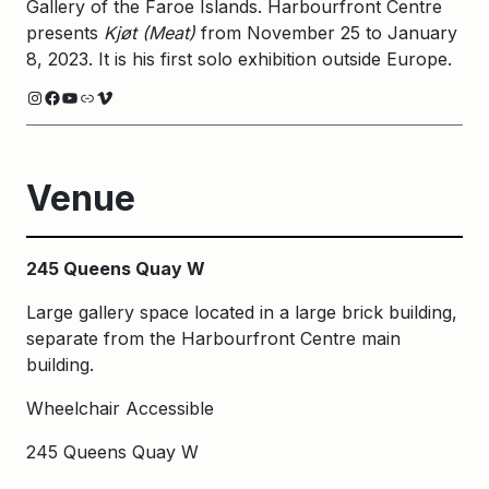
Gallery of the Faroe Islands. Harbourfront Centre
presents
Kjøt (Meat)
from November 25 to January
8, 2023. It is his first solo exhibition outside Europe.
Instagram
Facebook
YouTube
Link
Vimeo
Venue
245 Queens Quay W
Large gallery space located in a large brick building,
separate from the Harbourfront Centre main
building.
Wheelchair Accessible
245 Queens Quay W