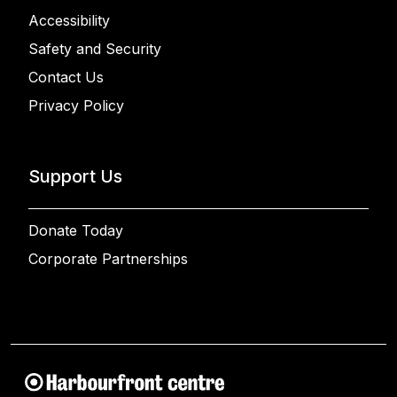
Accessibility
Safety and Security
Contact Us
Privacy Policy
Support Us
Donate Today
Corporate Partnerships