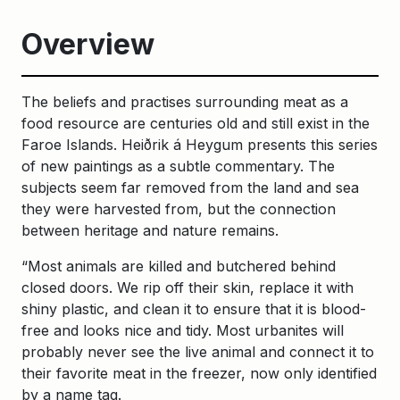
Overview
The beliefs and practises surrounding meat as a
food resource are centuries old and still exist in the
Faroe Islands. Heiðrik á Heygum presents this series
of new paintings as a subtle commentary. The
subjects seem far removed from the land and sea
they were harvested from, but the connection
between heritage and nature remains.
“Most animals are killed and butchered behind
closed doors. We rip off their skin, replace it with
shiny plastic, and clean it to ensure that it is blood-
free and looks nice and tidy. Most urbanites will
probably never see the live animal and connect it to
their favorite meat in the freezer, now only identified
by a name tag.