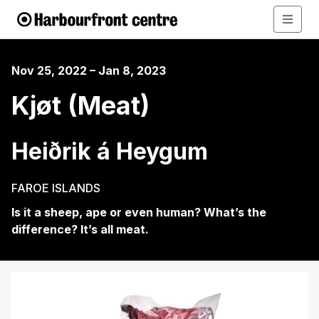
Nov 25, 2022 – Jan 8, 2023
Kjøt (Meat)
Heiðrik á Heygum
FAROE ISLANDS
Is it a sheep, ape or even human? What’s the
difference? It’s all meat.