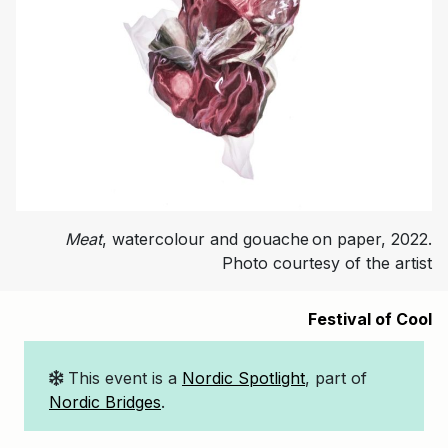
Meat
, watercolour and gouache on paper, 2022.
Photo courtesy of the artist
Festival of Cool
This event is a
Nordic Spotlight
, part of
Nordic Bridges
.