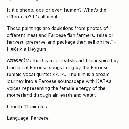
Is it a sheep, ape or even human? What’s the
difference? It’s all meat.
These paintings are depictions from photos of
different meat and Faroese fish farmers, raise or
harvest, preserve and package then sell online.” –
Heiðrik á Heygum
MÓÐIR
(Mother) is a surrealistic art film inspired by
traditional Faroese songs sung by the Faroese
female vocal quintet KATA. The film is a dream
journey into a Faroese soundscape with KATA’s
voices representing the female energy of the
motherland through air, earth and water.
Length: 11 minutes
Language: Faroese