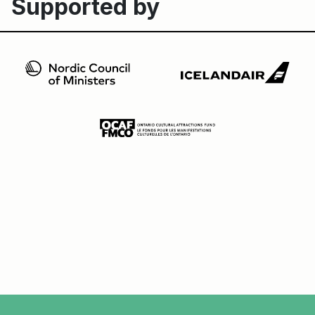
Supported by