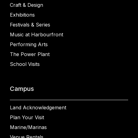
Craft & Design
Exhibitions
Festivals & Series
Music at Harbourfront
Performing Arts
The Power Plant
School Visits
Campus
Land Acknowledgement
Plan Your Visit
Marine/Marinas
Venue Rentals