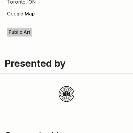
Toronto, ON
Google Map
Keywords
Public Art
Presented by