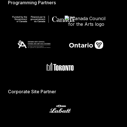
Programming Partners
Corporate Site Partner