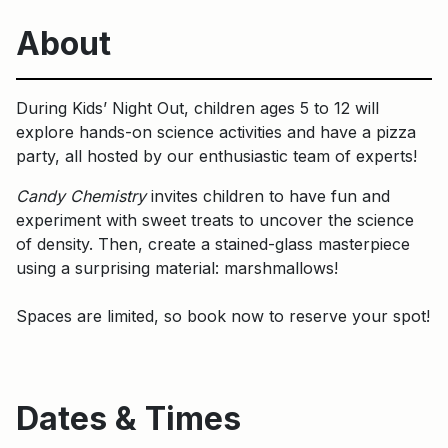
About
During Kids’ Night Out, children ages 5 to 12 will
explore hands-on science activities and have a pizza
party, all hosted by our enthusiastic team of experts!
Candy Chemistry
invites children to have fun and
experiment with sweet treats to uncover the science
of density. Then, create a stained-glass masterpiece
using a surprising material: marshmallows!
Spaces are limited, so book now to reserve your spot!
Dates & Times