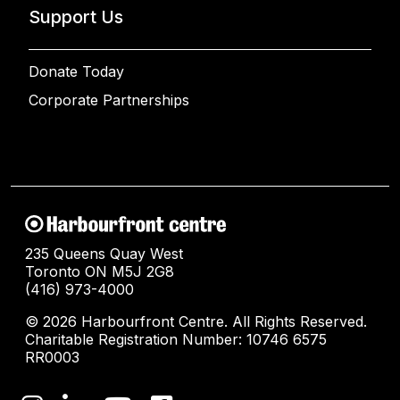
Support Us
Donate Today
Corporate Partnerships
235 Queens Quay West
Toronto ON M5J 2G8
(416) 973-4000
© 2026 Harbourfront Centre. All Rights Reserved.
Charitable Registration Number: 10746 6575
RR0003