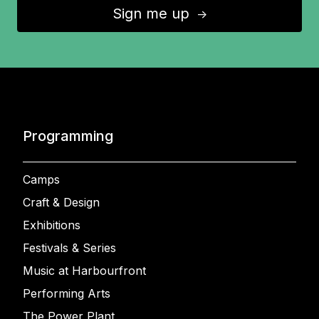
Sign me up
↑
Programming
Camps
Craft & Design
Exhibitions
Festivals & Series
Music at Harbourfront
Performing Arts
The Power Plant