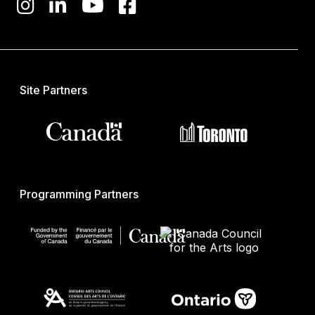
Site Partners
Programming Partners