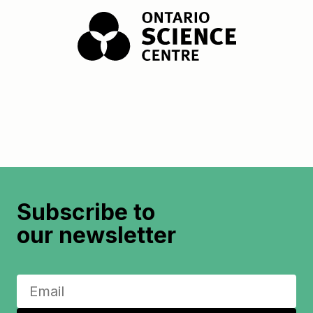
Subscribe to
our newsletter