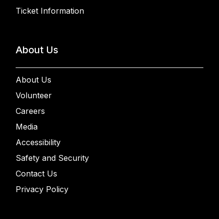
Ticket Information
About Us
About Us
Volunteer
Careers
Media
Accessibility
Safety and Security
Contact Us
Privacy Policy