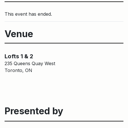
This event has ended.
Venue
Main Building
Lofts 1 & 2
Lofts 1 & 2
235 Queens Quay West
Toronto, ON
Presented by