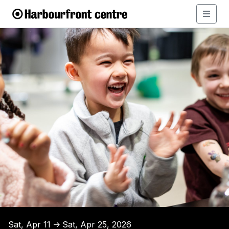
Sat, Apr 11
Sat, Apr 25, 2026
↑