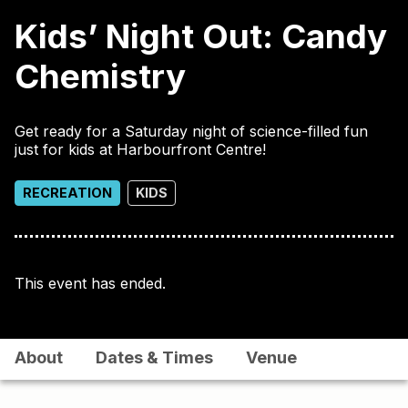
Kids’ Night Out: Candy
Chemistry
Get ready for a Saturday night of science-filled fun
just for kids at Harbourfront Centre!
RECREATION
KIDS
This event has ended.
About
Dates & Times
Venue