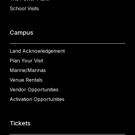
School Visits
Campus
Land Acknowledgement
Plan Your Visit
Marine/Marinas
Venue Rentals
Vendor Opportunities
Activation Opportunities
Tickets