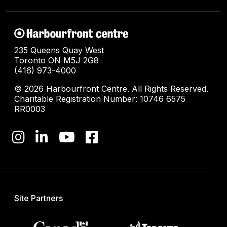
235 Queens Quay West
Toronto ON M5J 2G8
(416) 973-4000
© 2026 Harbourfront Centre. All Rights Reserved.
Charitable Registration Number: 10746 6575
RR0003
Site Partners