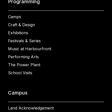
Programming
Camps
Craft & Design
Exhibitions
Festivals & Series
Music at Harbourfront
Performing Arts
The Power Plant
School Visits
Campus
Land Acknowledgement