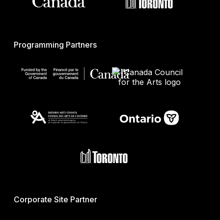
Programming Partners
Corporate Site Partner