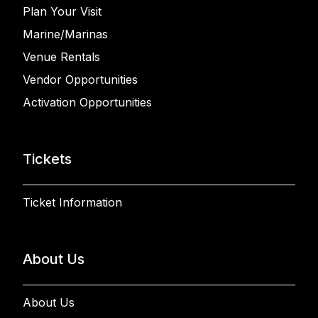
Plan Your Visit
Marine/Marinas
Venue Rentals
Vendor Opportunities
Activation Opportunities
Tickets
Ticket Information
About Us
About Us