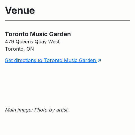
Venue
Toronto Music Garden
Toronto Music Garden
479 Queens Quay West,
Toronto, ON
↑
Get directions to Toronto Music Garden
Main image: Photo by artist.