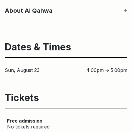
About Al Qahwa
Dates & Times
Sun, August 23
4:00pm
5:00pm
↑
Tickets
Free admission
No tickets required