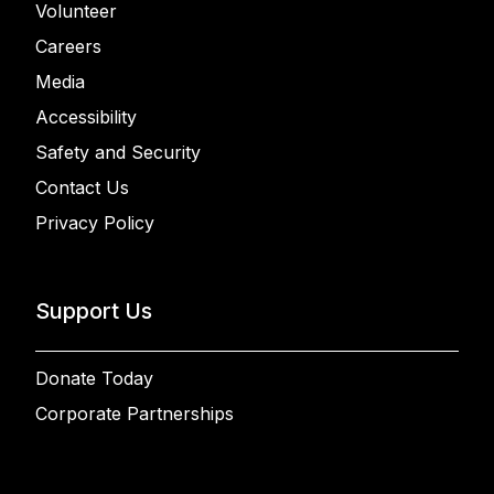
Volunteer
Careers
Media
Accessibility
Safety and Security
Contact Us
Privacy Policy
Support Us
Donate Today
Corporate Partnerships