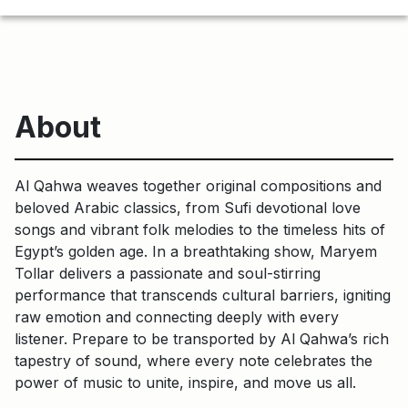
About
Al Qahwa weaves together original compositions and
beloved Arabic classics, from Sufi devotional love
songs and vibrant folk melodies to the timeless hits of
Egypt’s golden age. In a breathtaking show, Maryem
Tollar delivers a passionate and soul-stirring
performance that transcends cultural barriers, igniting
raw emotion and connecting deeply with every
listener. Prepare to be transported by Al Qahwa’s rich
tapestry of sound, where every note celebrates the
power of music to unite, inspire, and move us all.