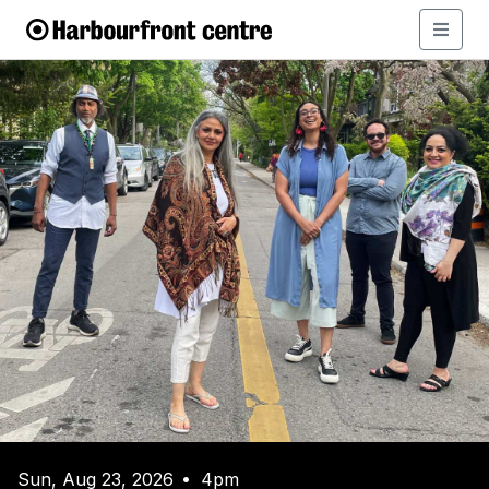
Sun, Aug 23, 2026
4pm
•