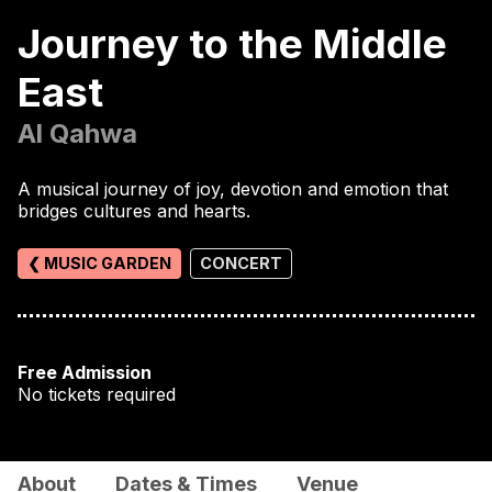
Journey to the Middle
East
Al Qahwa
A musical journey of joy, devotion and emotion that
bridges cultures and hearts.
❮ MUSIC GARDEN
CONCERT
Free Admission
No tickets required
About
Dates & Times
Venue