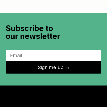
Subscribe to
our newsletter
Sign me up
↑