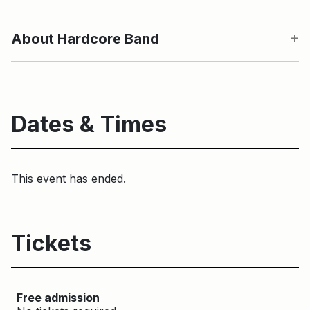
About Hardcore Band
Dates & Times
This event has ended.
Tickets
Free admission