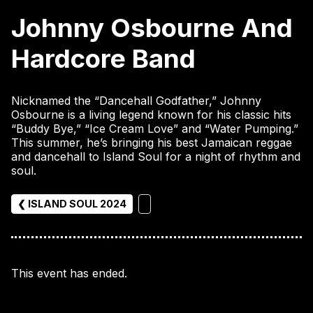
Johnny Osbourne And
Hardcore Band
Nicknamed the “Dancehall Godfather,” Johnny
Osbourne is a living legend known for his classic hits
“Buddy Bye,” “Ice Cream Love” and “Water Pumping.”
This summer, he’s bringing his best Jamaican reggae
and dancehall to Island Soul for a night of rhythm and
soul.
❮ ISLAND SOUL 2024
This event has ended.