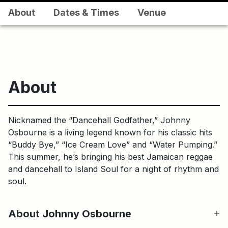
About
Dates & Times
Venue
About
Nicknamed the “Dancehall Godfather,” Johnny
Osbourne is a living legend known for his classic hits
“Buddy Bye,” “Ice Cream Love” and “Water Pumping.”
This summer, he’s bringing his best Jamaican reggae
and dancehall to Island Soul for a night of rhythm and
soul.
About Johnny Osbourne