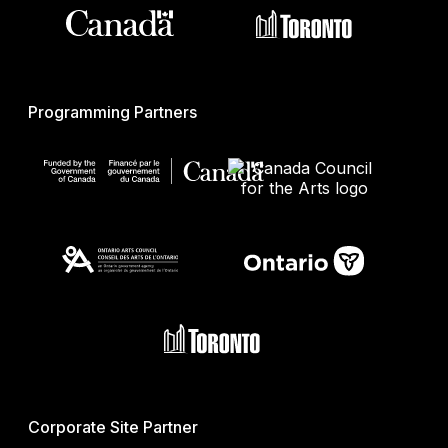
Programming Partners
Corporate Site Partner