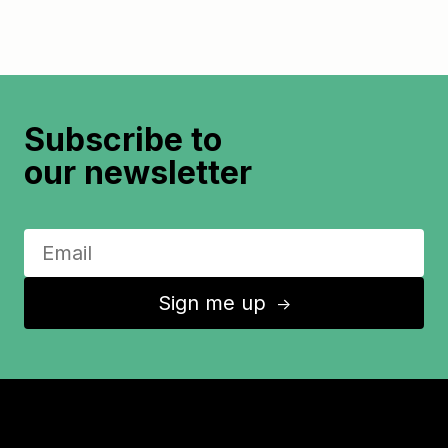
Subscribe to
our newsletter
Sign me up
↑