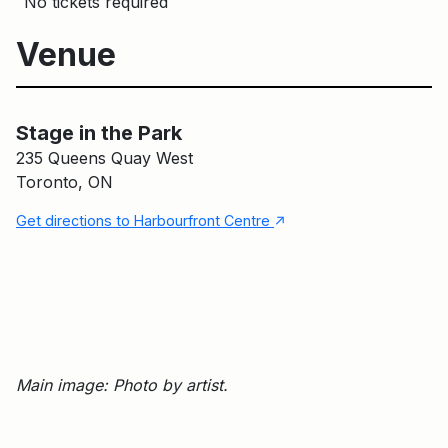
No tickets required
Venue
Stage in the Park
Main Building
Stage in the Park
235 Queens Quay West
Toronto, ON
↑
Get directions to Harbourfront Centre
Main image: Photo by artist.