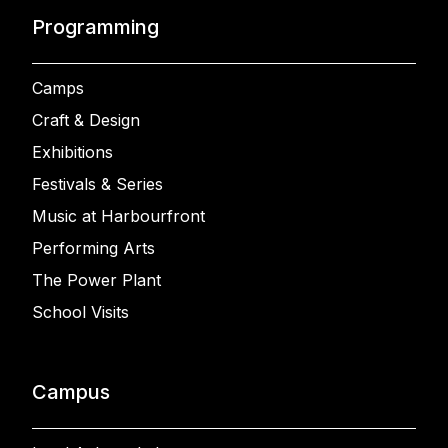
Programming
Camps
Craft & Design
Exhibitions
Festivals & Series
Music at Harbourfront
Performing Arts
The Power Plant
School Visits
Campus