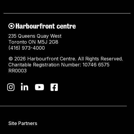
235 Queens Quay West
Toronto ON M5J 2G8
(416) 973-4000
© 2026 Harbourfront Centre. All Rights Reserved.
Charitable Registration Number: 10746 6575
RR0003
Site Partners