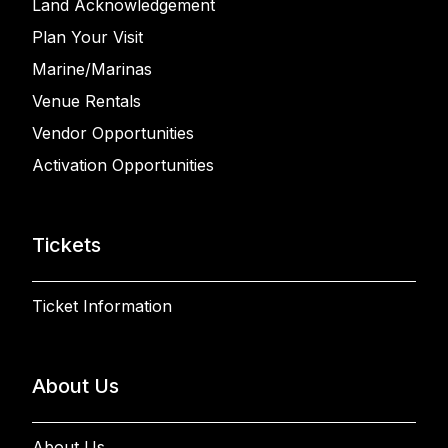
Land Acknowledgement
Plan Your Visit
Marine/Marinas
Venue Rentals
Vendor Opportunities
Activation Opportunities
Tickets
Ticket Information
About Us
About Us