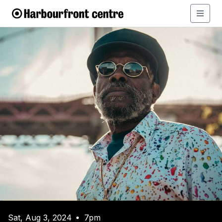
Sat, Aug 3, 2024
7pm
•