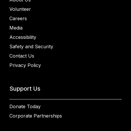
Volunteer
Careers
Media
Accessibility
Safety and Security
Contact Us
Privacy Policy
Support Us
Donate Today
Corporate Partnerships