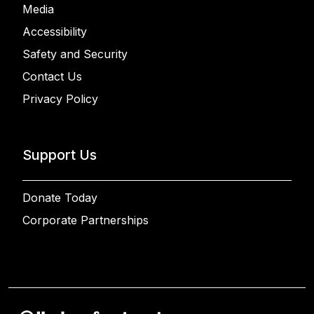
Media
Accessibility
Safety and Security
Contact Us
Privacy Policy
Support Us
Donate Today
Corporate Partnerships