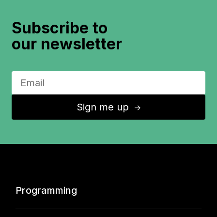
Subscribe to
our newsletter
Sign me up
↑
Programming