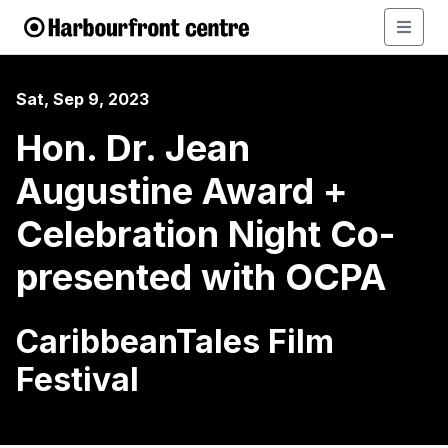
Sat, Sep 9, 2023
Hon. Dr. Jean
Augustine Award +
Celebration Night Co-
presented with OCPA
CaribbeanTales Film
Festival