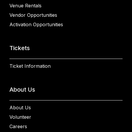
Venue Rentals
Vendor Opportunities
Activation Opportunities
Tickets
Ticket Information
About Us
About Us
Volunteer
Careers