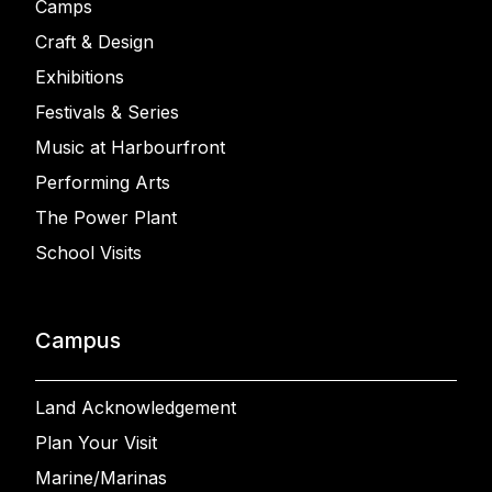
Camps
Craft & Design
Exhibitions
Festivals & Series
Music at Harbourfront
Performing Arts
The Power Plant
School Visits
Campus
Land Acknowledgement
Plan Your Visit
Marine/Marinas