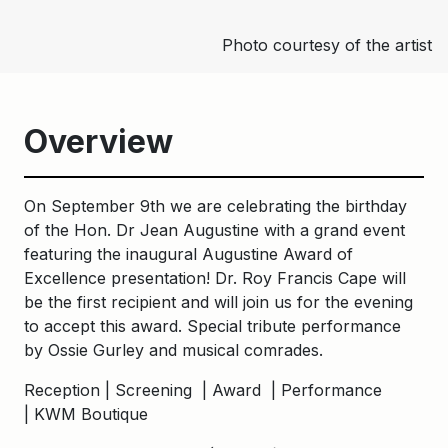
Photo courtesy of the artist
Overview
On September 9th we are celebrating the birthday
of the Hon. Dr Jean Augustine with a grand event
featuring the inaugural Augustine Award of
Excellence presentation! Dr. Roy Francis Cape will
be the first recipient and will join us for the evening
to accept this award. Special tribute performance
by Ossie Gurley and musical comrades.
Reception | Screening | Award | Performance⁠
| KWM Boutique