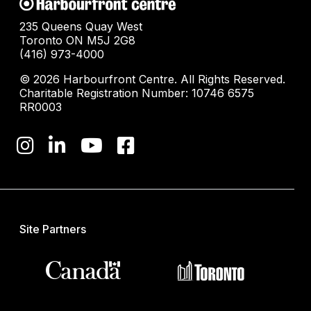
235 Queens Quay West
Toronto ON M5J 2G8
(416) 973-4000
© 2026 Harbourfront Centre. All Rights Reserved.
Charitable Registration Number: 10746 6575
RR0003
Site Partners