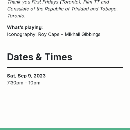
Thank you First Fridays (Toronto), Film TT and
Consulate of the Republic of Trinidad and Tobago,
Toronto.
What’s playing:
Iconography: Roy Cape – Mikhail Gibbings
Dates & Times
Sat, Sep 9, 2023
7:30pm – 10pm