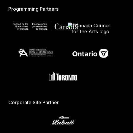
Programming Partners
Corporate Site Partner