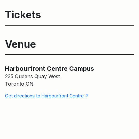
Tickets
Venue
Harbourfront Centre Campus
Harbourfront Centre Campus
235 Queens Quay West
Toronto ON
↑
Get directions to Harbourfront Centre