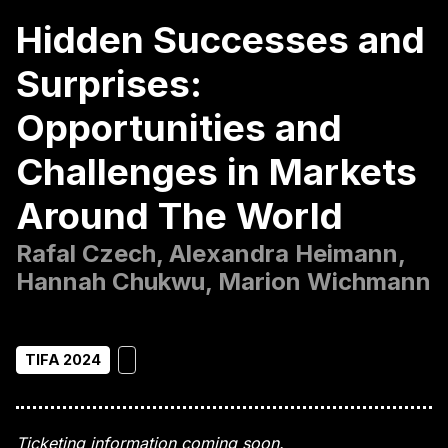
Hidden Successes and
Surprises:
Opportunities and
Challenges in Markets
Around The World
Rafal Czech, Alexandra Heimann,
Hannah Chukwu, Marion Wichmann
TIFA 2024
Ticketing information coming soon.