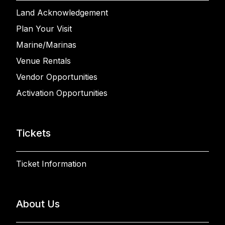
Land Acknowledgement
Plan Your Visit
Marine/Marinas
Venue Rentals
Vendor Opportunities
Activation Opportunities
Tickets
Ticket Information
About Us