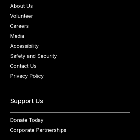
About Us
Volunteer
Careers
Media
Accessibility
Safety and Security
Contact Us
Privacy Policy
Support Us
Donate Today
Corporate Partnerships