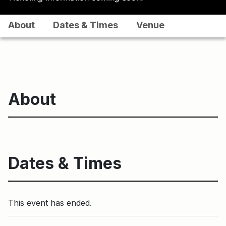
About
Dates & Times
Venue
About
Dates & Times
This event has ended.