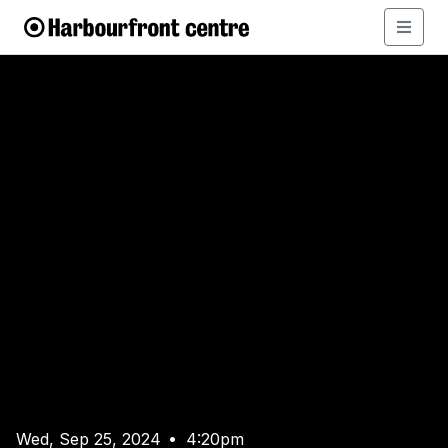
Wed, Sep 25, 2024
4:20pm
•