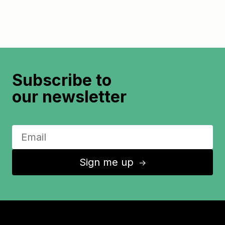
Subscribe to
our newsletter
Sign me up
↑