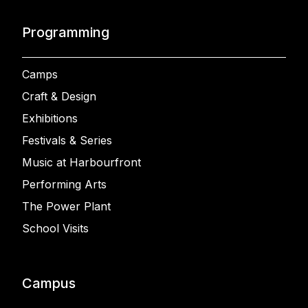
Programming
Camps
Craft & Design
Exhibitions
Festivals & Series
Music at Harbourfront
Performing Arts
The Power Plant
School Visits
Campus