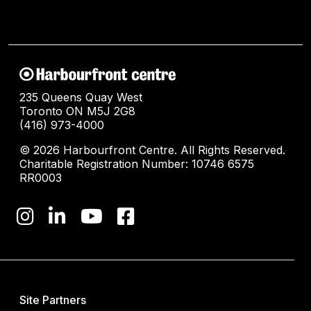
235 Queens Quay West
Toronto ON M5J 2G8
(416) 973-4000
© 2026 Harbourfront Centre. All Rights Reserved.
Charitable Registration Number: 10746 6575
RR0003
Site Partners