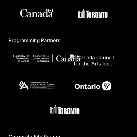
Programming Partners
Corporate Site Partner