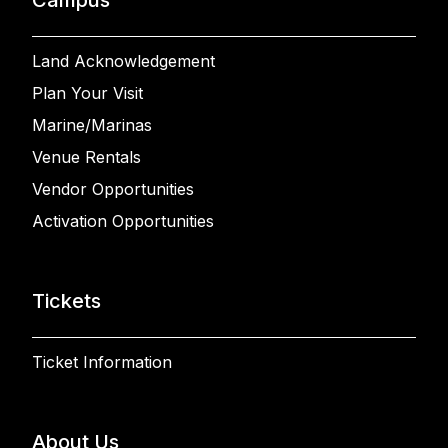
Land Acknowledgement
Plan Your Visit
Marine/Marinas
Venue Rentals
Vendor Opportunities
Activation Opportunities
Tickets
Ticket Information
About Us