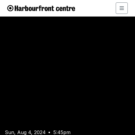
Sun, Aug 4, 2024
5:45pm
•