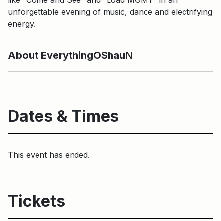
unforgettable evening of music, dance and electrifying
energy.
About EverythingOShauN
Dates & Times
This event has ended.
Tickets