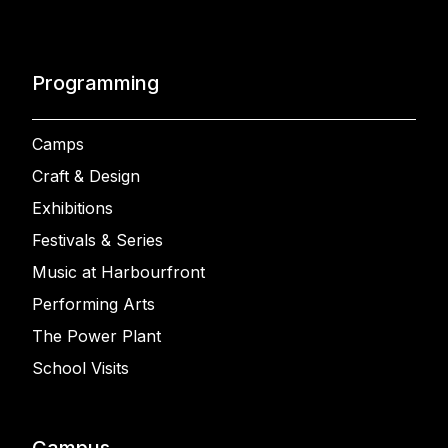
Programming
Camps
Craft & Design
Exhibitions
Festivals & Series
Music at Harbourfront
Performing Arts
The Power Plant
School Visits
Campus