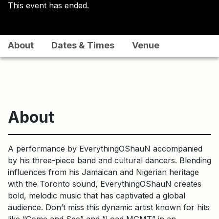
This event has ended.
About
Dates & Times
Venue
About
A performance by EverythingOShauN accompanied
by his three-piece band and cultural dancers. Blending
influences from his Jamaican and Nigerian heritage
with the Toronto sound, EverythingOShauN creates
bold, melodic music that has captivated a global
audience. Don’t miss this dynamic artist known for hits
like “Come and See” and “Load MGMT” in an