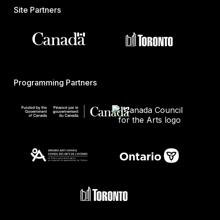
Site Partners
Programming Partners