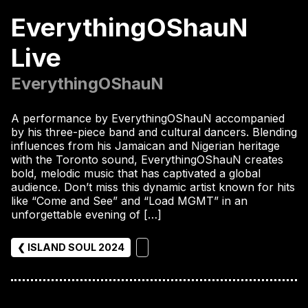
EverythingOShauN
Live
EverythingOShauN
A performance by EverythingOShauN accompanied
by his three-piece band and cultural dancers. Blending
influences from his Jamaican and Nigerian heritage
with the Toronto sound, EverythingOShauN creates
bold, melodic music that has captivated a global
audience. Don’t miss this dynamic artist known for hits
like “Come and See” and “Load MGMT” in an
unforgettable evening of […]
❮ ISLAND SOUL 2024