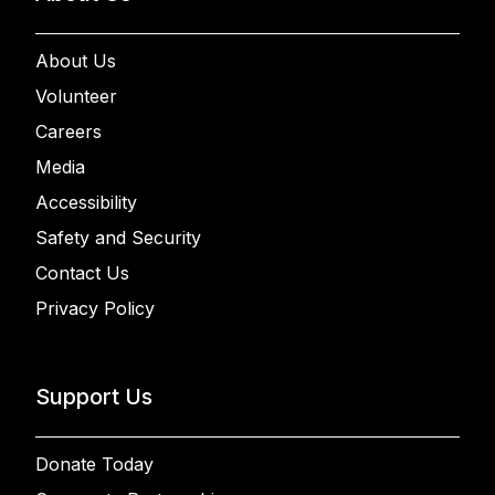
About Us
Volunteer
Careers
Media
Accessibility
Safety and Security
Contact Us
Privacy Policy
Support Us
Donate Today