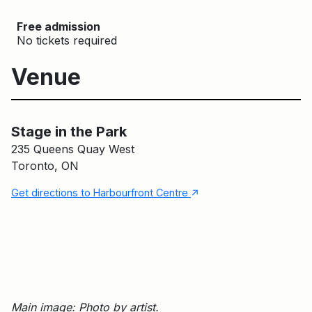
Free admission
No tickets required
Venue
Stage in the Park
Main Building
Stage in the Park
235 Queens Quay West
Toronto, ON
↑
Get directions to Harbourfront Centre
Main image: Photo by artist.