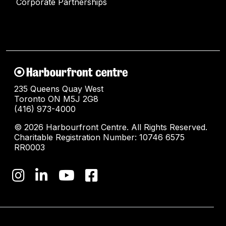
Corporate Partnerships
235 Queens Quay West
Toronto ON M5J 2G8
(416) 973-4000
© 2026 Harbourfront Centre. All Rights Reserved.
Charitable Registration Number: 10746 6575
RR0003