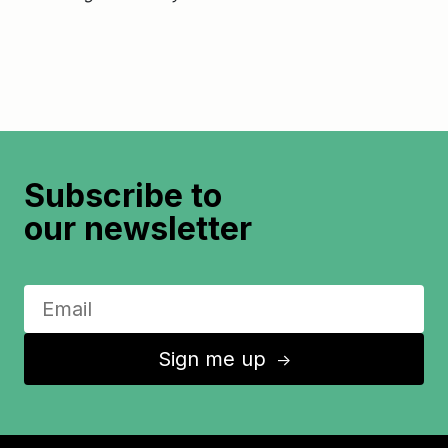
Subscribe to
our newsletter
Sign me up
↑