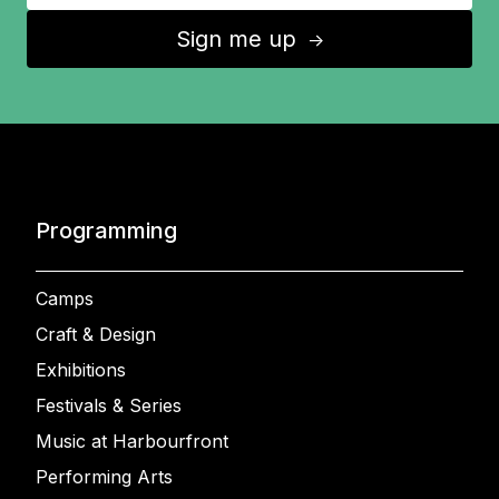
Sign me up
↑
Programming
Camps
Craft & Design
Exhibitions
Festivals & Series
Music at Harbourfront
Performing Arts