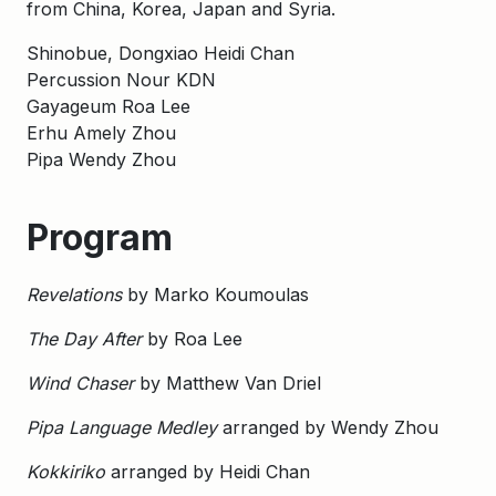
from China, Korea, Japan and Syria.
Shinobue, Dongxiao Heidi Chan
Percussion Nour KDN
Gayageum Roa Lee
Erhu Amely Zhou
Pipa Wendy Zhou
Program
Revelations
by Marko Koumoulas
The Day After
by Roa Lee
Wind Chaser
by Matthew Van Driel
Pipa Language Medley
arranged by Wendy Zhou
Kokkiriko
arranged by Heidi Chan