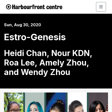
Sun, Aug 30, 2020
Estro-Genesis
Heidi Chan, Nour KDN,
Roa Lee, Amely Zhou,
and Wendy Zhou