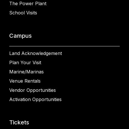
The Power Plant
School Visits
Campus
Land Acknowledgement
Plan Your Visit
Marine/Marinas
Venue Rentals
Vendor Opportunities
Activation Opportunities
Tickets