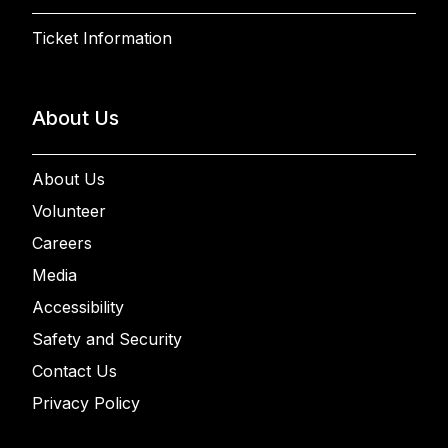
Ticket Information
About Us
About Us
Volunteer
Careers
Media
Accessibility
Safety and Security
Contact Us
Privacy Policy