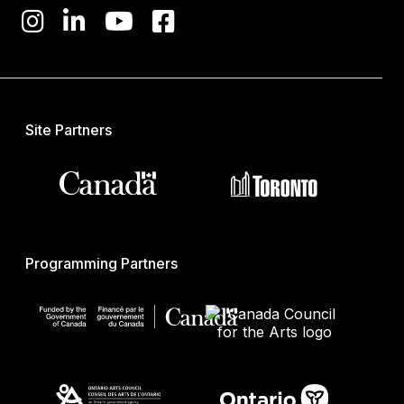
Site Partners
Programming Partners