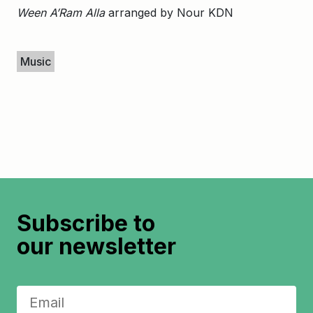
Ween A’Ram Alla
arranged by Nour KDN
Keywords
Music
Subscribe to
our newsletter