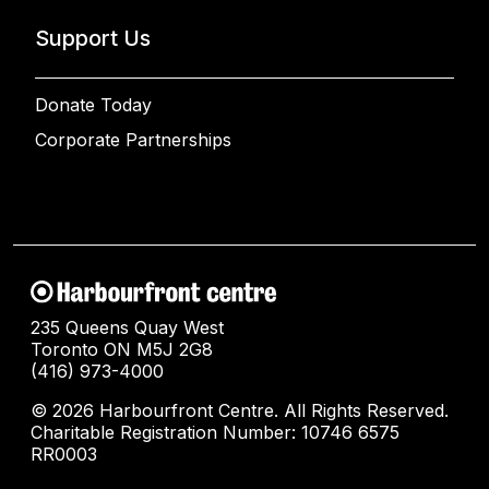
Support Us
Donate Today
Corporate Partnerships
235 Queens Quay West
Toronto ON M5J 2G8
(416) 973-4000
© 2026 Harbourfront Centre. All Rights Reserved.
Charitable Registration Number: 10746 6575
RR0003