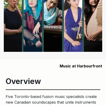
Music at Harbourfront
Overview
Five Toronto-based fusion music specialists create
new Canadian soundscapes that unite instruments