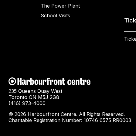
The Power Plant
School Visits
Tic
Ticke
235 Queens Quay West
Toronto ON M5J 2G8
(416) 973-4000
© 2026 Harbourfront Centre. All Rights Reserved.
Charitable Registration Number: 10746 6575 RR0003