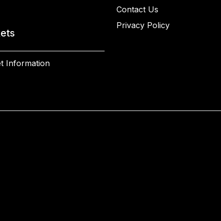
Contact Us
Privacy Policy
kets
t Information