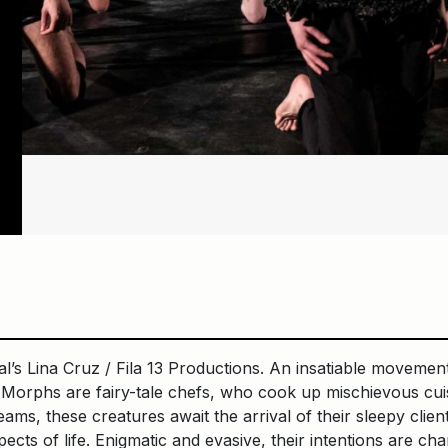
l’s Lina Cruz / Fila 13 Productions. An insatiable movement
orphs are fairy-tale chefs, who cook up mischievous cuisi
ams, these creatures await the arrival of their sleepy clien
pects of life. Enigmatic and evasive, their intentions are 