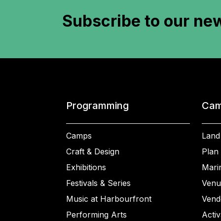
Subscribe to
our new
Programming
Cam
Camps
Land
Craft & Design
Plan 
Exhibitions
Mari
Festivals & Series
Venu
Music at Harbourfront
Vend
Performing Arts
Activ