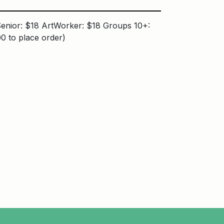
enior: $18 ArtWorker: $18 Groups 10+:
0 to place order)