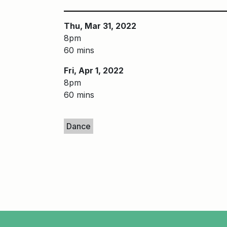
Thu, Mar 31, 2022
8pm
60 mins
Fri, Apr 1, 2022
8pm
60 mins
Keywords
Dance