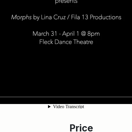
Price