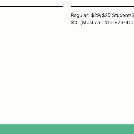
Regular: $29/$25 Student/S
$15 (Must call 416-973-400