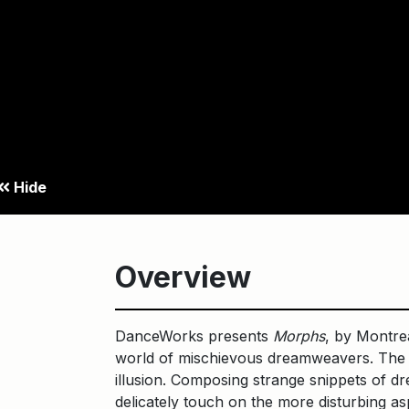
Hide
Overview
DanceWorks presents
Morphs
, by Montrea
world of mischievous dreamweavers. The M
illusion. Composing strange snippets of dre
delicately touch on the more disturbing as