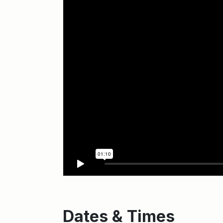
Dates & Times