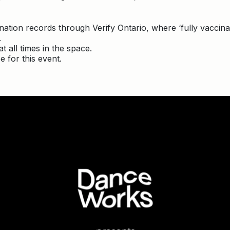
ccination records through Verify Ontario, where ‘fully vacci
.
t all times in the space.
e for this event.