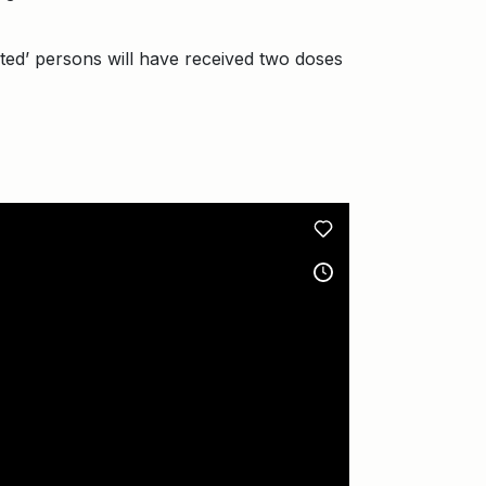
nated’ persons will have received two doses