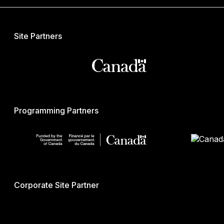
Site Partners
Programming Partners
Corporate Site Partner