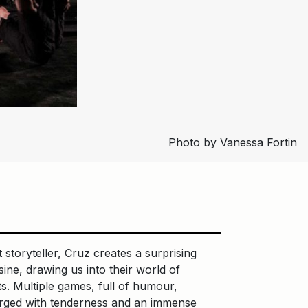
Photo by Vanessa Fortin
 storyteller, Cruz creates a surprising
ne, drawing us into their world of
ts. Multiple games, full of humour,
charged with tenderness and an immense