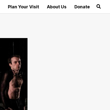
Plan Your Visit
About Us
Donate