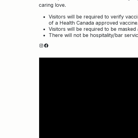
caring love.
Visitors will be required to verify va
of a Health Canada approved vaccine
Visitors will be required to be masked a
There will not be hospitality/bar servic
Instagram
Facebook