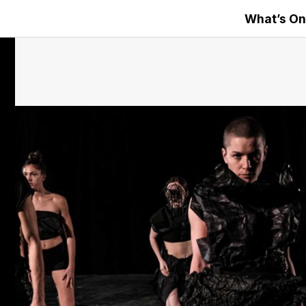
What’s On