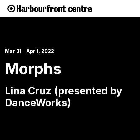
Mar 31 – Apr 1, 2022
Morphs
Lina Cruz (presented by
DanceWorks)