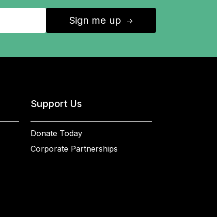
Sign me up
↑
Support Us
Donate Today
Corporate Partnerships