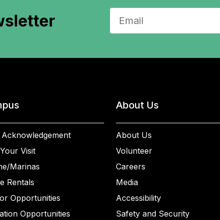
sletter
pus
About Us
 Acknowledgement
About Us
Your Visit
Volunteer
ne/Marinas
Careers
e Rentals
Media
or Opportunities
Accessibility
ation Opportunities
Safety and Security