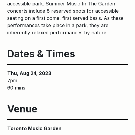
accessible park. Summer Music In The Garden
concerts include 8 reserved spots for accessible
seating on a first come, first served basis. As these
performances take place in a park, they are
inherently relaxed performances by nature.
Dates & Times
Thu, Aug 24, 2023
7pm
60 mins
Venue
Toronto Music Garden