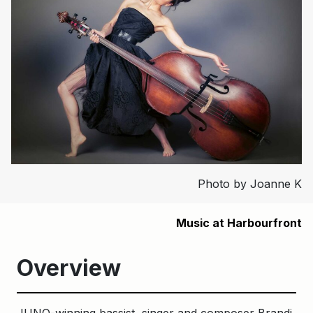
Photo by Joanne K
Music at Harbourfront
Overview