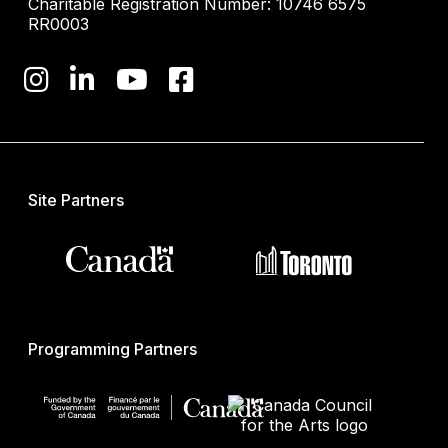
Charitable Registration Number: 10746 6575
RR0003
Site Partners
Programming Partners