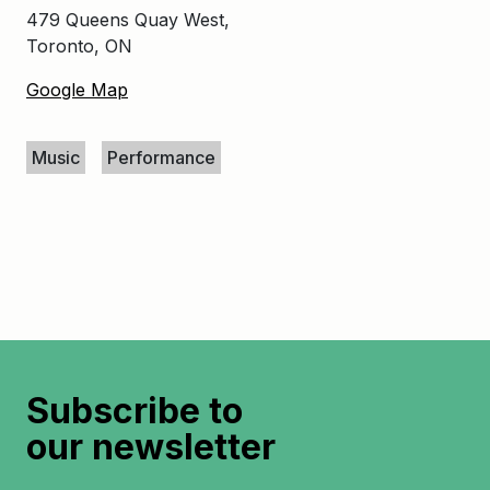
479 Queens Quay West,
Toronto, ON
Google Map
Keywords
Music
Performance
Subscribe to
our newsletter