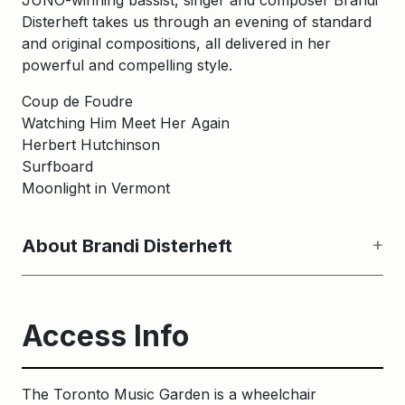
JUNO-winning bassist, singer and composer Brandi
Disterheft takes us through an evening of standard
and original compositions, all delivered in her
powerful and compelling style.
Coup de Foudre
Watching Him Meet Her Again
Herbert Hutchinson
Surfboard
Moonlight in Vermont
About Brandi Disterheft
Access Info
The Toronto Music Garden is a wheelchair