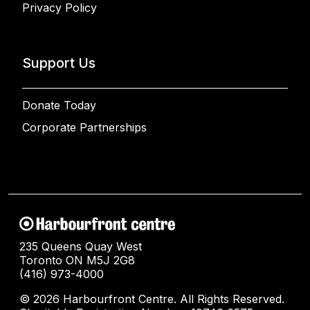
Privacy Policy
Support Us
Donate Today
Corporate Partnerships
235 Queens Quay West
Toronto ON M5J 2G8
(416) 973-4000
© 2026 Harbourfront Centre. All Rights Reserved.