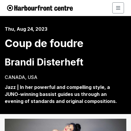
Thu, Aug 24, 2023
Coup de foudre
Brandi Disterheft
CANADA, USA
Jazz | In her powerful and compelling style, a
JUNO-winning bassist guides us through an
evening of standards and original compositions.