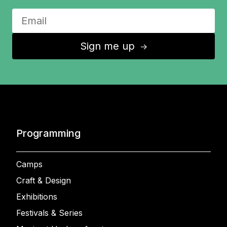
Sign me up
↑
Programming
Camps
Craft & Design
Exhibitions
Festivals & Series