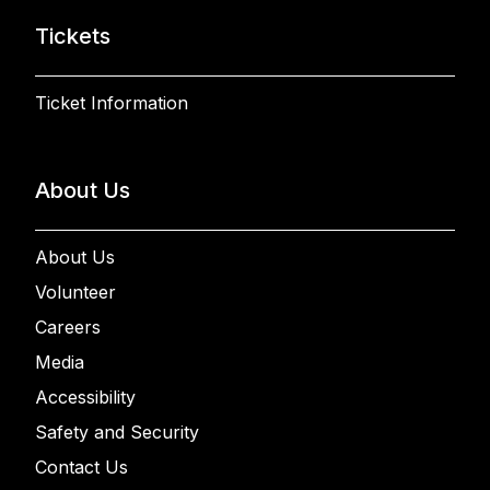
Tickets
Ticket Information
About Us
About Us
Volunteer
Careers
Media
Accessibility
Safety and Security
Contact Us