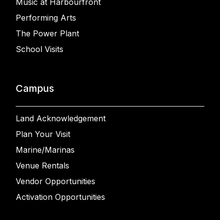
Music at Harbourfront
Performing Arts
The Power Plant
School Visits
Campus
Land Acknowledgement
Plan Your Visit
Marine/Marinas
Venue Rentals
Vendor Opportunities
Activation Opportunities