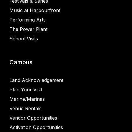
Festivals & Series
Music at Harbourfront
Performing Arts
The Power Plant
School Visits
Campus
Land Acknowledgement
Plan Your Visit
Marine/Marinas
Venue Rentals
Vendor Opportunities
Activation Opportunities