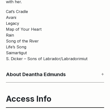
with her.
Cat’s Cradle
Avani
Legacy
Map of Your Heart
Rain
Song of the River
Life’s Song
Saimartigut
S. Dicker – Sons of Labrador/Labradorimiut
About Deantha Edmunds
Access Info