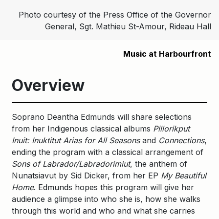
Photo courtesy of the Press Office of the Governor
General, Sgt. Mathieu St-Amour, Rideau Hall
Music at Harbourfront
Overview
Soprano Deantha Edmunds will share selections
from her Indigenous classical albums
Pillorikput
Inuit: Inuktitut Arias for All Seasons
and
Connections
,
ending the program with a classical arrangement of
Sons of Labrador/Labradorimiut
, the anthem of
Nunatsiavut by Sid Dicker, from her EP
My Beautiful
Home
. Edmunds hopes this program will give her
audience a glimpse into who she is, how she walks
through this world and who and what she carries