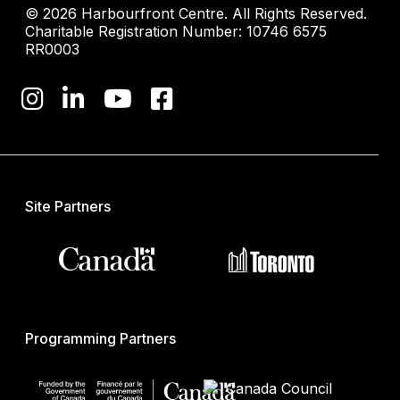
© 2026 Harbourfront Centre. All Rights Reserved.
Charitable Registration Number: 10746 6575
RR0003
Site Partners
Programming Partners