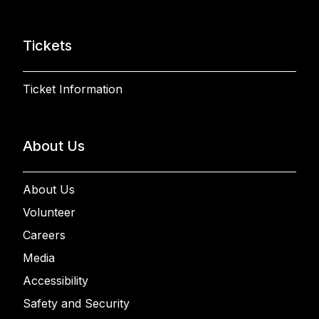
Tickets
Ticket Information
About Us
About Us
Volunteer
Careers
Media
Accessibility
Safety and Security