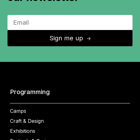
Sign me up
↑
Programming
Camps
Craft & Design
Exhibitions