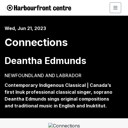
Wed, Jun 21, 2023
Connections
Deantha Edmunds
NEWFOUNDLAND AND LABRADOR
Contemporary Indigenous Classical | Canada’s
first Inuk professional classical singer, soprano
Deantha
Edmunds sings original compositions
and traditional music in English and Inuktitut.