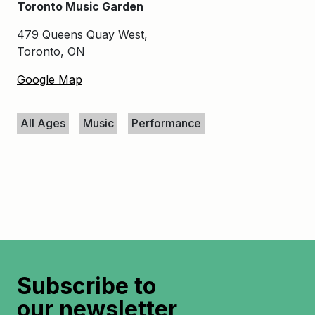
Toronto Music Garden
479 Queens Quay West,
Toronto, ON
Google Map
Keywords
All Ages
Music
Performance
Subscribe to
our newsletter