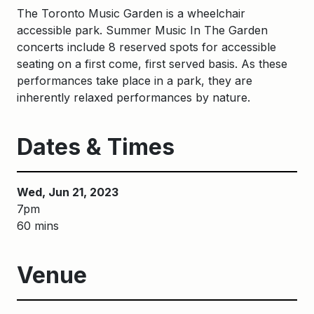
The Toronto Music Garden is a wheelchair
accessible park. S
ummer
M
usic
I
n
The
G
arden
concerts include
8
reserved spots
for accessible
seating
on a first come, first served basis
. As these
performances take place in a park, they are
inherently relaxed performances by nature.
Dates & Times
Wed, Jun 21, 2023
7pm
60 mins
Venue