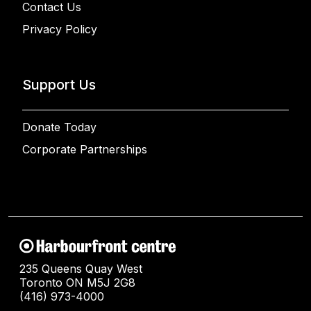
Contact Us
Privacy Policy
Support Us
Donate Today
Corporate Partnerships
235 Queens Quay West
Toronto ON M5J 2G8
(416) 973-4000