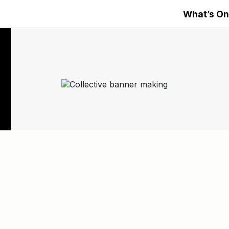
What’s On