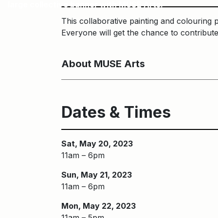
large collective banner with MUSE Arts.
This collaborative painting and colouring 
Everyone will get the chance to contribut
About MUSE Arts
Dates & Times
Sat, May 20, 2023
11am – 6pm
Sun, May 21, 2023
11am – 6pm
Mon, May 22, 2023
11am – 5pm