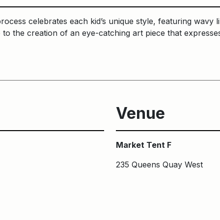
process celebrates each kid’s unique style, featuring wavy l
e to the creation of an eye-catching art piece that expres
Venue
Market Tent F
235 Queens Quay West