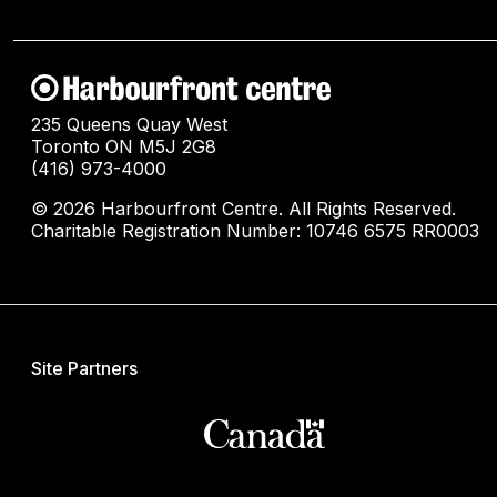
235 Queens Quay West
Toronto ON M5J 2G8
(416) 973-4000
© 2026 Harbourfront Centre. All Rights Reserved.
Charitable Registration Number: 10746 6575 RR0003
Site Partners