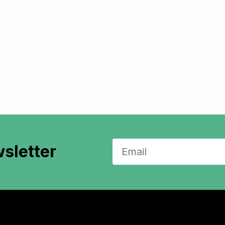
sletter