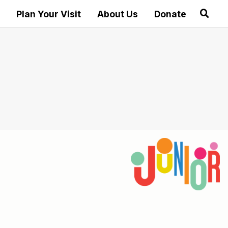
Plan Your Visit
About Us
Donate