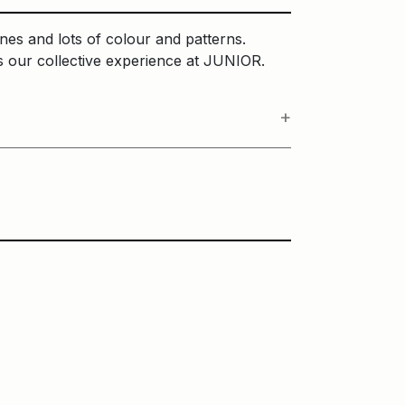
ines and lots of colour and patterns.
ses our collective experience at JUNIOR.