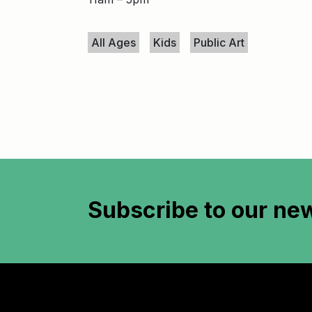
Keywords
All Ages
Kids
Public Art
Subscribe to
our new