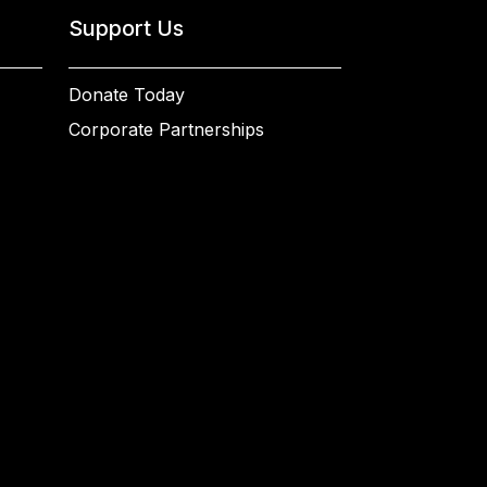
Support Us
Donate Today
Corporate Partnerships