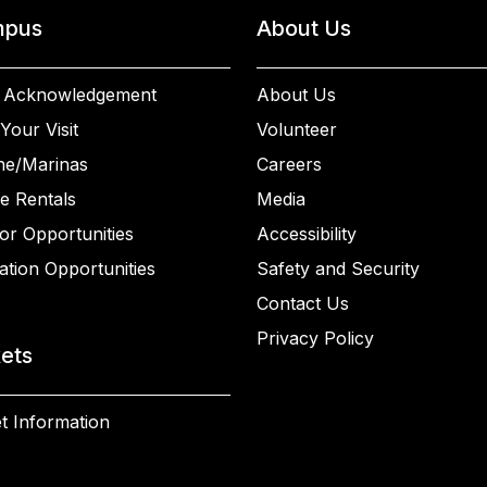
pus
About Us
 Acknowledgement
About Us
Your Visit
Volunteer
ne/Marinas
Careers
e Rentals
Media
or Opportunities
Accessibility
ation Opportunities
Safety and Security
Contact Us
Privacy Policy
kets
t Information