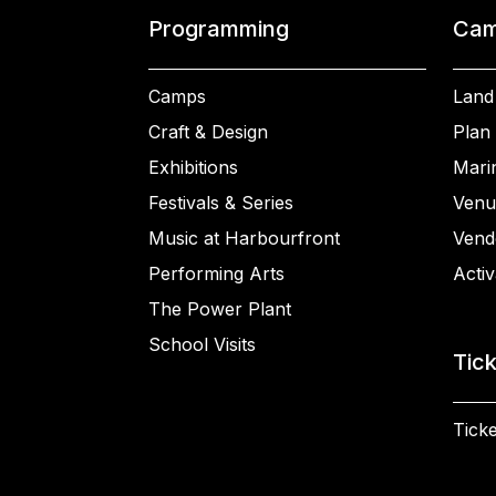
Programming
Cam
Camps
Land
Craft & Design
Plan 
Exhibitions
Mari
Festivals & Series
Venu
Music at Harbourfront
Vend
Performing Arts
Activ
The Power Plant
School Visits
Tic
Ticke